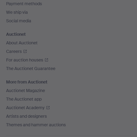
Payment methods
We ship via
Social media
Auctionet
About Auctionet
Careers
For auction houses
The Auctionet Guarantee
More from Auctionet
Auctionet Magazine
The Auctionet app
Auctionet Academy
Artists and designers
Themes and hammer auctions