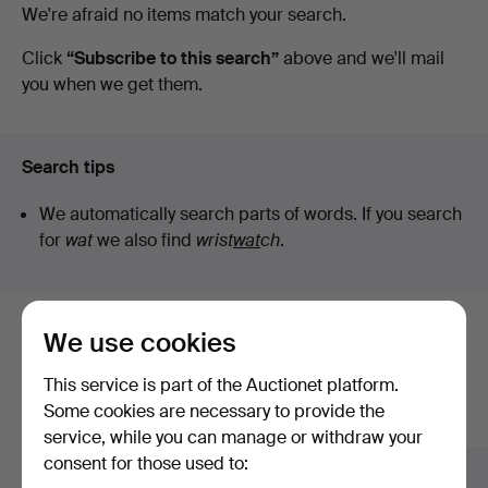
Active
We're afraid no items match your search.
auctions
Click
“Subscribe to this search”
above and we'll mail
you when we get them.
Search tips
We automatically search parts of words. If you search
for
wat
we also find
wrist
wat
ch
.
We use cookies
Here are items from our archive that
match your search
This service is part of the Auctionet platform.
Some cookies are necessary to provide the
Show all items
service, while you can manage or withdraw your
consent for those used to: