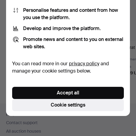
Personalise features and content from how
you use the platform.
Develop and improve the platform.
Promote news and content to you on external
web sites.
22k gold jewellery set.
Bracelet and ring with
9 carat 
rubies and diamonds.
(6).
Hammered 4 Aug 2026
Hammered 8 Jul 2026
Hammere
You can read more in our
privacy policy
and
5 bids
7 bids
6 bids
manage your cookie settings below.
14,443 USD
2,254 USD
2,889 
Accept all
Cookie settings
Footer
Help and contact
navigation
Contact support
All auction houses