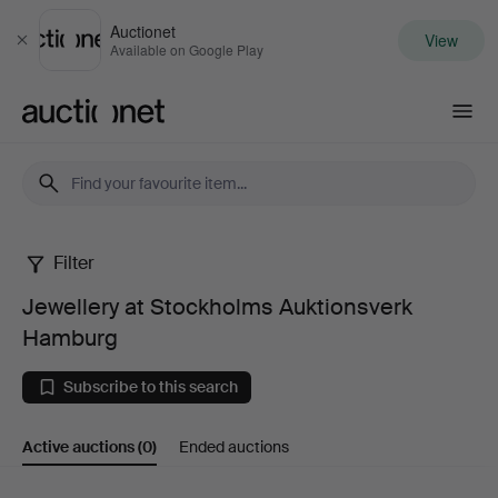
Auctionet
View
Close
Available on Google Play
Auctionet.com
Filter
Jewellery
Jewellery at Stockholms Auktionsverk
at
Hamburg
Stockholms
Subscribe to this search
Auktionsverk
Active auctions
(0)
Ended auctions
Hamburg