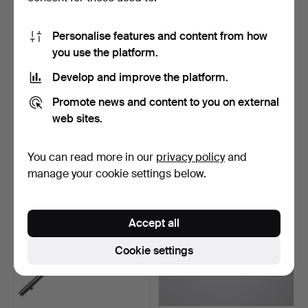
Personalise features and content from how
you use the platform.
Develop and improve the platform.
23
.
AN UNUSUAL BASTIN
24
.
AN ENFIELD MARTINI
Promote news and content to you on external
FRERES BREECH
HENRY MARK IV MILITARY
LOADING RI…
…
web sites.
Sold
Sold
350 USD
808 USD
You can read more in our
privacy policy
and
manage your cookie settings below.
Accept all
Cookie settings