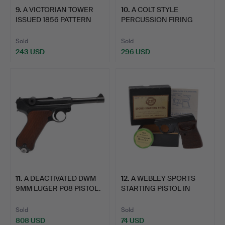
9
.
A VICTORIAN TOWER
10
.
A COLT STYLE
ISSUED 1856 PATTERN
PERCUSSION FIRING
PIST…
REVOLVER.
Sold
Sold
243 USD
296 USD
11
.
A DEACTIVATED DWM
12
.
A WEBLEY SPORTS
9MM LUGER P08 PISTOL.
STARTING PISTOL IN
ORIGINA…
Sold
Sold
808 USD
74 USD