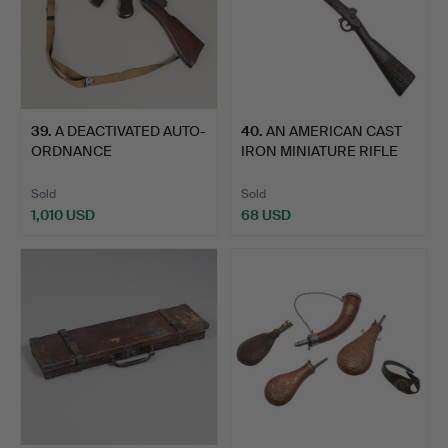
39
.
A DEACTIVATED AUTO-
40
.
AN AMERICAN CAST
ORDNANCE
IRON MINIATURE RIFLE
CORPORATION TH…
MARK…
Sold
Sold
1,010 USD
68 USD