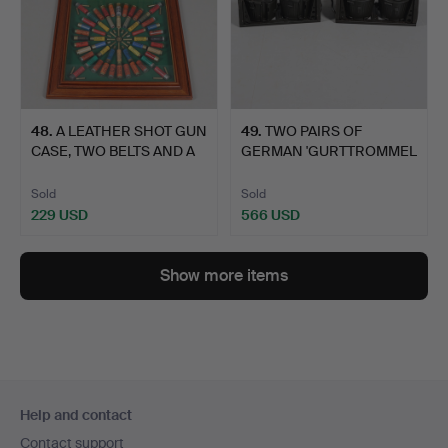
48
.
A LEATHER SHOT GUN
49
.
TWO PAIRS OF
CASE, TWO BELTS AND A
GERMAN 'GURTTROMMEL
D…
34' 50 RO…
Sold
Sold
229 USD
566 USD
Show more items
Footer
Help and contact
navigation
Contact support