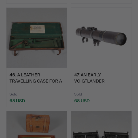
46
.
A LEATHER
47
.
AN EARLY
TRAVELLING CASE FOR A
VOIGTLANDER
SHOTGUN.
TELESCOPIC GUN SIGHT.
Sold
Sold
68 USD
68 USD