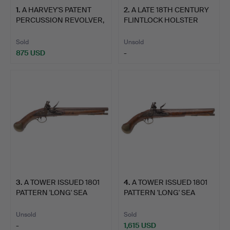
PUBLIC VIEWING:
1
.
A HARVEY'S PATENT
2
.
A LATE 18TH CENTURY
PERCUSSION REVOLVER,
FLINTLOCK HOLSTER
Monday 20th May 9:30 - 16:30
FIR…
PIST…
Tuesday 21st May 9:30 - 16:30
Sold
Unsold
Wednesday 22nd May 9:30 - 16:30
875 USD
-
3
.
A TOWER ISSUED 1801
4
.
A TOWER ISSUED 1801
PATTERN 'LONG' SEA
PATTERN 'LONG' SEA
SER…
SER…
Unsold
Sold
-
1,615 USD