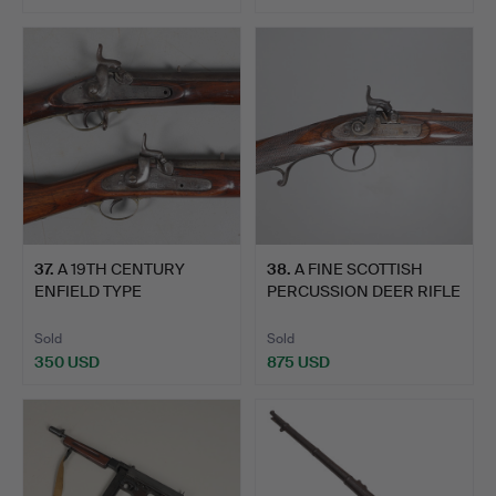
37
.
A 19TH CENTURY
38
.
A FINE SCOTTISH
ENFIELD TYPE
PERCUSSION DEER RIFLE
PERCUSSION FIR…
BY P…
Sold
Sold
350 USD
875 USD