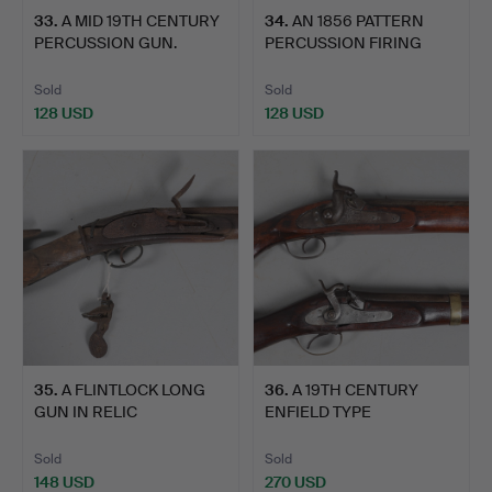
33
.
A MID 19TH CENTURY
34
.
AN 1856 PATTERN
PERCUSSION GUN.
PERCUSSION FIRING
RIFLE.
Sold
Sold
128 USD
128 USD
35
.
A FLINTLOCK LONG
36
.
A 19TH CENTURY
GUN IN RELIC
ENFIELD TYPE
CONDITION AN…
PERCUSSION FIR…
Sold
Sold
148 USD
270 USD