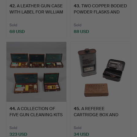
42
.
A LEATHER GUN CASE
43
.
TWO COPPER BODIED
WITH LABEL FOR WILLIAM
POWDER FLASKS AND
…
TWO OT…
Sold
Sold
68 USD
88 USD
44
.
A COLLECTION OF
45
.
A REFEREE
FIVE GUN CLEANING KITS
CARTRIDGE BOX AND
BY …
OTHER ITEMS.
Sold
Sold
323 USD
34 USD