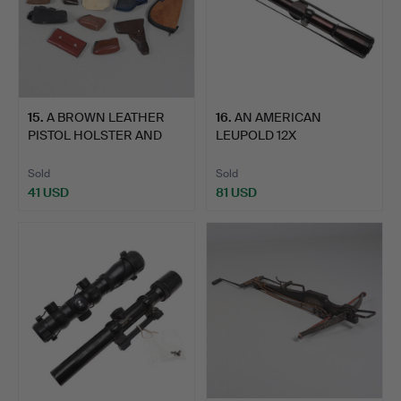
15
.
A BROWN LEATHER
16
.
AN AMERICAN
PISTOL HOLSTER AND
LEUPOLD 12X
OTHERS …
TELESCOPIC GUN SIG…
Sold
Sold
41 USD
81 USD