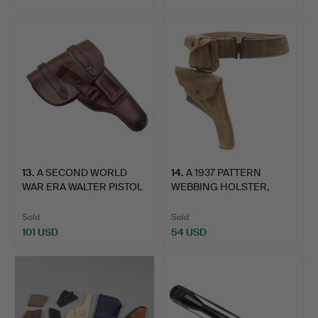
13
.
A SECOND WORLD
14
.
A 1937 PATTERN
WAR ERA WALTER PISTOL
WEBBING HOLSTER,
HOLST…
POUCH AND …
Sold
Sold
101 USD
54 USD