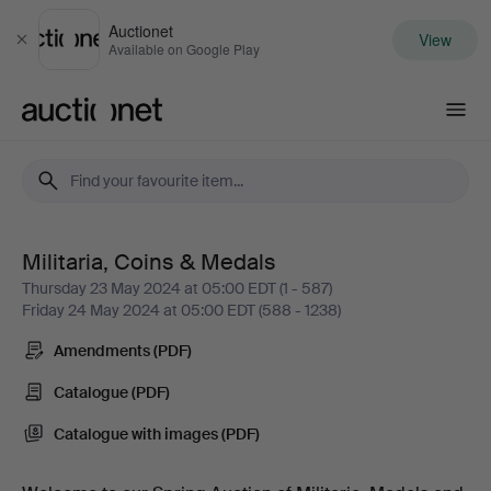
Auctionet
View
Close
Available on Google Play
Auctionet.com
Militaria, Coins & Medals
Militaria,
Thursday 23 May 2024 at 05:00 EDT (1 - 587)
Friday 24 May 2024 at 05:00 EDT (588 - 1238)
Coins
Amendments (PDF)
&
Catalogue (PDF)
Medals
Catalogue with images (PDF)
-