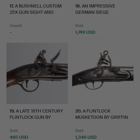
17
.
A BUSHNELL CUSTOM
18
.
AN IMPRESSIVE
25X GUN SIGHT AND
GERMAN SIEGE
ANOTHE…
CROSSBOW WITH W…
Unsold
Sold
-
1,749 USD
19
.
A LATE 18TH CENTURY
20
.
A FLINTLOCK
FLINTLOCK GUN BY
MUSKETOON BY GRIFFIN
MORRI…
OF LONDON.
Sold
Sold
485 USD
1,346 USD