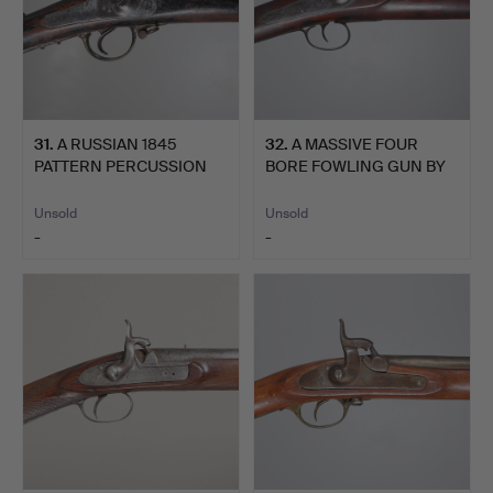
31
.
A RUSSIAN 1845
32
.
A MASSIVE FOUR
PATTERN PERCUSSION
BORE FOWLING GUN BY
MUSKET D…
VEISEY …
Unsold
Unsold
-
-