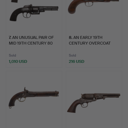
7
.
AN UNUSUAL PAIR OF
8
.
AN EARLY 19TH
MID 19TH CENTURY 80
CENTURY OVERCOAT
BOR…
PISTOL BY C…
Sold
Sold
1,010 USD
216 USD