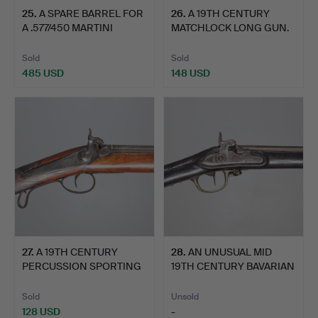
25
.
A SPARE BARREL FOR
26
.
A 19TH CENTURY
A .577/450 MARTINI
MATCHLOCK LONG GUN.
HENR…
Sold
Sold
485 USD
148 USD
27
.
A 19TH CENTURY
28
.
AN UNUSUAL MID
PERCUSSION SPORTING
19TH CENTURY BAVARIAN
GUN.
ROYAL…
Sold
Unsold
128 USD
-