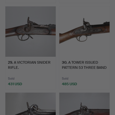
29
.
A VICTORIAN SNIDER
30
.
A TOWER ISSUED
RIFLE.
PATTERN 53 THREE BAND
RIFLE.
Sold
Sold
431 USD
485 USD