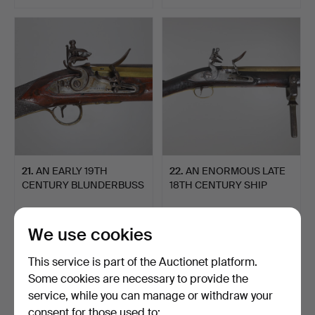
21
.
AN EARLY 19TH
22
.
AN ENORMOUS LATE
CENTURY BLUNDERBUSS
18TH CENTURY SHIP
MARKED F…
MOUNTED…
Sold
Sold
1,884 USD
2,960 USD
We use cookies
This service is part of the Auctionet platform.
Some cookies are necessary to provide the
service, while you can manage or withdraw your
consent for those used to: