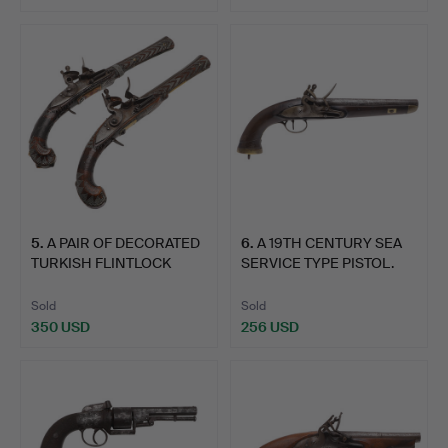
5
.
A PAIR OF DECORATED
6
.
A 19TH CENTURY SEA
TURKISH FLINTLOCK
SERVICE TYPE PISTOL.
PIST…
Sold
Sold
350 USD
256 USD