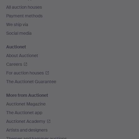
All auction houses
Payment methods
We ship via
Social media
Auctionet
About Auctionet
Careers
For auction houses
The Auctionet Guarantee
More from Auctionet
Auctionet Magazine
The Auctionet app
Auctionet Academy
Artists and designers
Themes and hammer auctions