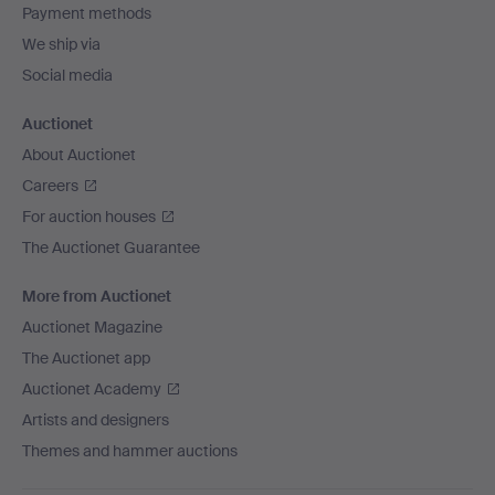
Payment methods
We ship via
Social media
Auctionet
About Auctionet
Careers
For auction houses
The Auctionet Guarantee
More from Auctionet
Auctionet Magazine
The Auctionet app
Auctionet Academy
Artists and designers
Themes and hammer auctions