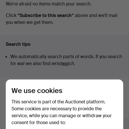
Active
We're afraid no items match your search.
auctions
Click
“Subscribe to this search”
above and we'll mail
you when we get them.
Search tips
We automatically search parts of words. If you search
for
wat
we also find
wrist
wat
ch
.
We use cookies
Here are items from our archive that
match your search
This service is part of the Auctionet platform.
Some cookies are necessary to provide the
Show all items
service, while you can manage or withdraw your
consent for those used to: