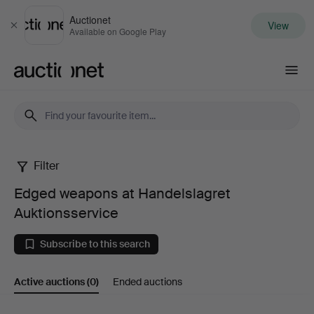
Auctionet
View
Close
Available on Google Play
Auctionet.com
Filter
Edged
Edged weapons at Handelslagret
weapons
Auktionsservice
at
Subscribe to this search
Handelslagret
Active auctions
(0)
Ended auctions
Auktionsservice