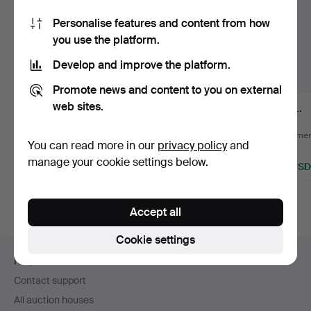
Personalise features and content from how
you use the platform.
Develop and improve the platform.
Promote news and content to you on external
web sites.
SABRE, 18th/19th
KNIFE, 2 pcs Gurkha,
FOIL.
century.
metal/leather.
Hammered 7 Aug 2026
Hammered 5 Aug 2026
Hammere
You can read more in our
privacy policy
and
Estimate
Estimate
1 bid
manage your cookie settings below.
85 USD
106 USD
32 USD
Accept all
Cookie settings
Footer
Help and contact
navigation
Contact support
All auction houses