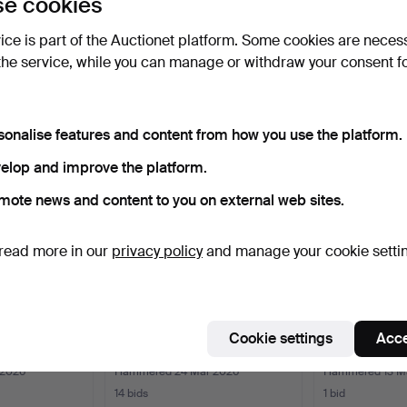
e cookies
vice is part of the Auctionet platform. Some cookies are neces
the service, while you can manage or withdraw your consent f
e that match your search
sonalise features and content from how you use the platform.
elop and improve the platform.
mote news and content to you on external web sites.
read more in our
privacy policy
and manage your cookie setti
STMAN. WALL
WALL PENDYL/KARTLEUR,
SOLDER REG
Cookie settings
Acce
", RÖR…
JAPY FRERES, BRASS.
GUSTAV BECK
NOUVE…
 2026
Hammered 24 Mar 2026
Hammered 13 M
14 bids
1 bid