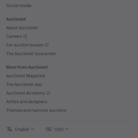
Social media
Auctionet
About Auctionet
Careers
For auction houses
The Auctionet Guarantee
More from Auctionet
Auctionet Magazine
The Auctionet app
Auctionet Academy
Artists and designers
Themes and hammer auctions
English
USD