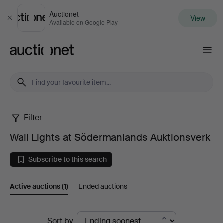
Auctionet
View
Close
Available on Google Play
Auctionet.com
Filter
Wall
Wall Lights at Södermanlands Auktionsverk
Lights
Subscribe to this search
at
Active auctions
(1)
Ended auctions
Södermanlands
Auktionsverk
Active
Sort by