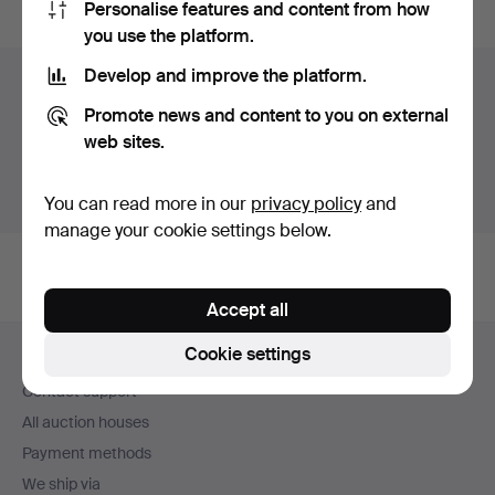
Personalise features and content from how
you use the platform.
Develop and improve the platform.
Items in Sweden
Promote news and content to you on external
You currently see only items in Sweden. We have fixed
web sites.
shipping rates for all items.
Show items outside Sweden
You can read more in our
privacy policy
and
manage your cookie settings below.
Accept all
Footer
Cookie settings
Help and contact
navigation
Contact support
All auction houses
Payment methods
We ship via