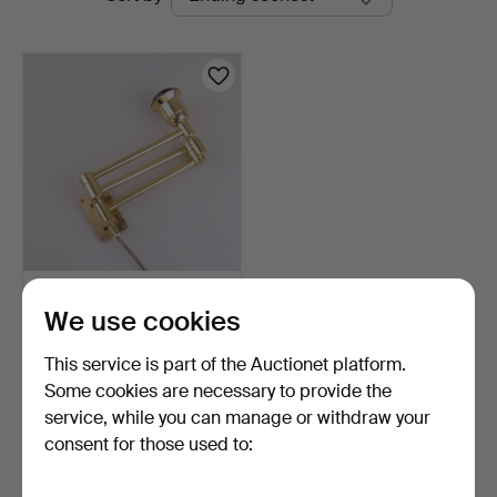
auctions
WALL LAMP, brass,
We use cookies
extendable, EWA Värnamo.
4 days
This service is part of the Auctionet platform.
Estimate
53 USD
Some cookies are necessary to provide the
service, while you can manage or withdraw your
consent for those used to:
Subscribe to this search
You can also search
our archive of ended auctions
.