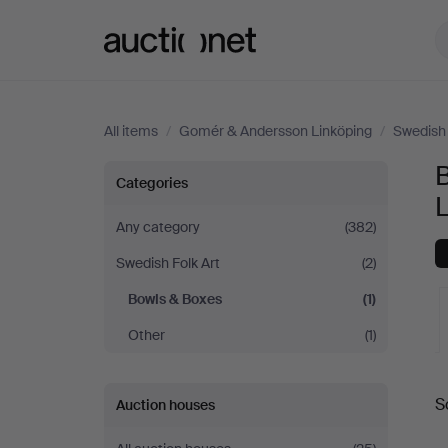
Auctionet.com
All items
/
Gomér & Andersson Linköping
/
Swedish 
Bowls
Categories
&
Any category
(382)
Swedish Folk Art
(2)
Boxes
Bowls & Boxes
(1)
at
Other
(1)
Gomér
A
S
Auction houses
&
a