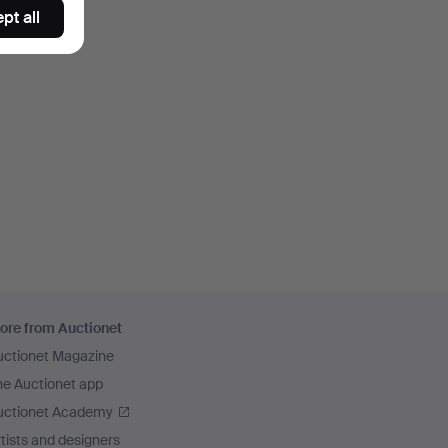
pt all
ore from Auctionet
uctionet Magazine
he Auctionet app
uctionet Academy
tists and designers