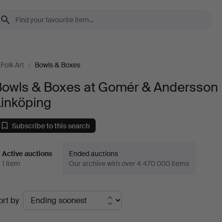
Folk Art
/
Bowls & Boxes
Bowls & Boxes at Gomér & Andersson
Linköping
Subscribe to this search
Active auctions
Ended auctions
1 item
Our archive with over 4 470 000 items
ctive
ort by
uctions