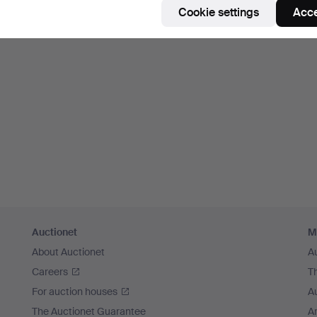
Cookie settings
Acce
Auctionet
M
About Auctionet
A
Careers
T
For auction houses
A
The Auctionet Guarantee
Ar