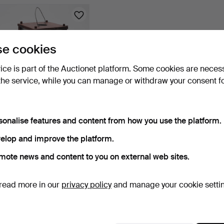
e cookies
vice is part of the Auctionet platform. Some cookies are neces
the service, while you can manage or withdraw your consent f
CANDLE LANTERN, wood,
sonalise features and content from how you use the platform.
folk art, 19th centu…
1 day
elop and improve the platform.
5 bids
53 USD
mote news and content to you on external web sites.
Subscribe to this search
read more in our
privacy policy
and manage your cookie setti
ou can also search
our archive of ended auctions
.