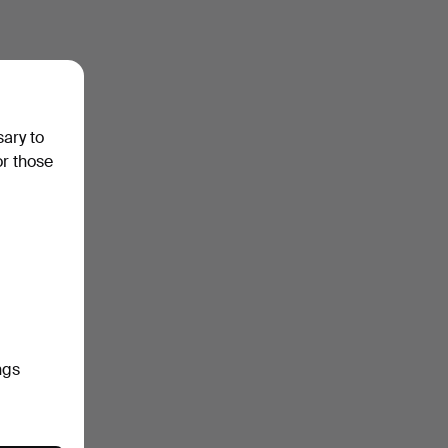
sary to
or those
ngs