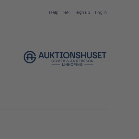
Help
Sell
Sign up
Log in