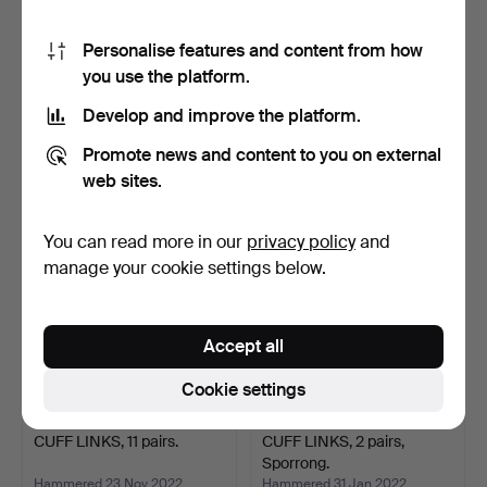
Personalise features and content from how
you use the platform.
CUFF LINKS, a pair, and TIE
CUFF LINKS, a pair, 18k
HOLDER, silver…
gold, 5.63 grams, …
Develop and improve the platform.
Hammered 21 Feb 2023
Hammered 26 Dec 2022
1 bid
13 bids
Promote news and content to you on external
22 USD
233 USD
web sites.
You can read more in our
privacy policy
and
manage your cookie settings below.
Accept all
Cookie settings
CUFF LINKS, 11 pairs.
CUFF LINKS, 2 pairs,
Sporrong.
Hammered 23 Nov 2022
Hammered 31 Jan 2022