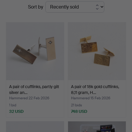
Ended
Sort by
Auktionshuset
auctions
Thelin
&
Johansson
A pair of cufflinks, partly gilt
A pair of 18k gold cufflinks,
silver an…
8,11 gram, H…
Hammered 22 Feb 2026
Hammered 15 Feb 2026
1 bid
21 bids
32 USD
748 USD