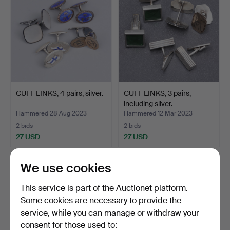
CUFF LINKS, 4 pairs, silver.
CUFF LINKS, 3 pairs,
including silver.
Hammered 28 Aug 2023
Hammered 12 Mar 2023
2 bids
2 bids
27 USD
27 USD
We use cookies
This service is part of the Auctionet platform.
Some cookies are necessary to provide the
service, while you can manage or withdraw your
consent for those used to: