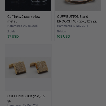
Cufflinks, 2 pcs, yellow
CUFF BUTTONS and
metal.
BROOCH, 18k gold, 12.9 gr.
Hammered 9 Dec 2015
Hammered 12 Nov 2014
2 bids
19 bids
37 USD
169 USD
CUFFLINKS, 18k gold, 8.2
gr.
Hammered 22 Dec 2013