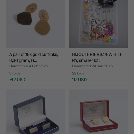
A pair of 18k gold cufflinks,
BIJOUTERIERS/JEWELLE
8,60 gram, H…
RY, smaller lot.
Hammered 4 Feb 2026
Hammered 24 Jan 2026
31 bids
22 bids
742 USD
117 USD