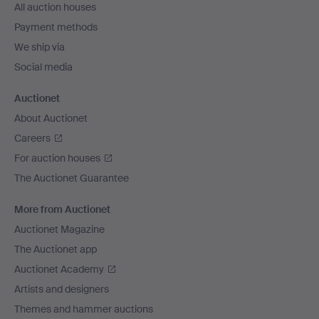
All auction houses
Payment methods
We ship via
Social media
Auctionet
About Auctionet
Careers
For auction houses
The Auctionet Guarantee
More from Auctionet
Auctionet Magazine
The Auctionet app
Auctionet Academy
Artists and designers
Themes and hammer auctions