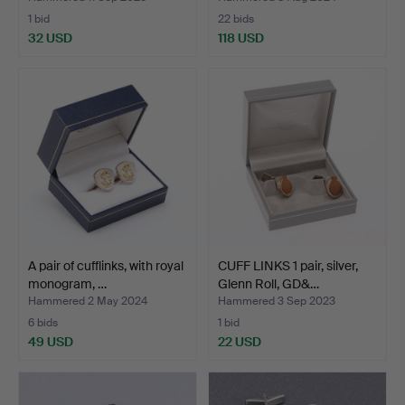
1 bid
22 bids
32 USD
118 USD
A pair of cufflinks, with royal
CUFF LINKS 1 pair, silver,
monogram, …
Glenn Roll, GD&…
Hammered 2 May 2024
Hammered 3 Sep 2023
6 bids
1 bid
49 USD
22 USD