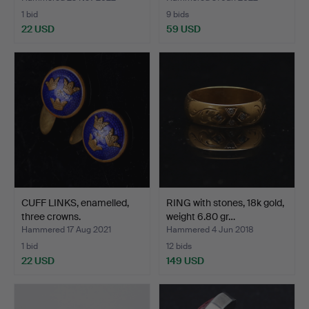
1 bid
9 bids
22 USD
59 USD
CUFF LINKS, enamelled,
RING with stones, 18k gold,
three crowns.
weight 6.80 gr…
Hammered 17 Aug 2021
Hammered 4 Jun 2018
1 bid
12 bids
22 USD
149 USD