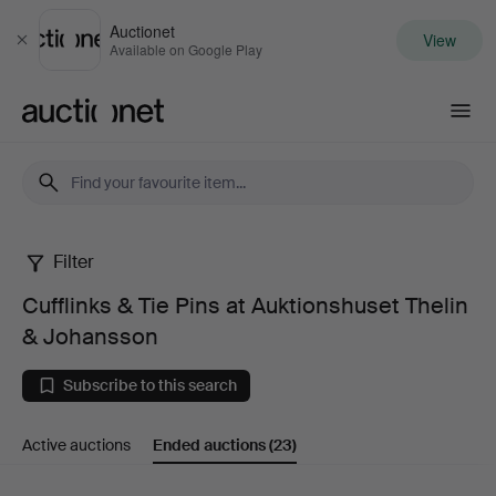
Auctionet
View
Close
Available on Google Play
Auctionet.com
Filter
Cufflinks
Cufflinks & Tie Pins at Auktionshuset Thelin
&
& Johansson
Tie
Subscribe to this search
Pins
Active auctions
Ended auctions
(23)
at