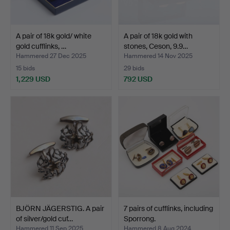
A pair of 18k gold/ white
A pair of 18k gold with
gold cufflinks, …
stones, Ceson, 9.9…
Hammered 27 Dec 2025
Hammered 14 Nov 2025
15 bids
29 bids
1,229 USD
792 USD
BJÖRN JÄGERSTIG. A pair
7 pairs of cufflinks, including
of silver/gold cuf…
Sporrong.
Hammered 11 Sep 2025
Hammered 8 Aug 2024