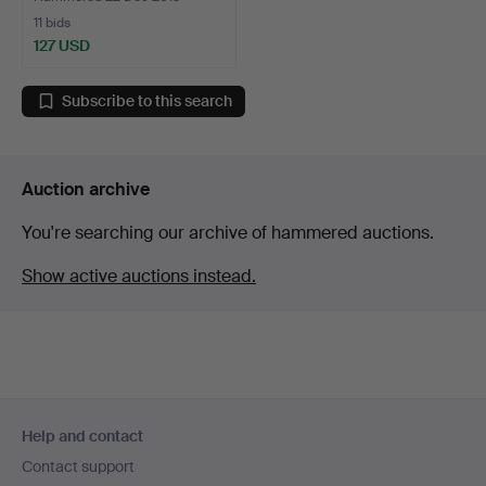
11 bids
127 USD
Subscribe to this search
Auction archive
You're searching our archive of hammered auctions.
Show active auctions instead.
Footer
Help and contact
navigation
Contact support