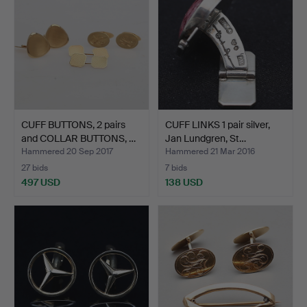
CUFF BUTTONS, 2 pairs
CUFF LINKS 1 pair silver,
and COLLAR BUTTONS, …
Jan Lundgren, St…
Hammered 20 Sep 2017
Hammered 21 Mar 2016
27 bids
7 bids
497 USD
138 USD