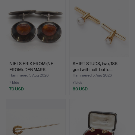
NIELS ERIK FROM (NE
SHIRT STUDS, two, 18K
FROM). DENMARK.
gold with half-butto…
STERLI…
Hammered 5 Aug 2026
Hammered 5 Aug 2026
7 bids
7 bids
70 USD
80 USD