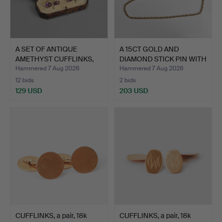
A SET OF ANTIQUE
A 15CT GOLD AND
AMETHYST CUFFLINKS,
DIAMOND STICK PIN WITH
LIKEL…
MET…
Hammered 7 Aug 2026
Hammered 7 Aug 2026
12 bids
2 bids
129 USD
203 USD
CUFFLINKS, a pair, 18k
CUFFLINKS, a pair, 18k