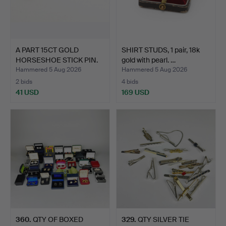
A PART 15CT GOLD
SHIRT STUDS, 1 pair, 18k
HORSESHOE STICK PIN.
gold with pearl. …
Hammered 5 Aug 2026
Hammered 5 Aug 2026
2 bids
4 bids
41 USD
169 USD
360
.
QTY OF BOXED
329
.
QTY SILVER TIE