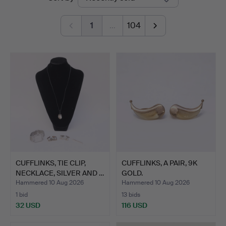
auctions
1
…
104
CUFFLINKS, TIE CLIP,
CUFFLINKS, A PAIR, 9K
NECKLACE, SILVER AND …
GOLD.
Hammered 10 Aug 2026
Hammered 10 Aug 2026
1 bid
13 bids
32 USD
116 USD