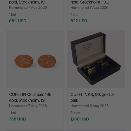
gold, Stockholm, 19…
gold, Stockholm, 19…
Hammered 7 Aug 2026
Hammered 7 Aug 2026
1 bid
1 bid
654 USD
822 USD
CUFFLINKS, a pair, 18k
CUFFLINKS, 18k gold, a
gold, Stockholm, 19…
pair.
Hammered 7 Aug 2026
Hammered 6 Aug 2026
1 bid
3 bids
738 USD
1,130 USD