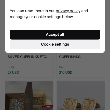
You can read more in our
privacy policy
and
manage your cookie settings below.
Accept all
Cookie settings
332
.
QTY INTERESTING
370
.
LARGE QUANTITY OF
SILVER CUFFLINKS ETC.
CUFFLIKNKS.
Sold
Sold
27 USD
216 USD