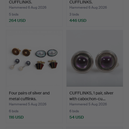
CUFFLINKS.
CUFFLINKS.
Hammered 6 Aug 2026
Hammered 6 Aug 2026
5 bids
3 bids
264 USD
446 USD
Four pairs of silver and
CUFFLINKS, 1 pair, silver
metal cufflinks.
with cabochon-cu…
Hammered 5 Aug 2026
Hammered 5 Aug 2026
6 bids
6 bids
116 USD
54 USD