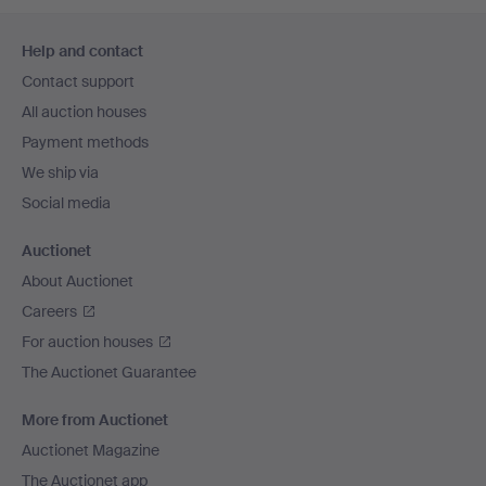
Footer
Help and contact
navigation
Contact support
All auction houses
Payment methods
We ship via
Social media
Auctionet
About Auctionet
Careers
For auction houses
The Auctionet Guarantee
More from Auctionet
Auctionet Magazine
The Auctionet app