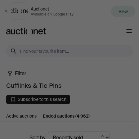
Auctionet
View
Close
Available on Google Play
Auctionet.com
Filter
Cufflinks
Cufflinks & Tie Pins
&
Subscribe to this search
Tie
Active auctions
Ended auctions
(4 962)
Pins
Ended
Sort by