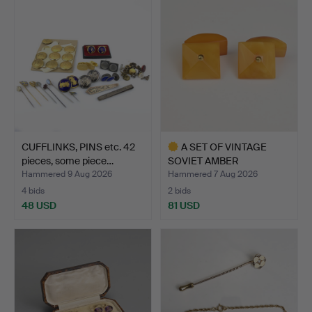
CUFFLINKS, PINS etc. 42
A SET OF VINTAGE
pieces, some piece…
SOVIET AMBER
CUFFLINKS, 2…
Hammered 9 Aug 2026
Hammered 7 Aug 2026
4 bids
2 bids
48 USD
81 USD
Highlighted
item