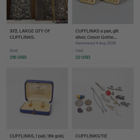
372
.
LARGE QTY OF
CUFFLINKS a pair, gilt
CUFFLINKS.
silver, Ceson Gothe…
Hammered 4 Aug 2026
Sold
1 bid
216 USD
22 USD
CUFFLINKS, 1 pair, 18k gold,
CUFFLINKS/TIE