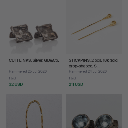
CUFFLINKS, Silver, GD&Co.
STICKPINS, 2 pcs, 18k gold,
drop-shaped, S…
Hammered 25 Jul 2026
Hammered 24 Jul 2026
1 bid
1 bid
32 USD
211 USD