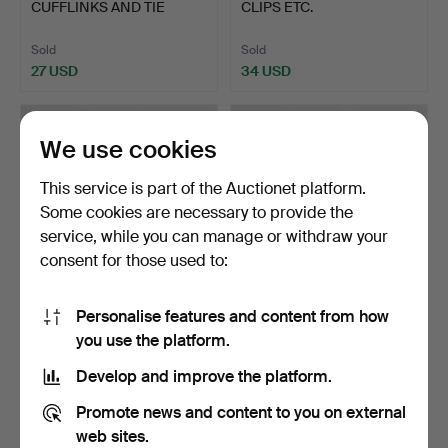
CUFFLINKS AND TIE
CLIPS ETC.
CLIPS.
Sold
Sold
27 USD
34 USD
We use cookies
This service is part of the Auctionet platform.
Some cookies are necessary to provide the
service, while you can manage or withdraw your
consent for those used to:
Personalise features and content from how
330
.
SILVER TIE PINS,
331
.
SILVER ARMANI
you use the platform.
ETC.
CUFFLINKS, ETC.
Develop and improve the platform.
Sold
Sold
27 USD
27 USD
Promote news and content to you on external
web sites.