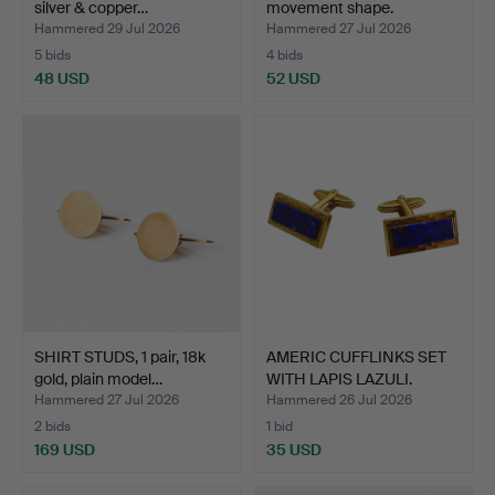
silver & copper…
movement shape.
Hammered 29 Jul 2026
Hammered 27 Jul 2026
5 bids
4 bids
48 USD
52 USD
SHIRT STUDS, 1 pair, 18k
AMERIC CUFFLINKS SET
gold, plain model…
WITH LAPIS LAZULI.
Hammered 27 Jul 2026
Hammered 26 Jul 2026
2 bids
1 bid
169 USD
35 USD