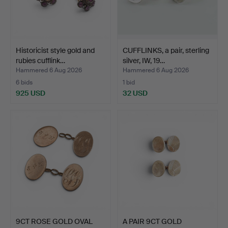
Historicist style gold and
CUFFLINKS, a pair, sterling
rubies cufflink…
silver, IW, 19…
Hammered 6 Aug 2026
Hammered 6 Aug 2026
6 bids
1 bid
925 USD
32 USD
9CT ROSE GOLD OVAL
A PAIR 9CT GOLD