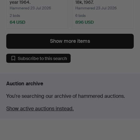
year 1964.
18k, 1967.
Hammered 23 Jul 2026
Hammered 23 Jul 2026
2 bids
6 bids
64 USD
896 USD
Show more items
Subscribe to this search
Auction archive
You're searching our archive of hammered auctions.
Show active auctions instead.