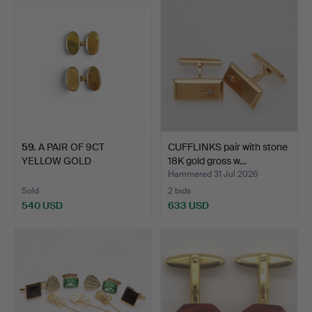
59
.
A PAIR OF 9CT
CUFFLINKS pair with stone
YELLOW GOLD
18K gold gross w…
CUFFLINKS.
Hammered 31 Jul 2026
Sold
2 bids
540 USD
633 USD