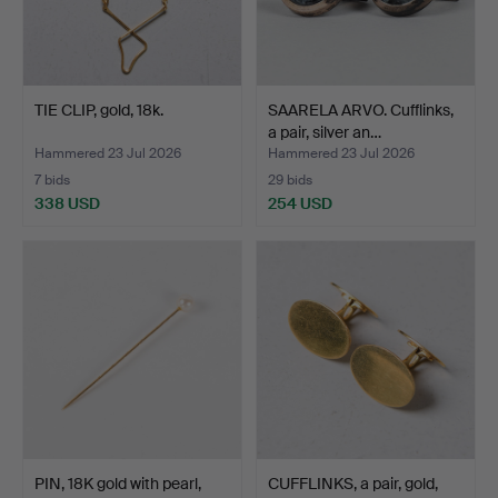
TIE CLIP, gold, 18k.
SAARELA ARVO. Cufflinks,
a pair, silver an…
Hammered 23 Jul 2026
Hammered 23 Jul 2026
7 bids
29 bids
338 USD
254 USD
PIN, 18K gold with pearl,
CUFFLINKS, a pair, gold,