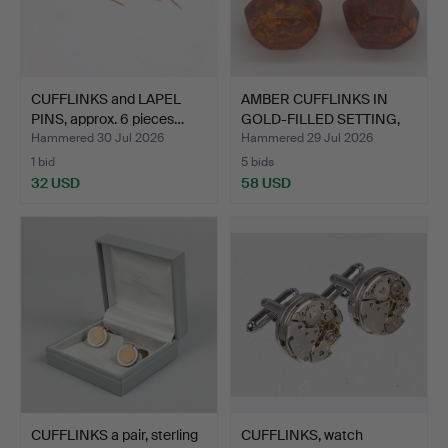
CUFFLINKS and LAPEL
AMBER CUFFLINKS IN
PINS, approx. 6 pieces…
GOLD-FILLED SETTING,
20…
Hammered 30 Jul 2026
Hammered 29 Jul 2026
1 bid
5 bids
32 USD
58 USD
CUFFLINKS a pair, sterling
CUFFLINKS, watch