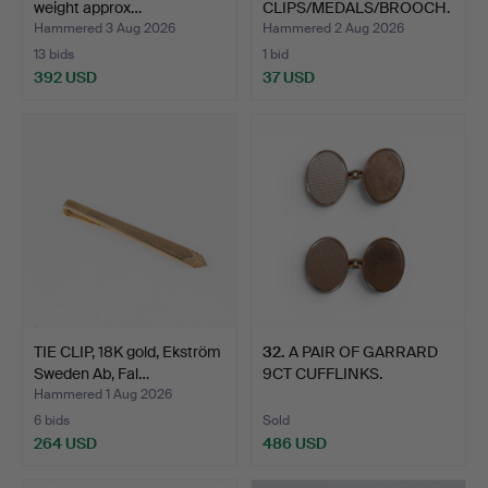
weight approx…
CLIPS/MEDALS/BROOCH.
Hammered 3 Aug 2026
Hammered 2 Aug 2026
13 bids
1 bid
392 USD
37 USD
TIE CLIP, 18K gold, Ekström
32
.
A PAIR OF GARRARD
Sweden Ab, Fal…
9CT CUFFLINKS.
Hammered 1 Aug 2026
6 bids
Sold
264 USD
486 USD