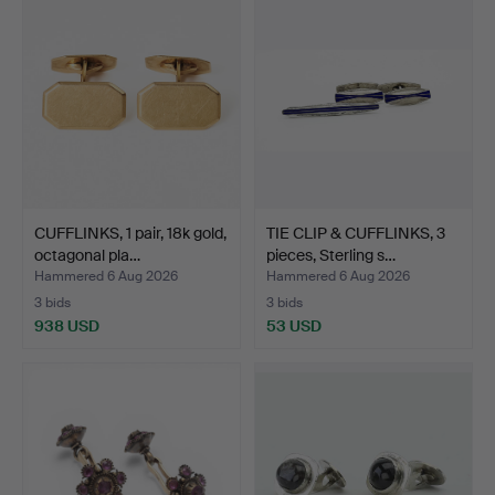
CUFFLINKS, 1 pair, 18k gold,
TIE CLIP & CUFFLINKS, 3
octagonal pla…
pieces, Sterling s…
Hammered 6 Aug 2026
Hammered 6 Aug 2026
3 bids
3 bids
938 USD
53 USD