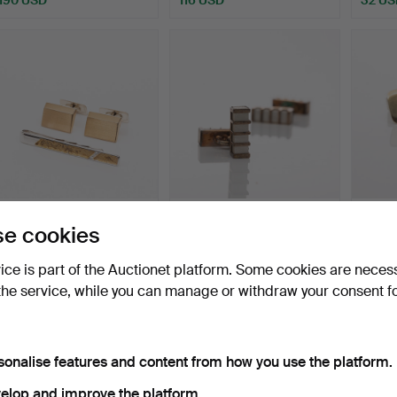
CUFFLINKS & TIE PINS,
CUFFLINKS, Gold plated
CUFFLI
e cookies
Silver, Gold Plated.
silver, Mother of p…
Mema 
Hammered 11 Jan 2026
Hammered 9 Jan 2026
Hammer
vice is part of the Auctionet platform. Some cookies are neces
1 bid
1 bid
3 bids
the service, while you can manage or withdraw your consent f
32 USD
32 USD
37 US
sonalise features and content from how you use the platform.
elop and improve the platform.