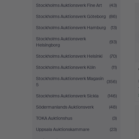
Stockholms Auktionsverk Fine Art
(43)
Stockholms Auktionsverk Göteborg
(86)
Stockholms Auktionsverk Hamburg
(13)
Stockholms Auktionsverk
(93)
Helsingborg
Stockholms Auktionsverk Helsinki
(70)
Stockholms Auktionsverk Köln
(11)
Stockholms Auktionsverk Magasin
(356)
5
Stockholms Auktionsverk Sickla
(146)
Södermanlands Auktionsverk
(48)
TOKA Auktionshus
(3)
Uppsala Auktionskammare
(23)