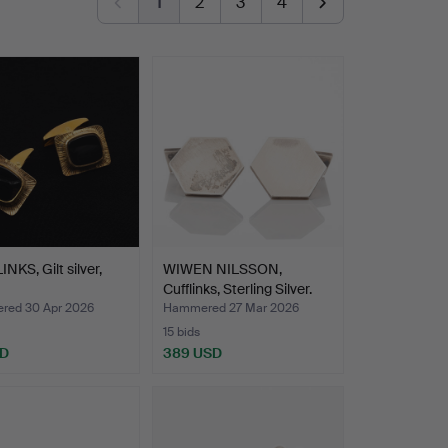
1
2
3
4
NKS, Gilt silver,
WIWEN NILSSON,
Cufflinks, Sterling Silver.
ed 30 Apr 2026
Hammered 27 Mar 2026
15 bids
SD
389 USD