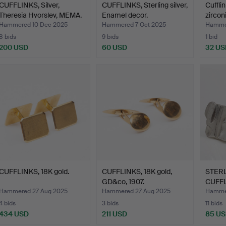
CUFFLINKS, Silver,
CUFFLINKS, Sterling silver,
Cufflin
Theresia Hvorslev, MEMA.
Enamel decor.
zirconi
Hammered 10 Dec 2025
Hammered 7 Oct 2025
Hammer
8 bids
9 bids
1 bid
200 USD
60 USD
32 US
CUFFLINKS, 18K gold.
CUFFLINKS, 18K gold,
STERL
GD&co, 1907.
CUFFL
Lappo
Hammered 27 Aug 2025
Hammered 27 Aug 2025
Hammer
4 bids
3 bids
11 bids
434 USD
211 USD
85 U