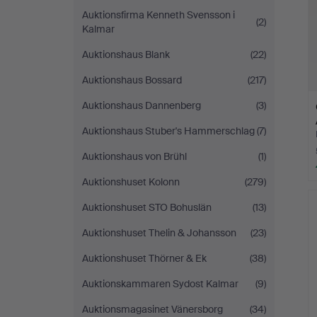
Auktionsfirma Kenneth Svensson i
(2)
Kalmar
Auktionshaus Blank
(22)
Auktionshaus Bossard
(217)
Auktionshaus Dannenberg
(3)
Auktionshaus Stuber's Hammerschlag
(7)
Auktionshaus von Brühl
(1)
Auktionshuset Kolonn
(279)
Auktionshuset STO Bohuslän
(13)
Auktionshuset Thelin & Johansson
(23)
Auktionshuset Thörner & Ek
(38)
Auktionskammaren Sydost Kalmar
(9)
Auktionsmagasinet Vänersborg
(34)