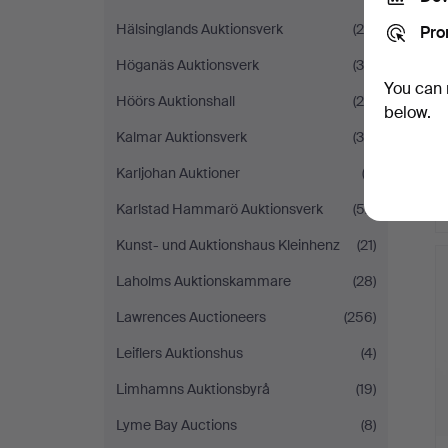
Hälsinglands Auktionsverk
(25)
Pro
Höganäs Auktionsverk
(36)
You can 
Höörs Auktionshall
(24)
below.
Kalmar Auktionsverk
(38)
Karljohan Auktioner
(2)
Karlstad Hammarö Auktionsverk
(52)
Kunst- und Auktionshaus Kleinhenz
(21)
Laholms Auktionskammare
(28)
Lawrences Auctioneers
(256)
Leiflers Auktionshus
(4)
Limhamns Auktionsbyrå
(19)
Lyme Bay Auctions
(8)