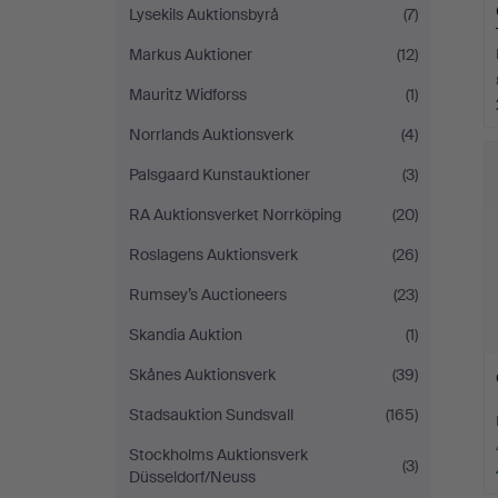
Lysekils Auktionsbyrå
(7)
Markus Auktioner
(12)
Mauritz Widforss
(1)
Norrlands Auktionsverk
(4)
Palsgaard Kunstauktioner
(3)
RA Auktionsverket Norrköping
(20)
Roslagens Auktionsverk
(26)
Rumsey’s Auctioneers
(23)
Skandia Auktion
(1)
Skånes Auktionsverk
(39)
Stadsauktion Sundsvall
(165)
Stockholms Auktionsverk
(3)
Düsseldorf/Neuss