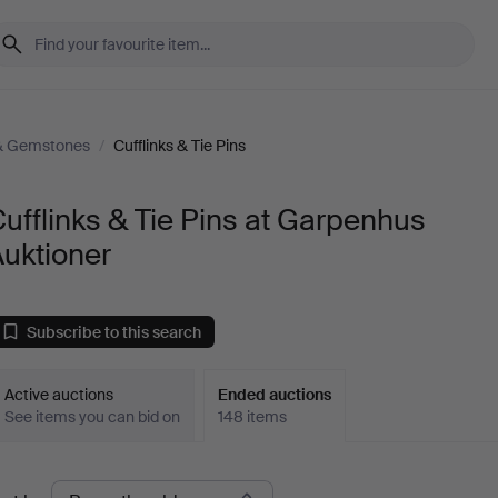
 & Gemstones
/
Cufflinks & Tie Pins
ufflinks & Tie Pins at Garpenhus
uktioner
Subscribe to this search
Active auctions
Ended auctions
See items you can bid on
148 items
Ended