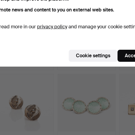
mote news and content to you on external web sites.
read more in our
privacy policy
and manage your cookie setti
CUFFLINKS, Sterling
A pair of cufflinks, gold
HERI
Silver, Italy.
plated silver.
Cufflin
Hammered 26 Dec 2025
Hammered 14 Dec 2025
Hammer
Cookie settings
Acce
1 bid
15 bids
8 bids
32 USD
231 USD
137 U