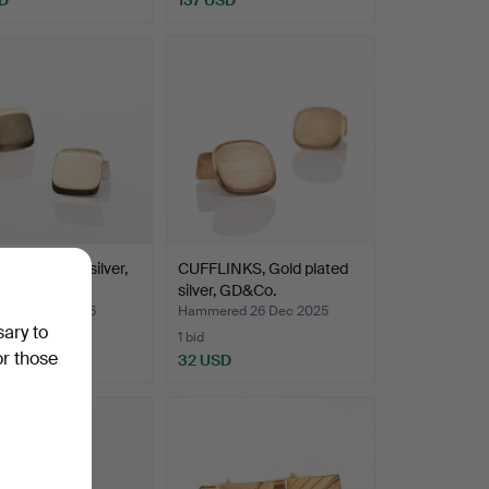
NKS, a pair, silver,
CUFFLINKS, Gold plated
Lidköping.
silver, GD&Co.
ed 5 Jan 2026
Hammered 26 Dec 2025
sary to
1 bid
or those
D
32 USD