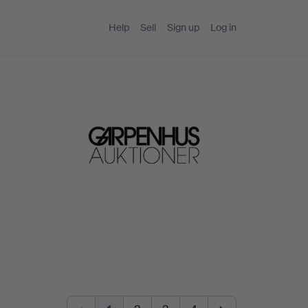
Help
Sell
Sign up
Log in