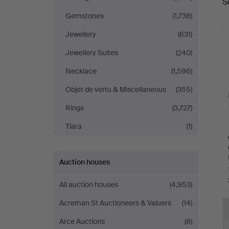
S
a
Auktioner
Gemstones
(1,738)
Jewellery
(631)
Jewellery Suites
(240)
Necklace
(1,596)
Objet de vertu & Miscellaneous
(355)
Rings
(3,727)
Tiara
(1)
Auction houses
All auction houses
(4,953)
Acreman St Auctioneers & Valuers
(14)
Arce Auctions
(8)