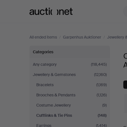
Auctionet.com
All ended items
/
Garpenhus Auktioner
/
Jewellery
Cufflinks
Categories
C
&
A
Any category
(118,445)
Jewellery & Gemstones
(12,160)
Tie
Bracelets
(1,169)
Pins
Brooches & Pendants
(1,126)
at
Costume Jewellery
(9)
Cufflinks & Tie Pins
(148)
Garpenhus
Earrings
(1,414)