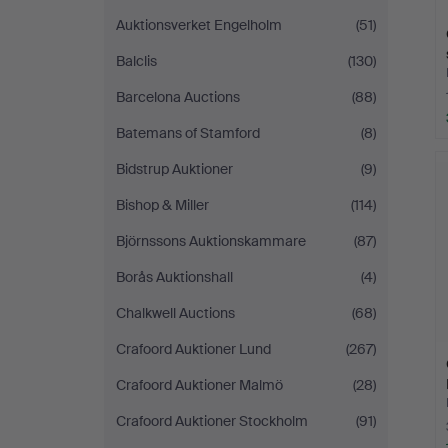
Auktionsverket Engelholm
(51)
Balclis
(130)
Barcelona Auctions
(88)
Batemans of Stamford
(8)
Bidstrup Auktioner
(9)
Bishop & Miller
(114)
Björnssons Auktionskammare
(87)
Borås Auktionshall
(4)
Chalkwell Auctions
(68)
Crafoord Auktioner Lund
(267)
Crafoord Auktioner Malmö
(28)
Crafoord Auktioner Stockholm
(91)