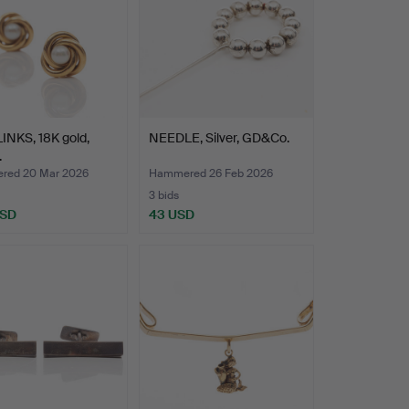
INKS, 18K gold,
NEEDLE, Silver, GD&Co.
.
red 20 Mar 2026
Hammered 26 Feb 2026
3 bids
USD
43 USD