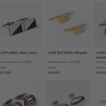
CUFFLINKS, Silver, Onyx.
COAT BUTTONS, 18K gold.
CUFFLI
Ameth
Hammered 24 Jun 2025
Hammered 22 Jun 2025
Hammer
1 bid
8 bids
10 bids
32 USD
174 USD
90 U