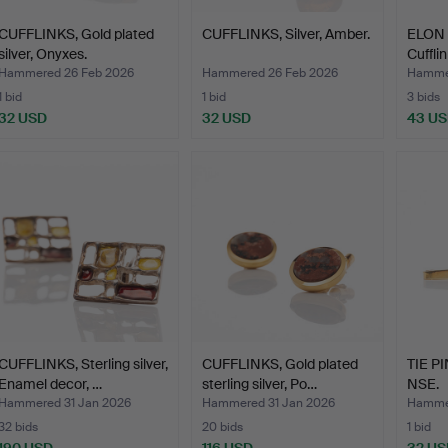
CUFFLINKS, Gold plated
CUFFLINKS, Silver, Amber.
ELON 
silver, Onyxes.
Cufflin
Hammered 26 Feb 2026
Hammered 26 Feb 2026
Hammer
1 bid
1 bid
3 bids
32 USD
32 USD
43 U
CUFFLINKS, Sterling silver,
CUFFLINKS, Gold plated
TIE PIN
Enamel decor, …
sterling silver, Po…
NSE.
Hammered 31 Jan 2026
Hammered 31 Jan 2026
Hammer
32 bids
20 bids
1 bid
190 USD
116 USD
32 US