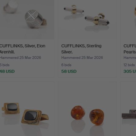
CUFFLINKS, Silver, Elon
CUFFLINKS, Sterling
CUFFL
Arenhill.
Silver.
Pearls
Hammered 25 Mar 2026
Hammered 25 Mar 2026
Hamme
5 bids
6 bids
12 bids
48 USD
58 USD
305 