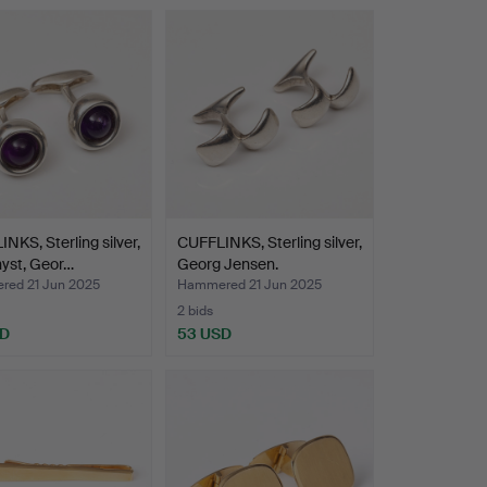
NKS, Sterling silver,
CUFFLINKS, Sterling silver,
yst, Geor…
Georg Jensen.
ed 21 Jun 2025
Hammered 21 Jun 2025
2 bids
SD
53 USD