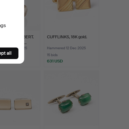
ngs
BERT ENGELBERT.
CUFFLINKS, 18K gold.
ks, one pair, s…
ed 14 Dec 2025
Hammered 12 Dec 2025
pt all
15 bids
SD
631 USD