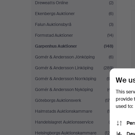
Dreweatts Online
(2)
Ekenbergs Auktioner
(6)
Falun Auktionsbyrå
(3)
Formstad Auktioner
(14)
Garpenhus Auktioner
(148)
Gomér & Andersson Jönköping
(6)
Gomér & Andersson Linköping
(289)
We us
Gomér & Andersson Norrköping
(97)
Gomér & Andersson Nyköping
(41)
This ser
provide 
Göteborgs Auktionsverk
(175)
used to:
Halmstads Auktionskammare
(10)
Handelslagret Auktionsservice
(9)
Per
Helsingborgs Auktionskammare
(126)
Dev