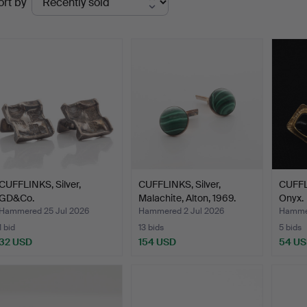
ort by
uctions
CUFFLINKS, Silver,
CUFFLINKS, Silver,
CUFFLI
GD&Co.
Malachite, Alton, 1969.
Onyx.
Hammered 25 Jul 2026
Hammered 2 Jul 2026
Hammer
1 bid
13 bids
5 bids
32 USD
154 USD
54 U