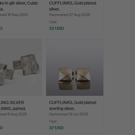
ks in gilt silver, Cubic
CUFFLINKS, Gold plated
a.
silver.
ed 19 Sep 2025
Hammered 27 Aug 2025
1 bid
D
32 USD
ING SILVER
CUFFLINKS, Gold plated
INKS, paired,
sterling silver.
ni…
ed 6 Aug 2025
Hammered 19 Jul 2025
1 bid
SD
37 USD