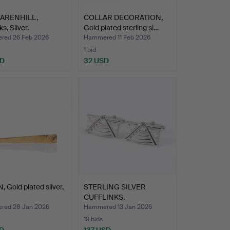
ARENHILL,
COLLAR DECORATION,
ks, Silver.
Gold plated sterling si…
ed 26 Feb 2026
Hammered 11 Feb 2026
1 bid
SD
32 USD
, Gold plated silver,
STERLING SILVER
CUFFLINKS.
ed 28 Jan 2026
Hammered 13 Jan 2026
19 bids
D
137 USD