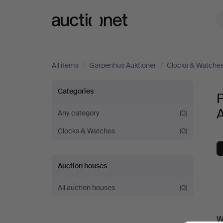
Auctionet.com
All items
/
Garpenhus Auktioner
/
Clocks & Watche
Pocket
Categories
&
A
Any category
(0)
Clocks & Watches
(0)
Stop
Watches
Auction houses
at
All auction houses
(0)
Garpenhus
A
W