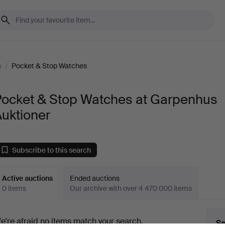
s
/
Pocket & Stop Watches
Pocket & Stop Watches at Garpenhus
uktioner
Subscribe to this search
Active auctions
Ended auctions
0 items
Our archive with over 4 470 000 items
ctive
e're afraid no items match your search.
Se