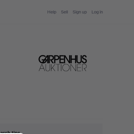
Help
Sell
Sign up
Log in
arch tips