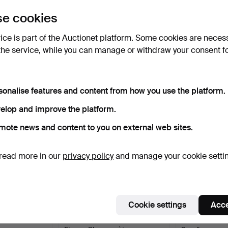
uctions
e cookies
lick
“Subscribe to this search”
above and we'll
ail you when we get them.
vice is part of the Auctionet platform. Some cookies are neces
the service, while you can manage or withdraw your consent f
e that match your search
sonalise features and content from how you use the platform.
elop and improve the platform.
mote news and content to you on external web sites.
read more in our
privacy policy
and manage your cookie setti
Cookie settings
Acce
14K gold,
POCKET WATCH, Silver,
POCKET WATCH,