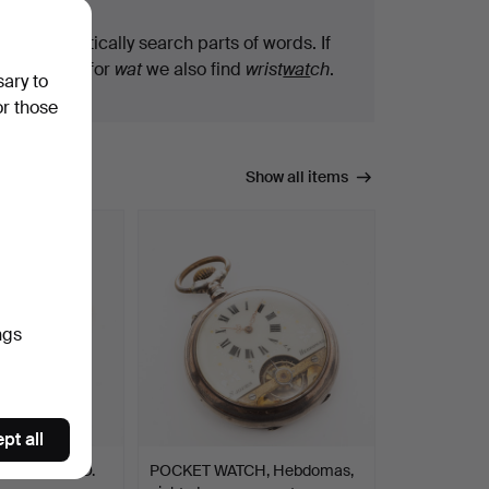
We automatically search parts of words. If
you search for
wat
we also find
wrist
wat
ch
.
sary to
or those
Show all items
ngs
pt all
 silver, D. O.
POCKET WATCH, Hebdomas,