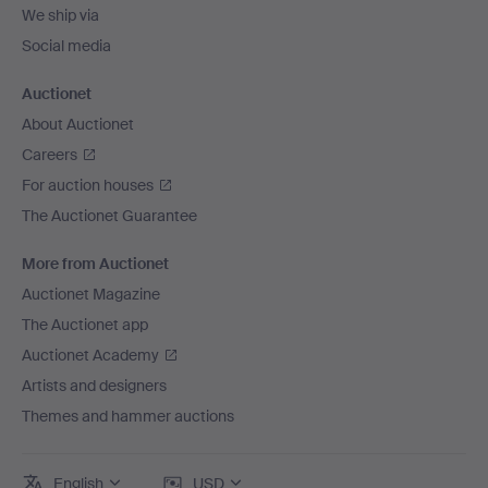
We ship via
Social media
Auctionet
About Auctionet
Careers
For auction houses
The Auctionet Guarantee
More from Auctionet
Auctionet Magazine
The Auctionet app
Auctionet Academy
Artists and designers
Themes and hammer auctions
English
USD