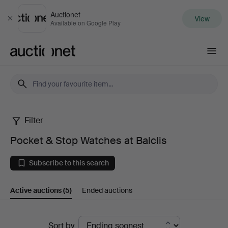
Auctionet
View
Close
Available on Google Play
Auctionet.com
Filter
Pocket
Pocket & Stop Watches at Balclis
&
Subscribe to this search
Stop
Active auctions
(5)
Ended auctions
Watches
at
Active
Sort by