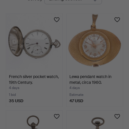
auctions
Balclis
French silver pocket watch,
Lewa pendant watch in
19th Century.
metal, circa 1960.
4 days
4 days
1 bid
Estimate
35 USD
47 USD