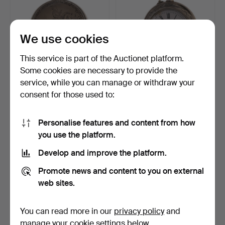
We use cookies
This service is part of the Auctionet platform.
Some cookies are necessary to provide the
Jeannot & Henriet au Locle
Ladies pocket watch with
service, while you can manage or withdraw your
pocket watch, s…
silver case, seco…
consent for those used to:
14 days
14 days
Estimate
Estimate
93 USD
58 USD
Personalise features and content from how
you use the platform.
Develop and improve the platform.
Promote news and content to you on external
web sites.
You can read more in our
privacy policy
and
manage your cookie settings below.