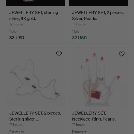
JEWELLERY SET, sterling
JEWELLERY SET, 2 pieces,
silver, 9K gold.
Silver, Pearls.
12 hours
15 hours
1 bid
1 bid
33 USD
32 USD
JEWELLERY SET, 2 pieces,
JEWELLERY SET,
Sterling silver, …
Necklace, Ring, Pearls,
Mal…
17 hours
17 hours
Estimate
Estimate