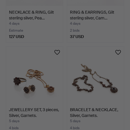
NECKLACE & RING, Gilt
RING & EARRINGS, Gilt
sterling silver, Pea…
sterling silver, Cam…
4 days
4 days
Estimate
2 bids
127 USD
37 USD
JEWELLERY SET, 3 pieces,
BRACELET & NECKLACE,
Silver, Garnets.
Silver, Garnets.
5 days
5 days
4 bids
4 bids