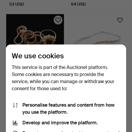
53 USD
64 USD
We use cookies
This service is part of the Auctionet platform.
Some cookies are necessary to provide the
NECKLACE & RING, Gold-
JEWELLERY SET,
service, while you can manage or withdraw your
plated sterling silv…
Necklace, Bracelet,
consent for those used to:
Sterlin…
1 day
3 days
1 bid
Estimate
32 USD
106 USD
Personalise features and content from how
you use the platform.
Develop and improve the platform.