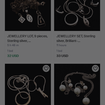
JEWELLERY LOT, 9 pieces,
JEWELLERY SET, Sterling
Sterling silver, …
silver, Brilliant-…
5 h 48 m
11 hours
1 bid
1 bid
32 USD
33 USD