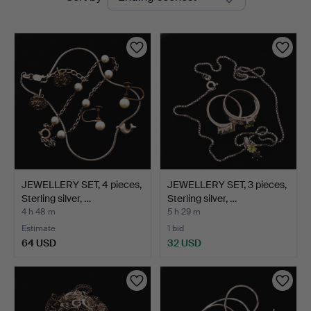
auctions
JEWELLERY SET, 4 pieces,
JEWELLERY SET, 3 pieces,
Sterling silver, …
Sterling silver, …
4 h 48 m
5 h 29 m
Estimate
1 bid
64 USD
32 USD