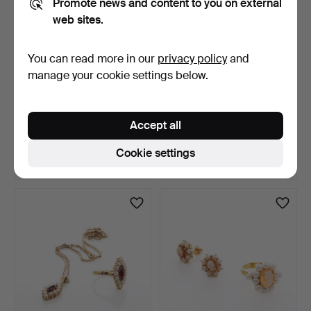
Promote news and content to you on external
web sites.
You can read more in our
privacy policy
and
manage your cookie settings below.
JEWELLERY SET, 3 pieces,
NECKLACE with
Gilt silver, Garn…
BRACELET, rope chain,
Accept all
sterli…
4 days
4 days
3 bids
19 bids
Cookie settings
43 USD
337 USD