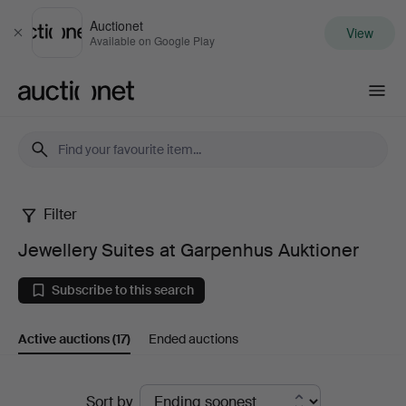
Auctionet
View
Close
Available on Google Play
Auctionet.com
Filter
Jewellery
Jewellery Suites at Garpenhus Auktioner
Suites
Subscribe to this search
at
Active auctions
(17)
Ended auctions
Garpenhus
Auktioner
Active
Sort by