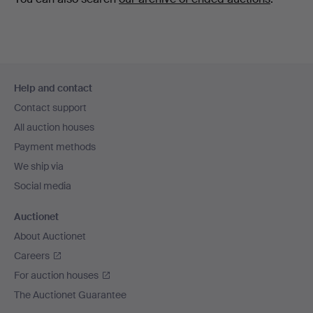
Footer
Help and contact
navigation
Contact support
All auction houses
Payment methods
We ship via
Social media
Auctionet
About Auctionet
Careers
For auction houses
The Auctionet Guarantee