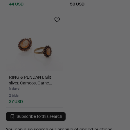
44 USD
50 USD
RING & PENDANT, Gilt
silver, Cameos, Garne…
5 days
2 bids
37 USD
Subscribe to this search
You can also search
our archive of ended auctions
.