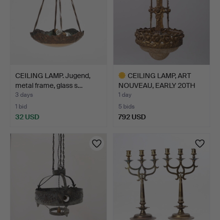
CEILING LAMP. Jugend,
CEILING LAMP, ART
metal frame, glass s…
NOUVEAU, EARLY 20TH
CENT…
3 days
1 day
1 bid
5 bids
32 USD
792 USD
Highlighted
item