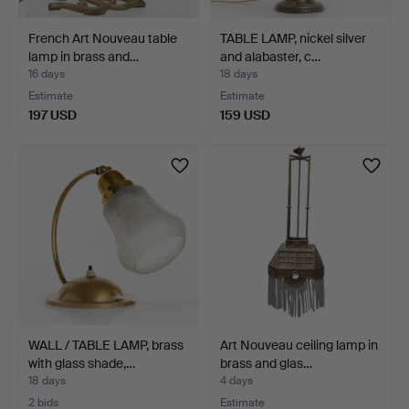
French Art Nouveau table
TABLE LAMP, nickel silver
lamp in brass and…
and alabaster, c…
16 days
18 days
Estimate
Estimate
197 USD
159 USD
WALL / TABLE LAMP, brass
Art Nouveau ceiling lamp in
with glass shade,…
brass and glas…
18 days
4 days
2 bids
Estimate