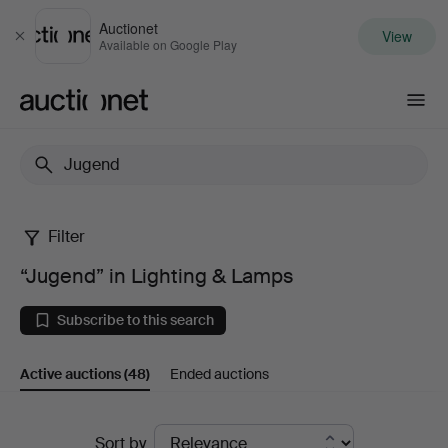
Auctionet
View
Close
Available on Google Play
Auctionet.com
Filter
“Jugend”
“Jugend” in Lighting & Lamps
in
Subscribe to this search
Lighting
Active auctions
(48)
Ended auctions
&
Lamps
Active
Sort by