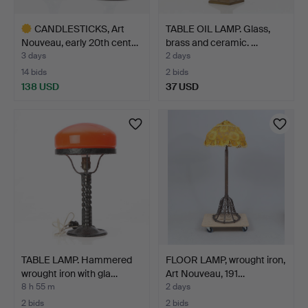
CANDLESTICKS, Art
TABLE OIL LAMP. Glass,
Nouveau, early 20th cent…
brass and ceramic. …
3 days
2 days
14 bids
2 bids
138 USD
37 USD
Highlighted
item
TABLE LAMP. Hammered
FLOOR LAMP, wrought iron,
wrought iron with gla…
Art Nouveau, 191…
8 h 55 m
2 days
2 bids
2 bids