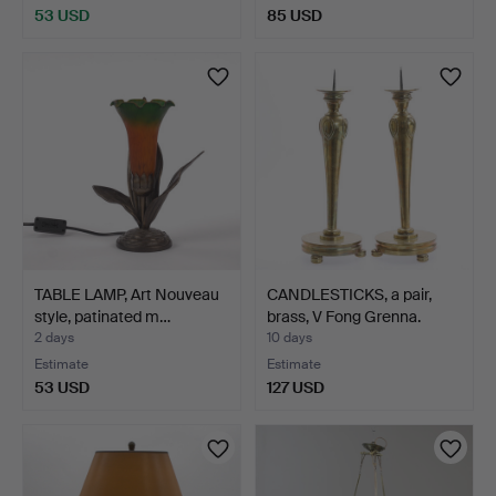
53 USD
85 USD
TABLE LAMP, Art Nouveau
CANDLESTICKS, a pair,
style, patinated m…
brass, V Fong Grenna.
2 days
10 days
Estimate
Estimate
53 USD
127 USD