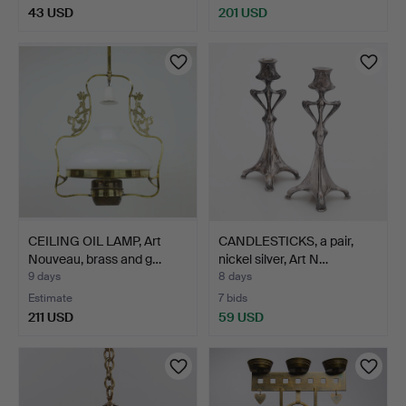
43 USD
201 USD
CEILING OIL LAMP, Art
CANDLESTICKS, a pair,
Nouveau, brass and g…
nickel silver, Art N…
9 days
8 days
Estimate
7 bids
211 USD
59 USD