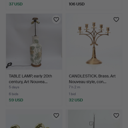
37 USD
106 USD
TABLE LAMP, early 20th
CANDLESTICK. Brass. Art
century, Art Nouvea…
Nouveau style, con…
5 days
7 h 2 m
6 bids
1 bid
59 USD
32 USD