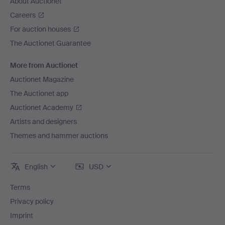
About Auctionet
Careers
For auction houses
The Auctionet Guarantee
More from Auctionet
Auctionet Magazine
The Auctionet app
Auctionet Academy
Artists and designers
Themes and hammer auctions
English
USD
Terms
Privacy policy
Imprint