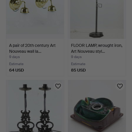
A pair of 20th century Art
FLOOR LAMP, wrought iron,
Nouveau wall la…
Art Nouveau styl…
9 days
9 days
Estimate
Estimate
64 USD
85 USD