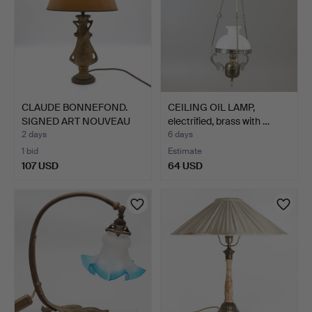
CLAUDE BONNEFOND.
CEILING OIL LAMP,
SIGNED ART NOUVEAU
electrified, brass with …
DESIG…
2 days
6 days
1 bid
Estimate
107 USD
64 USD