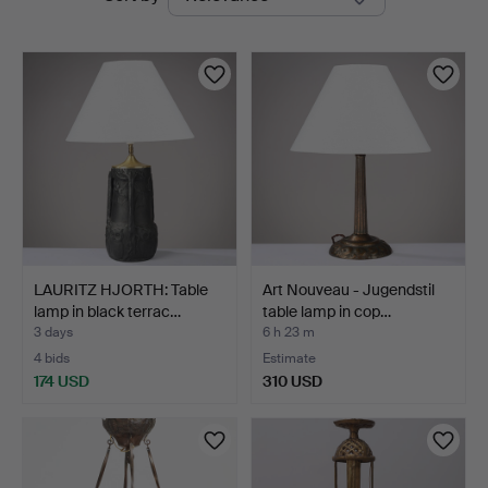
auctions
LAURITZ HJORTH: Table
Art Nouveau - Jugendstil
lamp in black terrac…
table lamp in cop…
3 days
6 h 23 m
4 bids
Estimate
174 USD
310 USD