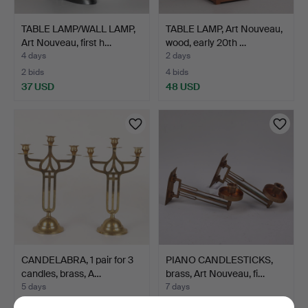
TABLE LAMP/WALL LAMP,
TABLE LAMP, Art Nouveau,
Art Nouveau, first h…
wood, early 20th …
4 days
2 days
2 bids
4 bids
37 USD
48 USD
CANDELABRA, 1 pair for 3
PIANO CANDLESTICKS,
candles, brass, A…
brass, Art Nouveau, fi…
5 days
7 days
Estimate
Estimate