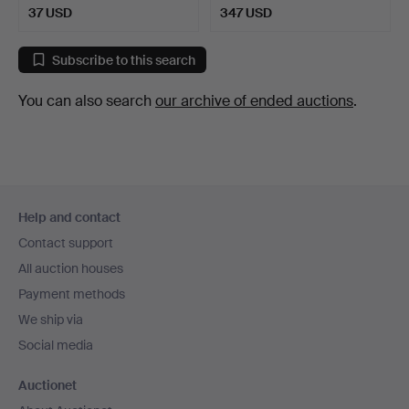
37 USD
347 USD
Subscribe to this search
You can also search
our archive of ended auctions
.
Footer
Help and contact
navigation
Contact support
All auction houses
Payment methods
We ship via
Social media
Auctionet