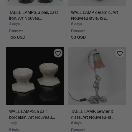
TABLE LAMPS, a pair, cast
WALL LAMP, ceramic, Art
iron, Art Nouvea…
Nouveau style, 197…
4 days
8 days
Estimate
Estimate
106 USD
53 USD
WALL LAMPS, a pair,
TABLE LAMP, pewter &
porcelain, Art Nouveau…
glass, Art Nouveau-st…
1 day
6 days
5 bids
Estimate