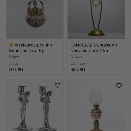
Art Nouveau, ceiling
CANDELABRA, brass, Art
fixture, brass with g…
Nouveau, early 20th…
6 days
13 days
7 bids
Estimate
70 USD
53 USD
Highlighted
item