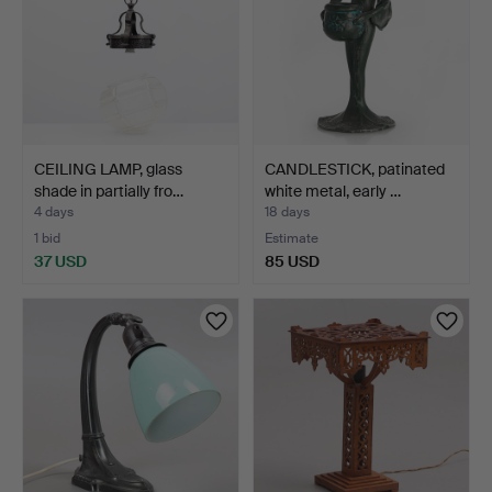
CEILING LAMP, glass
CANDLESTICK, patinated
shade in partially fro…
white metal, early …
4 days
18 days
1 bid
Estimate
37 USD
85 USD