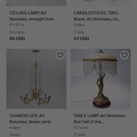
CEILING LAMP, Art
CANDLESTICKS, TWO.
Nouveau, wrought iron.
Brass. Art Nouveau, cir…
6 h 57 m
5 days
Estimate
2 bids
85 USD
53 USD
CHANDELIER, Art
TABLE LAMP, Art Nouveau,
Nouveau, brass, early
first half of the…
20th…
4 days
10 hours
3 bids
12 bids