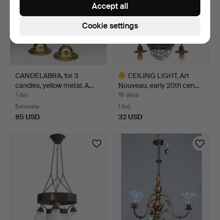
Accept all
Cookie settings
CANDELABRA, for 3
CEILING LIGHT, Art
candles, yellow metal, A…
Nouveau, early 20th cen…
1 day
18 days
Estimate
1 bid
85 USD
32 USD
Highlighted
item