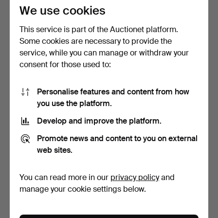
85 USD
64 USD
We use cookies
This service is part of the Auctionet platform.
Some cookies are necessary to provide the
service, while you can manage or withdraw your
consent for those used to:
Personalise features and content from how
you use the platform.
Develop and improve the platform.
CEILING LAMP, Art
CEILING LAMPS, a pair, Art
Promote news and content to you on external
Nouveau, painted glass a…
Nouveau-style, …
9 h 19 m
9 days
web sites.
1 bid
Estimate
22 USD
127 USD
You can read more in our
privacy policy
and
manage your cookie settings below.