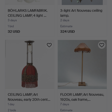
BÖHLARKS LAMFABRIK.
3-light Art Nouveau ceiling
CEILING LAMP, 4 light …
lamp.
3 days
2 days
1 bid
Estimate
32 USD
324 USD
CEILING LAMP, Art
FLOOR LAMP, Art Nouveau,
Nouveau, early 20th cent…
1920s, oak frame,…
1 day
7 days
2 bids
Estimate