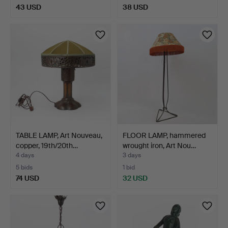
43 USD
38 USD
TABLE LAMP, Art Nouveau,
FLOOR LAMP, hammered
copper, 19th/20th…
wrought iron, Art Nou…
4 days
3 days
5 bids
1 bid
74 USD
32 USD