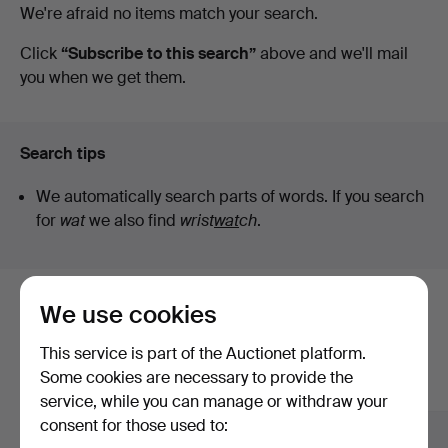
Active
We're afraid no items match your search.
at
auctions
Click
“Subscribe to this search”
above and we'll mail
you when we get them.
Kalmar
Auktionsverk
Search tips
We automatically search parts of words. If you search
for
wat
we also find
wrist
wat
ch
.
We use cookies
Here are items from our archive that
match your search
This service is part of the Auctionet platform.
Some cookies are necessary to provide the
Show all items
service, while you can manage or withdraw your
consent for those used to: