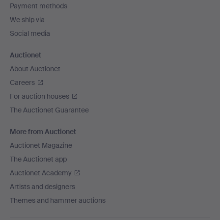
Payment methods
We ship via
Social media
Auctionet
About Auctionet
Careers
For auction houses
The Auctionet Guarantee
More from Auctionet
Auctionet Magazine
The Auctionet app
Auctionet Academy
Artists and designers
Themes and hammer auctions