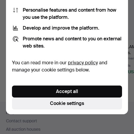
Personalise features and content from how
you use the platform.
Develop and improve the platform.
Promote news and content to you on external
web sites.
CEILING LAMP,
TAKLAMPA, Jugend,
TAKLAM
Jugend.
1920s.
1910s.
Hammered 29 Mar 2016
Hammered 21 Oct 2014
Hammere
You can read more in our
privacy policy
and
3 bids
1 bid
13 bids
manage your cookie settings below.
43 USD
32 USD
204 U
Accept all
Cookie settings
Footer
Help and contact
navigation
Contact support
All auction houses