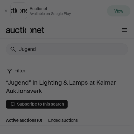
Auctionet
View
Close
Available on Google Play
Auctionet.com
Filter
“Jugend”
“Jugend” in Lighting & Lamps at Kalmar
in
Auktionsverk
Lighting
Subscribe to this search
&
Active auctions
(0)
Ended auctions
Lamps