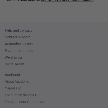
Footer
Help and contact
navigation
Contact support
All auction houses
Payment methods
We ship via
Social media
Auctionet
About Auctionet
Careers
For auction houses
The Auctionet Guarantee