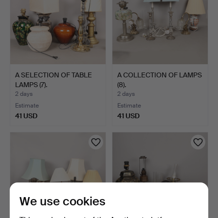
A SELECTION OF TABLE
A COLLECTION OF LAMPS
LAMPS (7).
(8).
2 days
2 days
Estimate
Estimate
41 USD
41 USD
We use cookies