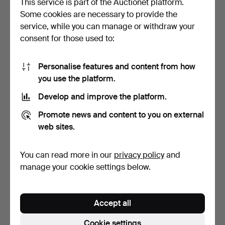
This service is part of the Auctionet platform.
Some cookies are necessary to provide the
A COLLECTION OF LAMPS
A COLLECTION OF LAMPS
service, while you can manage or withdraw your
(6).
AND LIGHTING (QTY).
consent for those used to:
2 days
3 days
Estimate
Estimate
41 USD
41 USD
Personalise features and content from how
you use the platform.
Develop and improve the platform.
Promote news and content to you on external
web sites.
You can read more in our
privacy policy
and
manage your cookie settings below.
AN INDISUTRIAL CEILING
A NOVELTY WHITE
LIGHT FITTING.
GLAZED LIGHT FITTING
Accept all
AND A…
4 days
5 days
Estimate
Estimate
Cookie settings