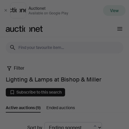
Auctionet
View
Close
Available on Google Play
Auctionet.com
Filter
Lighting
Lighting & Lamps at Bishop & Miller
&
Subscribe to this search
Lamps
Active auctions
(9)
Ended auctions
at
Bishop
Active
Sort by