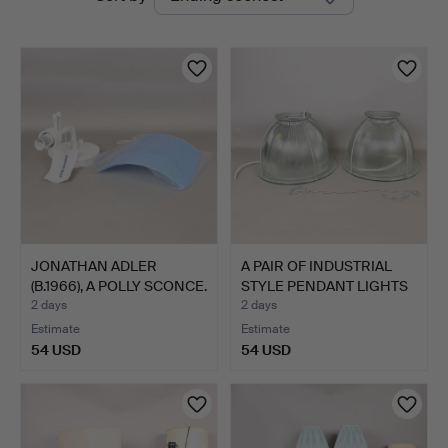
auctions
&
Miller
JONATHAN ADLER
A PAIR OF INDUSTRIAL
(B.1966), A POLLY SCONCE.
STYLE PENDANT LIGHTS
…
2 days
2 days
Estimate
Estimate
54 USD
54 USD