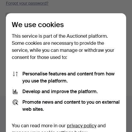
Forgot your password?
Remember me
We use cookies
Log in
This service is part of the Auctionet platform.
Some cookies are necessary to provide the
or log in via Facebook here
service, while you can manage or withdraw your
consent for those used to:
Continue with Facebook
Personalise features and content from how
you use the platform.
Develop and improve the platform.
Footer
Promote news and content to you on external
Help and contact
navigation
web sites.
Contact support
All auction houses
You can read more in our
privacy policy
and
Payment methods