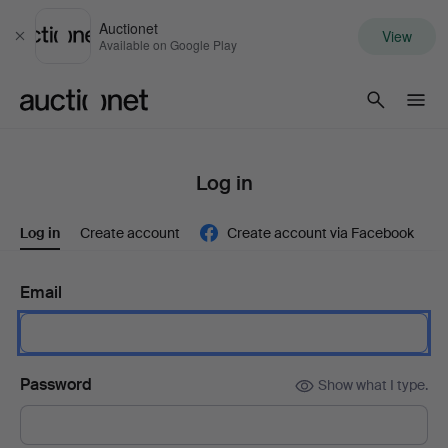
Auctionet
View
Close
Available on Google Play
Auctionet.com
Log in
Log in
Create account
Create account via Facebook
Email
Password
Show what I type.