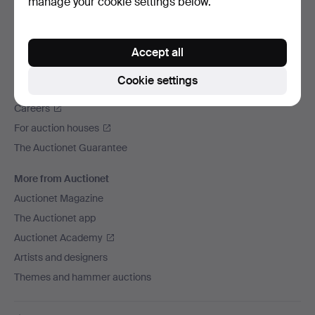
manage your cookie settings below.
We ship via
Social media
Accept all
Auctionet
Cookie settings
About Auctionet
Careers
For auction houses
The Auctionet Guarantee
More from Auctionet
Auctionet Magazine
The Auctionet app
Auctionet Academy
Artists and designers
Themes and hammer auctions