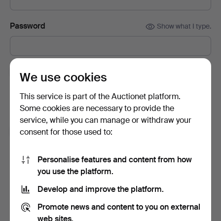
Password
Show what I type.
Subscribe to newsletters from Auctionet and
We use cookies
affiliated auction houses.
(optional)
This service is part of the Auctionet platform.
With e.g. expert tips, item highlights and inspiration. If you
Some cookies are necessary to provide the
change your mind, you can easily unsubscribe.
service, while you can manage or withdraw your
I'm over 18 years old and I accept
the terms
,
the
consent for those used to:
terms of purchase
and confirm that I have read
the
privacy policy
.
Personalise features and content from how
you use the platform.
Sign up
Develop and improve the platform.
Promote news and content to you on external
web sites.