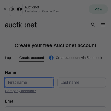
Auctionet
View
Close
Available on Google Play
Auctionet.com
Create your free Auctionet account
Log in
Create account
Create account via Facebook
Name
Company account?
Email