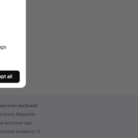
ngs
pt all
ore from Auctionet
uctionet Magazine
he Auctionet app
uctionet Academy