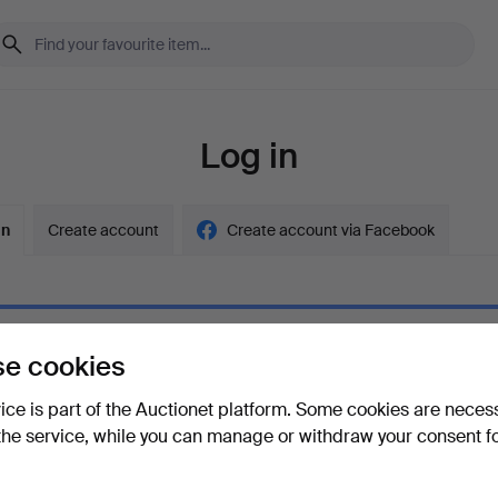
Log in
in
Create account
Create account via Facebook
e cookies
ord
Show what
vice is part of the Auctionet platform. Some cookies are neces
the service, while you can manage or withdraw your consent f
your password?