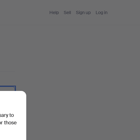
Help
Sell
Sign up
Log in
 I type.
sary to
or those