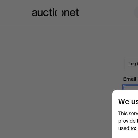
Auctionet.com
Log 
Email
We us
Passw
This ser
provide 
used to:
Forgot 