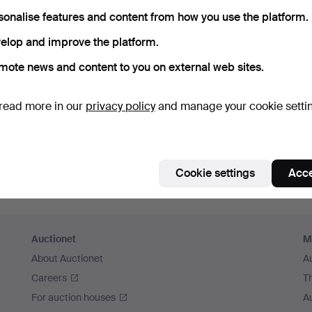
member me
sonalise features and content from how you use the platform.
elop and improve the platform.
Log in
mote news and content to you on external web sites.
or log in via Facebook here
read more in our
privacy policy
and manage your cookie setti
Continue with Facebook
Cookie settings
Acce
Auctionet
M
About Auctionet
A
Careers
T
For auction houses
A