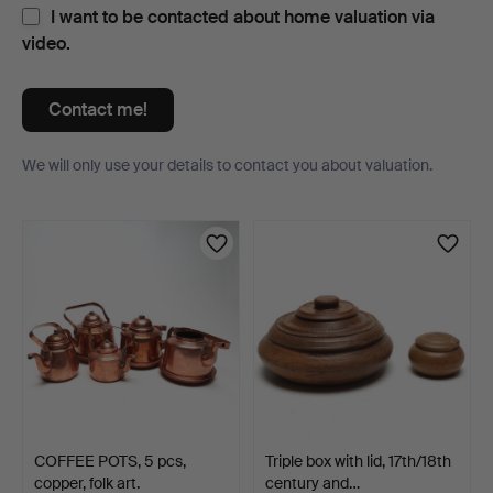
I want to be contacted about home valuation via
video.
Contact me!
We will only use your details to contact you about valuation.
Items
COFFEE POTS, 5 pcs,
Triple box with lid, 17th/18th
copper, folk art.
century and…