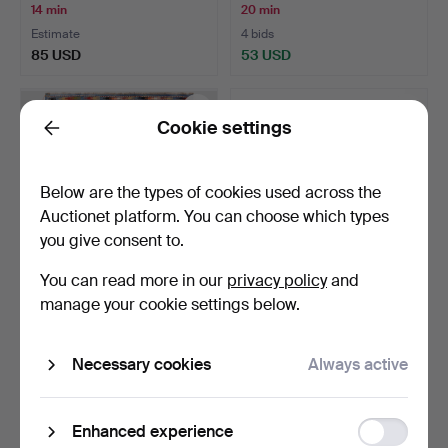
14 min
20 min
Estimate
4 bids
85 USD
53 USD
Cookie settings
Back
Below are the types of cookies used across the
Auctionet platform. You can choose which types
you give consent to.
You can read more in our
privacy policy
and
manage your cookie settings below.
KILIM, classic design.
STIG LINDBERG. VASE,
ceramic, Gustavsberg,…
28 min
35 min
Necessary cookies
Always active
9 bids
2 bids
211 USD
43 USD
Function
Enhanced experience