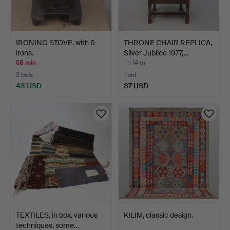
IRONING STOVE, with 6
THRONE CHAIR REPLICA,
irons.
Silver Jubilee 1977,…
58 min
1 h 14 m
2 bids
1 bid
43 USD
37 USD
TEXTILES, in box. various
KILIM, classic design.
techniques, some…