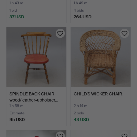
1 h 43 m
1 h 49 m
1 bid
4 bids
37 USD
264 USD
SPINDLE BACK CHAIR,
CHILD'S WICKER CHAIR.
wood/leather-upholster…
1 h 58 m
2 h 14 m
Estimate
2 bids
95 USD
43 USD