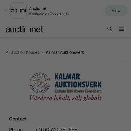
Auctionet
View
Close
Available on Google Play
Auctionet.com
All auction houses
/
Kalmar Auktionsverk
Kalmar
Auktionsverk
Contact
Phone:
+46 (0)770-780888