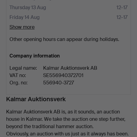
Thursday 13 Aug
12–17
Friday 14 Aug
12–17
Show more
Other opening hours can appear during holidays.
Company information
Legal name:
Kalmar Auktionsverk AB
VAT no:
SE556940372701
Org. no:
556940-3727
Description
Kalmar Auktionsverk
Kalmar Auktionsverk AB is, as it sounds, an auction
house in Kalmar. We take the auction one step further,
beyond the traditional hammer auction.
Obviously, an auction with us just as it always has been.