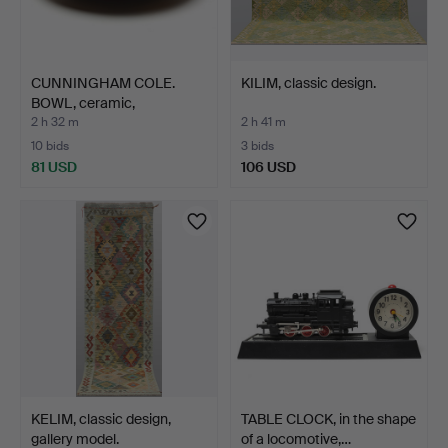
CUNNINGHAM COLE.
KILIM, classic design.
BOWL, ceramic,
Algutsboda…
2 h 32 m
2 h 41 m
10 bids
3 bids
81 USD
106 USD
KELIM, classic design,
TABLE CLOCK, in the shape
gallery model.
of a locomotive,…