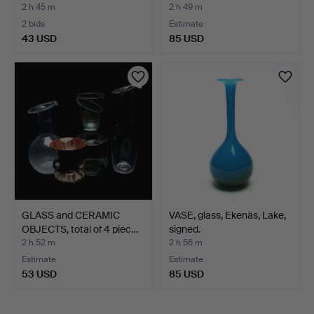
2 h 45 m
2 h 49 m
2 bids
Estimate
43 USD
85 USD
GLASS and CERAMIC
VASE, glass, Ekenäs, Lake,
OBJECTS, total of 4 piec…
signed.
2 h 52 m
2 h 56 m
Estimate
Estimate
53 USD
85 USD