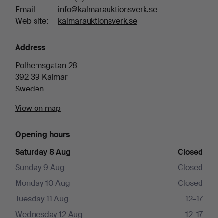
Email:
info@kalmarauktionsverk.se
Web site:
kalmarauktionsverk.se
Address
Polhemsgatan 28
392 39 Kalmar
Sweden
View on map
Opening hours
Saturday 8 Aug
Closed
Sunday 9 Aug
Closed
Monday 10 Aug
Closed
Tuesday 11 Aug
12–17
Wednesday 12 Aug
12–17