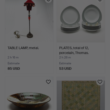
TABLE LAMP, metal.
PLATES, total of 12,
porcelain, Thomas.
2 h 16 m
2 h 26 m
Estimate
Estimate
85 USD
53 USD