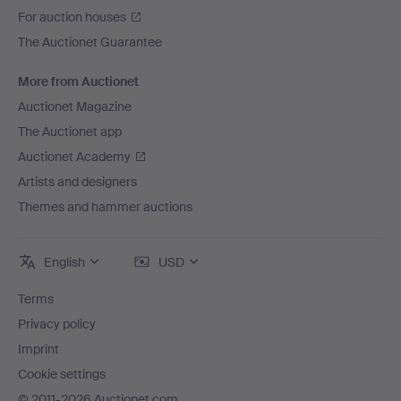
For auction houses
The Auctionet Guarantee
More from Auctionet
Auctionet Magazine
The Auctionet app
Auctionet Academy
Artists and designers
Themes and hammer auctions
English
USD
Terms
Privacy policy
Imprint
Cookie settings
© 2011-2026 Auctionet.com