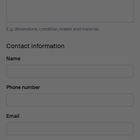
E.g. dimensions, condition, maker and material.
Contact information
Name
Phone number
Email