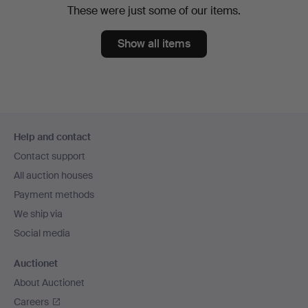
These were just some of our items.
Show all items
Footer
Help and contact
navigation
Contact support
All auction houses
Payment methods
We ship via
Social media
Auctionet
About Auctionet
Careers