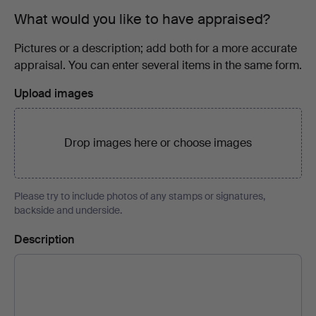
What would you like to have appraised?
Pictures or a description; add both for a more accurate
appraisal. You can enter several items in the same form.
Upload images
Drop images here or
choose images
Please try to include photos of any stamps or signatures,
backside and underside.
Description