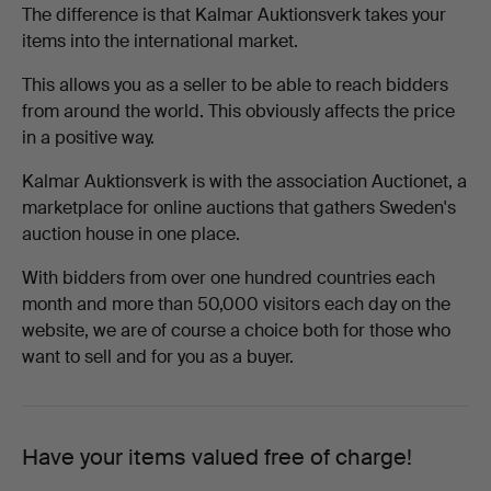
The difference is that Kalmar Auktionsverk takes your
items into the international market.
This allows you as a seller to be able to reach bidders
from around the world. This obviously affects the price
in a positive way.
Kalmar Auktionsverk is with the association Auctionet, a
marketplace for online auctions that gathers Sweden's
auction house in one place.
With bidders from over one hundred countries each
month and more than 50,000 visitors each day on the
website, we are of course a choice both for those who
want to sell and for you as a buyer.
Have your items valued free of charge!