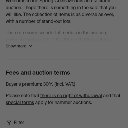
Welcome to the Spring Coins Medals and Militaria
auction. I hope there is something in the sale that you
Spring
will like. The collection of items is as diverse as ever,
with a number of stand-out lots.
2026
There are some wonderful medals in the auction,
-
covering the breadth of the 19th and 20th centuries
Show more
there are examples from nearly every conflict. Amongst
All
the Waterloo Medals there are examples from some of
the units that saw heavy casualties and to men who
items
spent that fateful day standing in their squares resisting
Fees and auction terms
as many as eleven cavalry charges by the French. To be
at
wounded under such circumstances as a young Robert
Buyer's premium
30% (Incl. VAT.)
Smalley with the 73rd Regiment of Foot was must have
Lawrences
been horrifying.
Please note that
there is no right of withdrawal
and that
special terms
apply for hammer auctions.
Auctioneers
Elsewhere in the medals there are chargers with the
Heavy Brigade at Crimea, a charger with 21st Lancers
in A Squadron alongside a young Winston Churchill, a
Filter
scarce medal to a fatality at Chilianwala as well as the