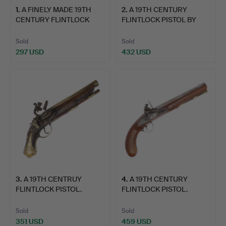
1
.
A FINELY MADE 19TH
2
.
A 19TH CENTURY
I look forward to seeing you in Crewkerne. Do get in
CENTURY FLINTLOCK
FLINTLOCK PISTOL BY
touch if I can help in any way
PISTO…
TWIGG O…
Sold
Sold
Matthew Denney, Coins, Medals Militaria Specialist
297 USD
432 USD
3
.
A 19TH CENTRUY
4
.
A 19TH CENTURY
FLINTLOCK PISTOL.
FLINTLOCK PISTOL.
Sold
Sold
351 USD
459 USD