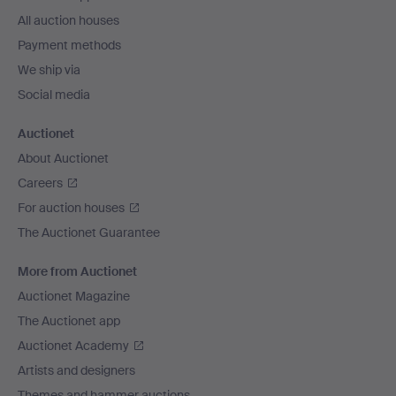
All auction houses
Payment methods
We ship via
Social media
Auctionet
About Auctionet
Careers
For auction houses
The Auctionet Guarantee
More from Auctionet
Auctionet Magazine
The Auctionet app
Auctionet Academy
Artists and designers
Themes and hammer auctions