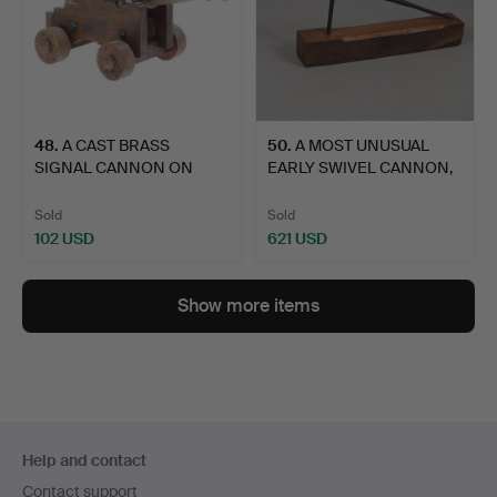
48
.
A CAST BRASS
50
.
A MOST UNUSUAL
SIGNAL CANNON ON
EARLY SWIVEL CANNON,
WOODEN CARRI…
POSSIB…
Sold
Sold
102 USD
621 USD
Show more items
Footer
Help and contact
navigation
Contact support