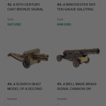
42
.
A 19TH CENTURY
43
.
A WINCHESTER 1901
CAST BRONZE SIGNAL
TEN GAUGE SALUTING
CANNON A…
CANNO…
Sold
Sold
567 USD
648 USD
44
.
A SCRATCH BUILT
45
.
A WELL MADE BRASS
MODEL OF A SECOND
SIGNAL CANNON ON
WORLD WA…
NAVAL S…
Unsold
Unsold
-
-