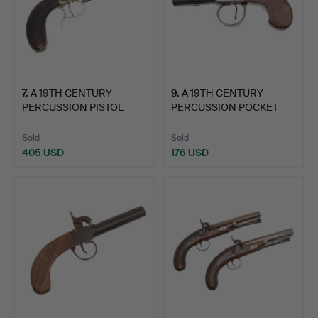
7
.
A 19TH CENTURY
9
.
A 19TH CENTURY
PERCUSSION PISTOL
PERCUSSION POCKET
WITH LION…
PISTOL BY…
Sold
Sold
405 USD
176 USD