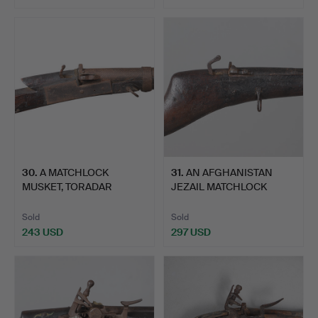
30
.
A MATCHLOCK
31
.
AN AFGHANISTAN
MUSKET, TORADAR
JEZAIL MATCHLOCK
NORTH CENTRAL …
LONG GUN.
Sold
Sold
243 USD
297 USD