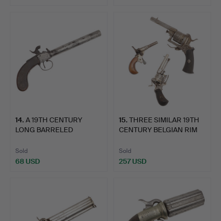
Highlighted
item
14
.
A 19TH CENTURY
15
.
THREE SIMILAR 19TH
LONG BARRELED
CENTURY BELGIAN RIM
PERCUSSION PI…
FIR…
Sold
Sold
68 USD
257 USD