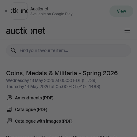
Auctionet
View
Close
Available on Google Play
Auctionet.com
Coins, Medals & Militaria - Spring 2026
Coins,
Wednesday 13 May 2026 at 05:00 EDT (1 - 739)
Thursday 14 May 2026 at 05:00 EDT (740 - 1488)
Medals
Amendments (PDF)
&
Catalogue (PDF)
Militaria
Catalogue with images (PDF)
-