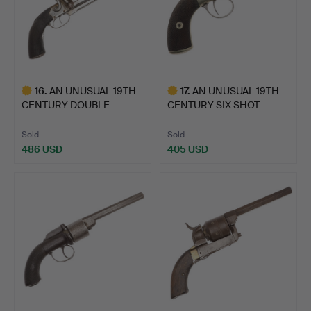
16
.
AN UNUSUAL 19TH
17
.
AN UNUSUAL 19TH
CENTURY DOUBLE
CENTURY SIX SHOT
BARREL PERC…
PERCUSSIO…
Sold
Sold
486 USD
405 USD
Highlighted
Highlighted
item
item