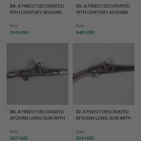
34
.
A FINELY DECORATED
35
.
A FINELY DECORATED
19TH CENTURY AFGHAN
19TH CENTURY AFGHAN
JEZ…
JEZ…
Sold
Sold
594 USD
648 USD
36
.
A FINELY DECORATED
37
.
A FINELY DECORATED
AFGHAN LONG GUN WITH
AFGHAN LONG GUN WITH
MI…
MI…
Sold
Sold
567 USD
324 USD