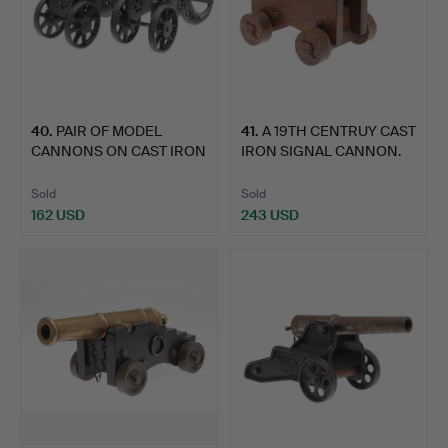
40
.
PAIR OF MODEL
41
.
A 19TH CENTRUY CAST
CANNONS ON CAST IRON
IRON SIGNAL CANNON.
CARRIAG…
Sold
Sold
162 USD
243 USD