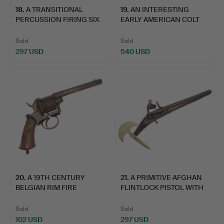
18
.
A TRANSITIONAL
19
.
AN INTERESTING
PERCUSSION FIRING SIX
EARLY AMERICAN COLT
SHOT …
PATERSO…
Sold
Sold
297 USD
540 USD
20
.
A 19TH CENTURY
21
.
A PRIMITIVE AFGHAN
BELGIAN RIM FIRE
FLINTLOCK PISTOL WITH
PISTOL.
A…
Sold
Sold
102 USD
297 USD