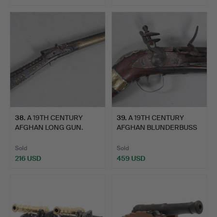
38
.
A 19TH CENTURY
39
.
A 19TH CENTURY
AFGHAN LONG GUN.
AFGHAN BLUNDERBUSS
TYPE GUN.
Sold
Sold
216 USD
459 USD