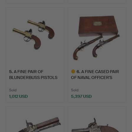
5
.
A FINE PAIR OF
6
.
A FINE CASED PAIR
BLUNDERBUSS PISTOLS
OF NAVAL OFFICER'S
BY WHEE…
FLINT…
Sold
Sold
1,012 USD
5,397 USD
Highlighted
item