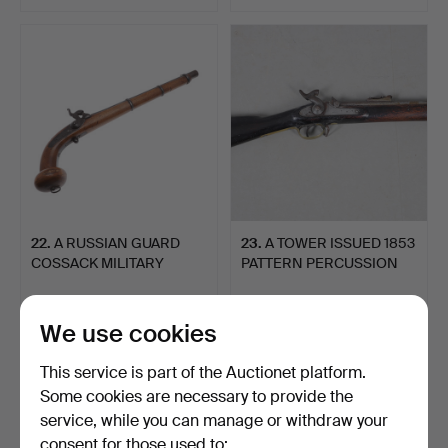
22
.
A RUSSIAN GUARD
23
.
A TOWER ISSUED 1853
COSSACK MILITARY
PATTERN PERCUSSION
PERCUSSIO…
THR…
Unsold
Sold
-
324 USD
We use cookies
This service is part of the Auctionet platform.
Some cookies are necessary to provide the
service, while you can manage or withdraw your
consent for those used to: