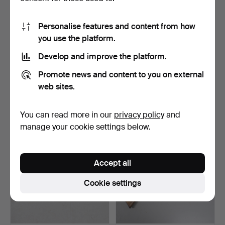
Personalise features and content from how
you use the platform.
Develop and improve the platform.
24
.
AN 18TH CENTURY
25
.
A FLINTLOCK
Promote news and content to you on external
BLUNDERBUSS MARKED
BLUNDERBUSS WITH
'HOMER'.
SPRUNG BAYONE…
web sites.
Sold
Unsold
1,147 USD
-
You can read more in our
privacy policy
and
manage your cookie settings below.
Accept all
Cookie settings