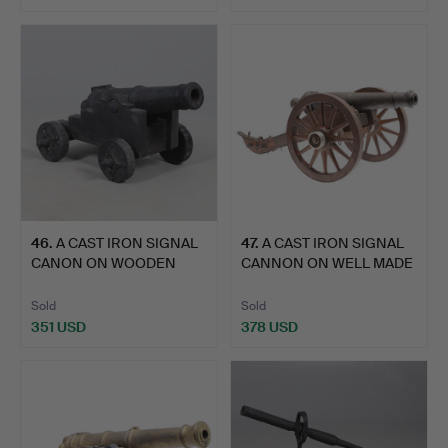
46
.
A CAST IRON SIGNAL
47
.
A CAST IRON SIGNAL
CANON ON WOODEN
CANNON ON WELL MADE
CARRIAG…
LAT…
Sold
Sold
351 USD
378 USD