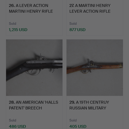
26
.
A LEVER ACTION
27
.
A MARTINI HENRY
MARTINI HENRY RIFLE
LEVER ACTION RIFLE
WITH DE…
WITH DE…
Sold
Sold
1,215 USD
877 USD
28
.
AN AMERICAN 'HALLS
29
.
A 19TH CENTRUY
PATENT' BREECH
RUSSIAN MILITARY
LOADING …
PERCUSSION…
Sold
Sold
486 USD
405 USD