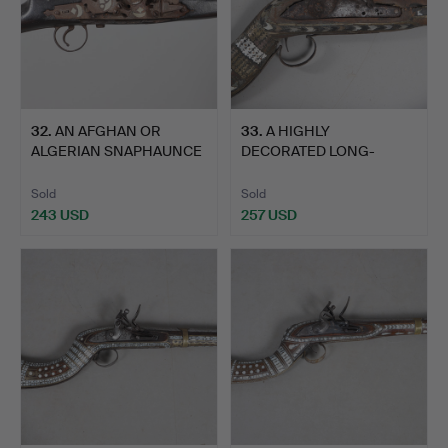
32
.
AN AFGHAN OR
33
.
A HIGHLY
ALGERIAN SNAPHAUNCE
DECORATED LONG-
FLINTLOCK…
BARRELLED PERSIAN …
Sold
Sold
243 USD
257 USD