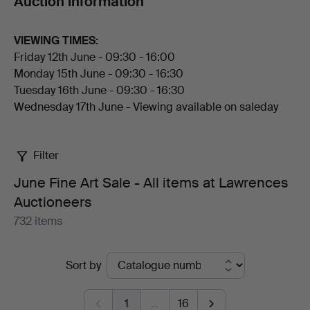
Auction information
attributed to Andrew Plimer and Robert Thorburn ARA.
The furniture section features good Georgian and
VIEWING TIMES:
Regency pieces, and a strong group of Cotswold
Friday 12th June - 09:30 - 16:00
School work by Gordon Russell, Ernest Gimson and
Monday 15th June - 09:30 - 16:30
Russell & Son.
Tuesday 16th June - 09:30 - 16:30
Wednesday 17th June - Viewing available on saleday
The sale closes with ceramics and Asian works of art,
including a collection of Moorcroft from early Macintyre
Florian pieces to later studio vases, Minton art pottery,
Filter
Chinese and Japanese porcelain, and Chinese jade
snuff bottles.
June Fine Art Sale - All items at Lawrences
Auctioneers
Welcome to the auction!
732 items
Active
Sort by
auctions
1
…
16