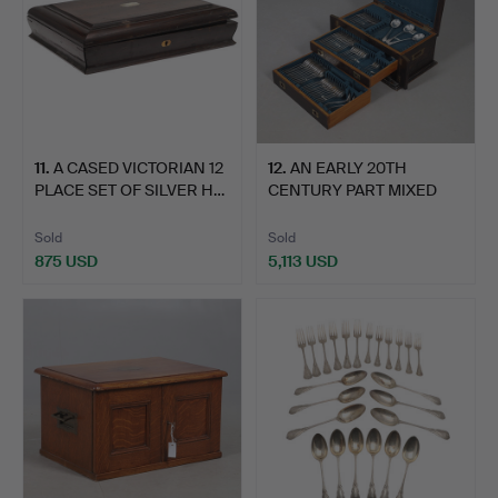
11
.
A CASED VICTORIAN 12
12
.
AN EARLY 20TH
PLACE SET OF SILVER H…
CENTURY PART MIXED
CANTEEN O…
Sold
Sold
875 USD
5,113 USD