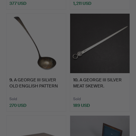
377 USD
1,211 USD
9
.
A GEORGE III SILVER
10
.
A GEORGE III SILVER
OLD ENGLISH PATTERN
MEAT SKEWER.
SO…
Sold
Sold
270 USD
189 USD