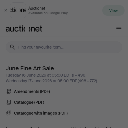
Auctionet
View
Close
Available on Google Play
Auctionet.com
June Fine Art Sale
June
Tuesday 16 June 2026 at 05:00 EDT (1 - 496)
Wednesday 17 June 2026 at 05:00 EDT (498 - 772)
Fine
Amendments (PDF)
Art
Catalogue (PDF)
Sale
Catalogue with images (PDF)
-