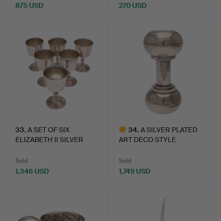
875 USD
270 USD
33
.
A SET OF SIX
34
.
A SILVER PLATED
ELIZABETH II SILVER
ART DECO STYLE
GOBLETS.
NOVELTY COC…
Sold
Sold
1,346 USD
1,749 USD
Highlighted
item