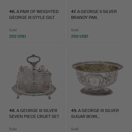
46
.
A PAIR OF WEIGHTED
47
.
A GEORGE II SILVER
GEORGE III STYLE GILT
BRANDY PAN.
M…
Sold
Sold
202 USD
256 USD
48
.
A GEORGE III SILVER
49
.
A GEORGE III SILVER
SEVEN PIECE CRUET SET
SUGAR BOWL.
…
Sold
Sold