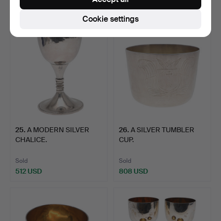
1,749 USD
592 USD
Cookie settings
25
.
A MODERN SILVER
26
.
A SILVER TUMBLER
CHALICE.
CUP.
Sold
Sold
512 USD
808 USD