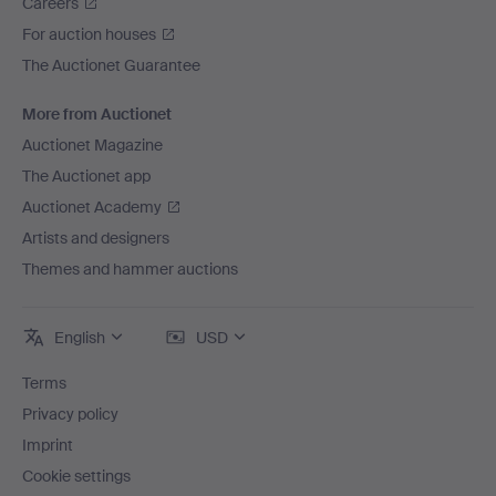
Careers
For auction houses
The Auctionet Guarantee
More from Auctionet
Auctionet Magazine
The Auctionet app
Auctionet Academy
Artists and designers
Themes and hammer auctions
English
USD
Terms
Privacy policy
Imprint
Cookie settings