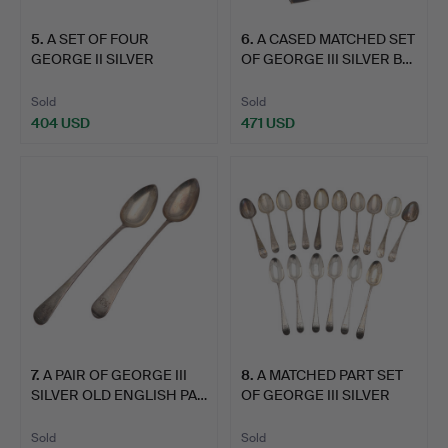
5
.
A SET OF FOUR
6
.
A CASED MATCHED SET
GEORGE II SILVER
OF GEORGE III SILVER B…
HANOVERIAN …
Sold
Sold
404 USD
471 USD
7
.
A PAIR OF GEORGE III
8
.
A MATCHED PART SET
SILVER OLD ENGLISH PA…
OF GEORGE III SILVER
OL…
Sold
Sold