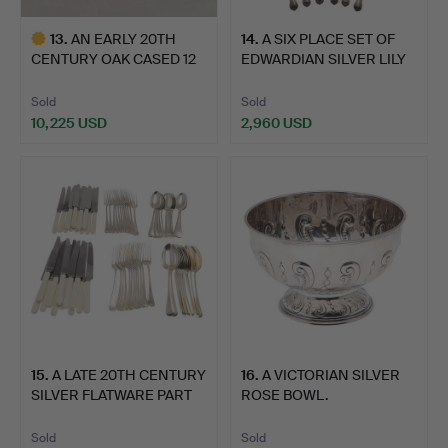
13
.
AN EARLY 20TH
14
.
A SIX PLACE SET OF
CENTURY OAK CASED 12
EDWARDIAN SILVER LILY
PLACE C…
P…
Sold
Sold
10,225 USD
2,960 USD
Highlighted
item
15
.
A LATE 20TH CENTURY
16
.
A VICTORIAN SILVER
SILVER FLATWARE PART
ROSE BOWL.
S…
Sold
Sold