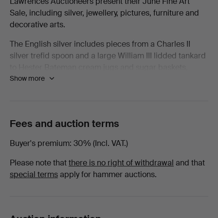
Lawrences Auctioneers present their June Fine Art
Sale, including silver, jewellery, pictures, furniture and
All
decorative arts.
items
The English silver includes pieces from a Charles II
silver trefid spoon and a large William III lidded tankard
at
to Hester Bateman cream jugs and sugar baskets,
Show more
George II candlesticks, and complete canteens and tea
Lawrences
services by Mappin & Webb. Also included is
Continental and Irish silver.
Auctioneers
The jewellery section features diamond, ruby, sapphire
Fees and auction terms
and emerald pieces and wristwatches include Rolex,
Buyer's premium
30% (Incl. VAT.)
Omega, IWC, Breitling, Girard-Perregaux and Tudor.
Please note that
there is no right of withdrawal
and that
Pictures include works by Nathaniel Dance-Holland,
special terms
apply for hammer auctions.
Gerald Leslie Brockhurst RA, Gillian Ayres CBE RA, S.J.
Lamorna Birch RA, John Piper CH and Eugène Boudin,
with portraits, landscapes and seascapes spanning the
17th to 20th centuries. There are also portrait miniatures