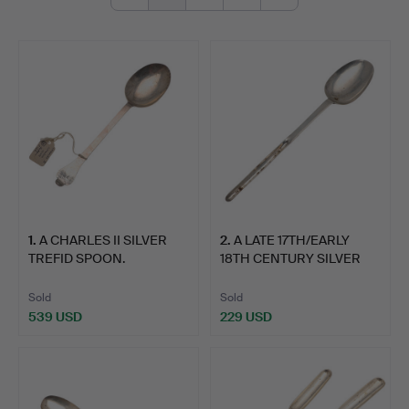
1
.
A CHARLES II SILVER
2
.
A LATE 17TH/EARLY
TREFID SPOON.
18TH CENTURY SILVER
MARR…
Sold
Sold
539 USD
229 USD