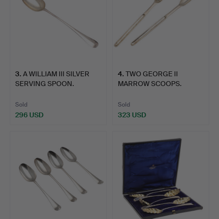
3
.
A WILLIAM III SILVER
4
.
TWO GEORGE II
SERVING SPOON.
MARROW SCOOPS.
Sold
Sold
296 USD
323 USD