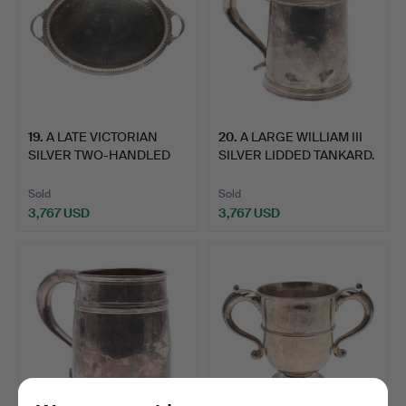
19
.
A LATE VICTORIAN
20
.
A LARGE WILLIAM III
SILVER TWO-HANDLED
SILVER LIDDED TANKARD.
OVAL T…
Sold
Sold
3,767 USD
3,767 USD