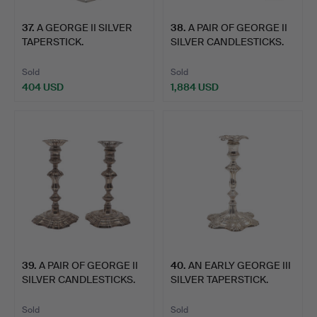
37
.
A GEORGE II SILVER
38
.
A PAIR OF GEORGE II
TAPERSTICK.
SILVER CANDLESTICKS.
Sold
Sold
404 USD
1,884 USD
39
.
A PAIR OF GEORGE II
40
.
AN EARLY GEORGE III
SILVER CANDLESTICKS.
SILVER TAPERSTICK.
Sold
Sold