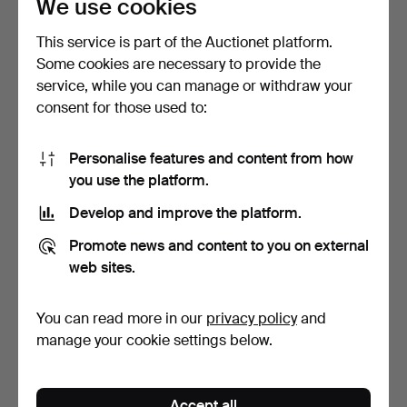
We use cookies
21
.
A WILLIAM III SILVER
22
.
A QUEEN ANNE
This service is part of the Auctionet platform.
MUG.
BRITANNIA STANDARD
Some cookies are necessary to provide the
SILVER TWI…
service, while you can manage or withdraw your
Sold
Sold
consent for those used to:
1,144 USD
2,288 USD
Personalise features and content from how
you use the platform.
Develop and improve the platform.
Promote news and content to you on external
web sites.
You can read more in our
privacy policy
and
manage your cookie settings below.
23
.
A GEORGE II SILVER
24
.
A GEORGE III SILVER
LIDDED TANKARD.
MUG.
Sold
Sold
Accept all