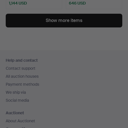
1,144 USD
646 USD
Show more items
Footer
Help and contact
navigation
Contact support
All auction houses
Payment methods
We ship via
Social media
Auctionet
About Auctionet