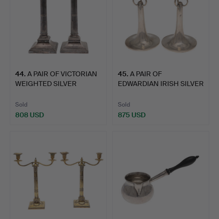
44
.
A PAIR OF VICTORIAN
45
.
A PAIR OF
WEIGHTED SILVER
EDWARDIAN IRISH SILVER
CORINT…
ARTS AND …
Sold
Sold
808 USD
875 USD