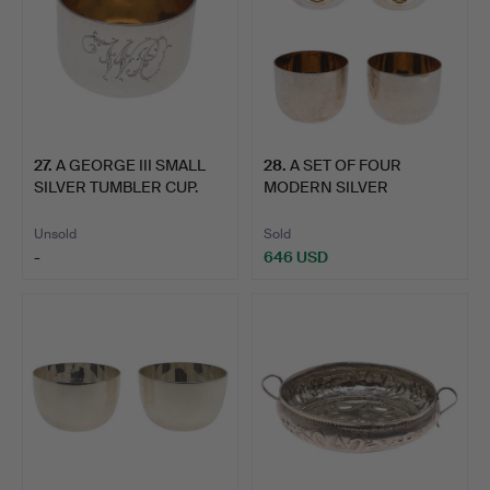
27
.
A GEORGE III SMALL
28
.
A SET OF FOUR
SILVER TUMBLER CUP.
MODERN SILVER
TUMBLER CUPS.
Unsold
Sold
-
646 USD