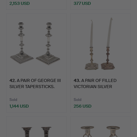
2,153 USD
377 USD
42
.
A PAIR OF GEORGE III
43
.
A PAIR OF FILLED
SILVER TAPERSTICKS.
VICTORIAN SILVER
TAPERSTI…
Sold
Sold
1,144 USD
256 USD