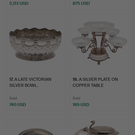
5,113 USD
875 USD
17
.
A LATE VICTORIAN
18
.
A SILVER PLATE ON
SILVER BOWL.
COPPER TABLE
CENTREPIECE…
Sold
Sold
740 USD
189 USD