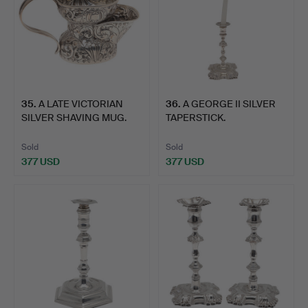
35
.
A LATE VICTORIAN
36
.
A GEORGE II SILVER
SILVER SHAVING MUG.
TAPERSTICK.
Sold
Sold
377 USD
377 USD