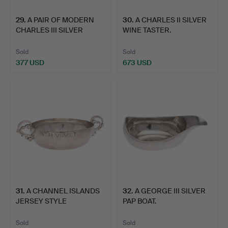
29
.
A PAIR OF MODERN
30
.
A CHARLES II SILVER
CHARLES III SILVER
WINE TASTER.
TUMBLE…
Sold
Sold
377 USD
673 USD
31
.
A CHANNEL ISLANDS
32
.
A GEORGE III SILVER
JERSEY STYLE
PAP BOAT.
CHRISTENING…
Sold
Sold