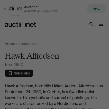
Auctionet
View
Close
Available on Google Play
Auctionet.com
Artists and designers
/
Hawk Alfredson
Born 1960
Subscribe
Biography
Hawk Alfredson, born Nils Håkan Anders Alfredsson on
September 24, 1960, in Örebro, is a Swedish artist
known for his symbolic and surreal oil paintings. His
works are characterized by a Nordic tone and