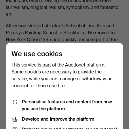
technique, often crossing the boundaries between
surrealism, magical realism, symbolism, and fantastic
art.
Alfredson studied at Fetco's School of Fine Arts and
Pernby’s Painting School in Stockholm. He moved to
New York City in 1995 and quickly became part of the
city's art scene. For a decade, he lived and worked in
We use cookies
the legendary Chelsea Hotel, where he frequently
exhibited his works in the hotel's corridors.
This service is part of the Auctionet platform.
His art has been exhibited internationally and is highly
Some cookies are necessary to provide the
sought after by collectors.
service, while you can manage or withdraw your
consent for those used to:
Do you have an item by Hawk Alfredson at
Personalise features and content from how
home?
you use the platform.
Contact us to get a completely free and
Develop and improve the platform.
current appraisal.