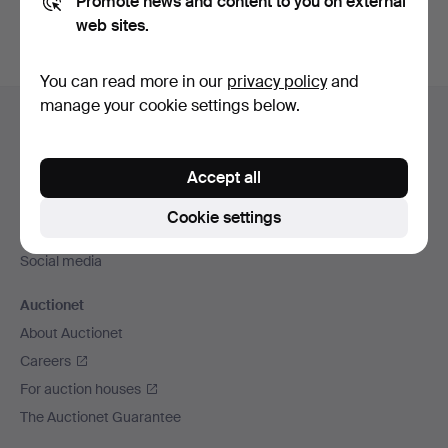
Promote news and content to you on external
web sites.
You can read more in our
privacy policy
and
Footer
manage your cookie settings below.
Help and contact
navigation
Contact support
Accept all
All auction houses
Payment methods
Cookie settings
We ship via
Social media
Auctionet
About Auctionet
Careers
For auction houses
The Auctionet Guarantee