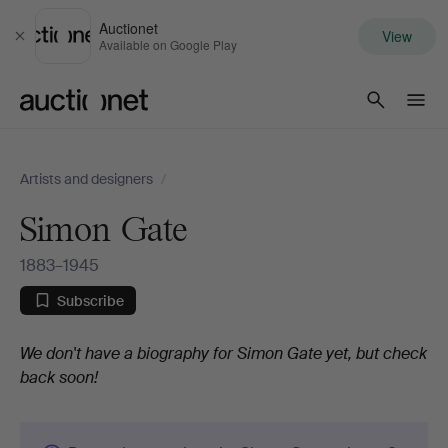
Auctionet
View
Close
Available on Google Play
Auctionet.com
Artists and designers
/
Simon Gate
1883–1945
Subscribe
Biography
We don't have a biography for Simon Gate yet, but check
back soon!