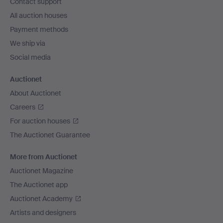
Contact support
All auction houses
Payment methods
We ship via
Social media
Auctionet
About Auctionet
Careers
For auction houses
The Auctionet Guarantee
More from Auctionet
Auctionet Magazine
The Auctionet app
Auctionet Academy
Artists and designers