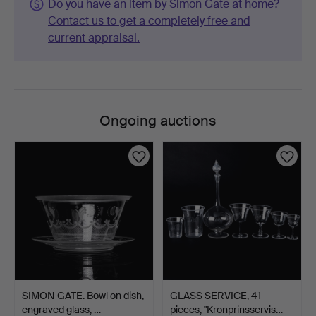
Do you have an item by Simon Gate at home?
Contact us to get a completely free and
current appraisal.
Ongoing auctions
SIMON GATE. Bowl on dish,
GLASS SERVICE, 41
engraved glass, …
pieces, "Kronprinsservis…