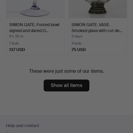
SIMON GATE. Footed bowl
SIMON GATE. VASE.
signed and dated O…
Smoked glass with cut de…
9 h 32 m
3 days
7 bids
4 bids
137 USD
75 USD
These were just some of our items.
Show all items
Footer
Help and contact
navigation