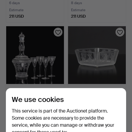
6 days
8 days
Estimate
Estimate
211 USD
211 USD
SIMON GATE. 5 pcs,
SIMON GATE. BOWL.
Decanter with schnapps …
Glass with cut decoratio…
We use cookies
6 days
1 day
Estimate
7 bids
This service is part of the Auctionet platform.
211 USD
368 USD
Some cookies are necessary to provide the
Highlighted
service, while you can manage or withdraw your
item