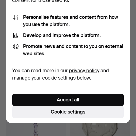
consent for those used to:
Personalise features and content from how
you use the platform.
Develop and improve the platform.
Promote news and content to you on external
web sites.
SIMON GATE. Bowl, tinted
SIMON GATE. "Salut",
crystal glass, si…
champagne glass, Orre…
You can read more in our
privacy policy
and
5 days
11 days
manage your cookie settings below.
Estimate
Estimate
64 USD
85 USD
Accept all
Cookie settings