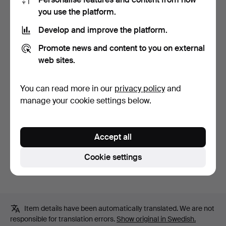
Bid history
you use the platform.
Develop and improve the platform.
1
5 May, 04:39
32 USD
Promote news and content to you on external
web sites.
Description
You can read more in our
privacy policy
and
Microphone Okay DM-835S, length approx. 18 cm
manage your cookie settings below.
Cabling
Amplifier Levin Retro 10, approx. 30 x 27 x 18 cm.
Accept all
Condition
Cookie settings
Used condition, not function tested.
Item details have been automatically translated. We are not
responsible for translation errors.
Show original in Swedish.