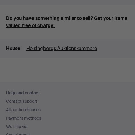
Do you have something similar to sell? Get your items
valued free of charge!
Details
House
Helsingborgs Auktionskammare
Footer
Help and contact
navigation
Contact support
All auction houses
Payment methods
We ship via