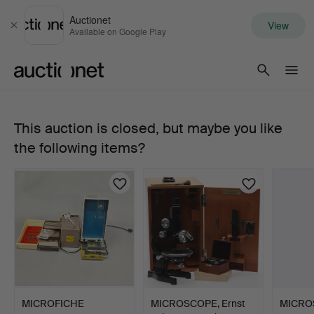
Auctionet
View
Close
Available on Google Play
Auctionet.com
This auction is closed, but maybe you like
MICROPHONE
the following items?
AND
AMPLIFIER,
incl.
Levin.
MICROFICHE
MICROSCOPE, Ernst
MICRO