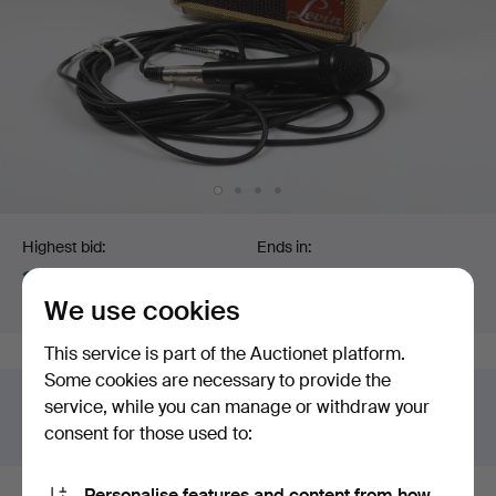
Bidding
Highest bid:
Ends in:
32 USD
Sold
We use cookies
Estimate
:
85 USD
6 May 2026 at 04:39 EDT
This service is part of the Auctionet platform.
Some cookies are necessary to provide the
Got something similar to sell?
service, while you can manage or withdraw your
Have your item valued free of charge.
consent for those used to:
Personalise features and content from how