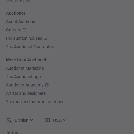
Social media
Auctionet
About Auctionet
Careers
For auction houses
The Auctionet Guarantee
More from Auctionet
Auctionet Magazine
The Auctionet app
Auctionet Academy
Artists and designers
Themes and hammer auctions
English
USD
Terms