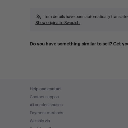
Item details have been automatically translated.
Show original in Swedish.
Do you have something similar to sell? Get you
Footer
Help and contact
navigation
Contact support
All auction houses
Payment methods
We ship via