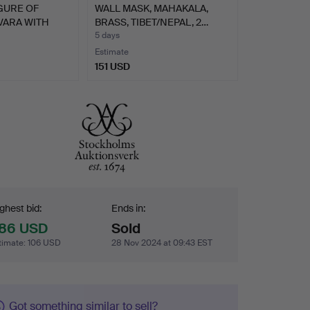
GURE OF
WALL MASK, MAHAKALA,
ARA WITH
BRASS, TIBET/NEPAL, 2…
5 days
Estimate
151 USD
dding
ghest bid:
Ends in:
86 USD
Sold
timate
:
106 USD
28 Nov 2024 at 09:43 EST
Got something similar to sell?