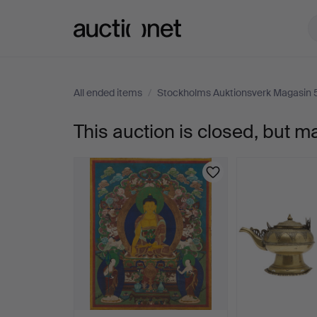
Auctionet.com
All ended items
/
Stockholms Auktionsverk Magasin 
This auction is closed, but m
TEXTILE,
Nepal,
20th
century,
thangkastil,
woven.