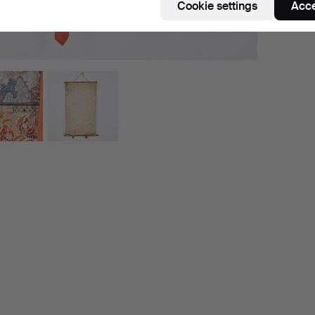
Cookie settings
Acce