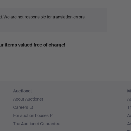
 We are not responsible for translation errors.
r items valued free of charge!
Auctionet
M
About Auctionet
A
Careers
T
For auction houses
A
The Auctionet Guarantee
Ar