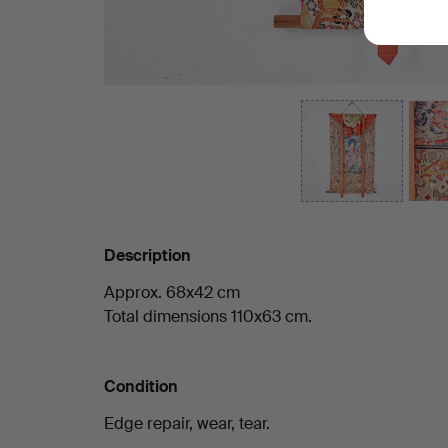
Description
Approx. 68x42 cm
Total dimensions 110x63 cm.
Condition
Edge repair, wear, tear.