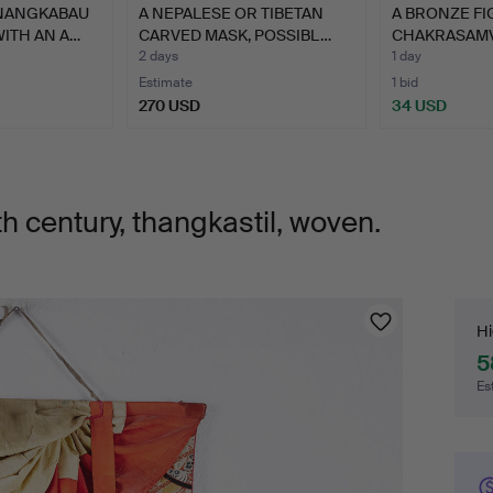
NANGKABAU
A NEPALESE OR TIBETAN
A BRONZE FI
WITH AN A…
CARVED MASK, POSSIBL…
CHAKRASAMV
CONS…
2 days
1 day
Estimate
1 bid
270 USD
34 USD
h century, thangkastil, woven.
Bi
Hi
5
Es