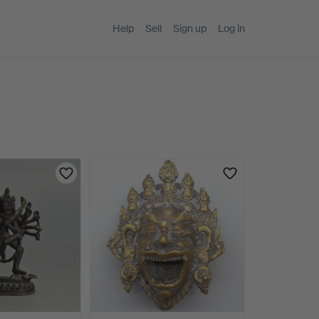
Help
Sell
Sign up
Log in