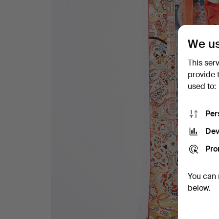
We us
This ser
provide 
used to:
Per
Dev
Pro
You can 
below.