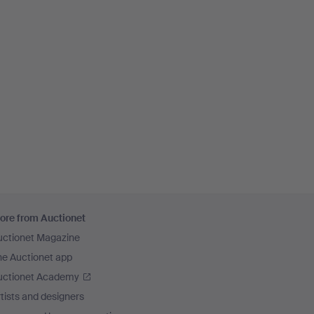
ore from Auctionet
uctionet Magazine
he Auctionet app
uctionet Academy
tists and designers