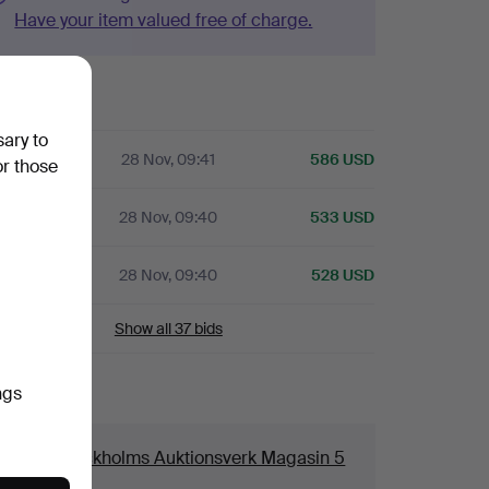
Have your item valued free of charge.
history
sary to
28 Nov, 09:41
586 USD
or those
28 Nov, 09:40
533 USD
A
28 Nov, 09:40
528 USD
Show all 37 bids
ngs
ails
ouse
Stockholms Auktionsverk Magasin 5