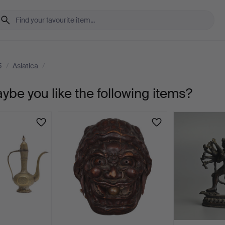
5
/
Asiatica
/
aybe you like the following items?