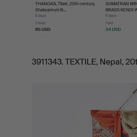
THANGKA, Tibet, 20th century,
SUMATRAN MI
Shakyamuni B…
BRASS KENDI 
6 days
6 days
2 bids
1 bid
85 USD
34 USD
3911343. TEXTILE, Nepal, 20t
Images