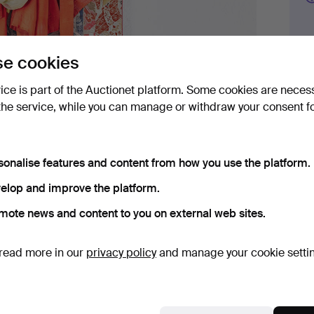
e cookies
Bid 
vice is part of the Auctionet platform. Some cookies are neces
3
the service, while you can manage or withdraw your consent f
4
sonalise features and content from how you use the platform.
3
elop and improve the platform.
mote news and content to you on external web sites.
read more in our
privacy policy
and manage your cookie setti
Det
H