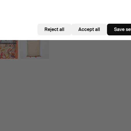
Reject all
Accept all
Save se