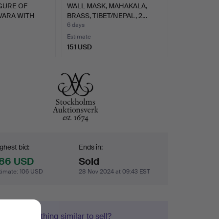
GURE OF
WALL MASK, MAHAKALA,
ARA WITH
BRASS, TIBET/NEPAL, 2…
6 days
Estimate
151 USD
dding
ghest bid:
Ends in:
86 USD
Sold
timate
:
106 USD
28 Nov 2024 at 09:43 EST
Got something similar to sell?