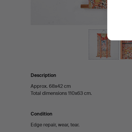
Description
Approx. 68x42 cm
Total dimensions 110x63 cm.
Condition
Edge repair, wear, tear.