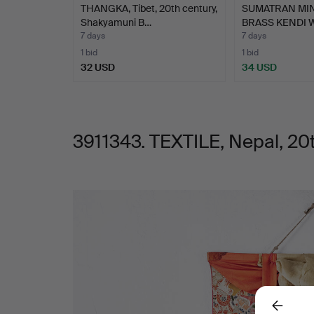
THANGKA, Tibet, 20th century,
SUMATRAN MI
Shakyamuni B…
BRASS KENDI 
7 days
7 days
1 bid
1 bid
32 USD
34 USD
3911343. TEXTILE, Nepal, 20t
Images
Back