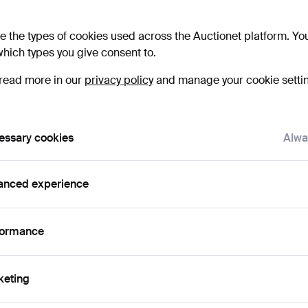
e the types of cookies used across the Auctionet platform. Yo
hich types you give consent to.
Bid 
read more in our
privacy policy
and manage your cookie setti
3
essary cookies
Alwa
4
3
anced experience
formance
Det
keting
H