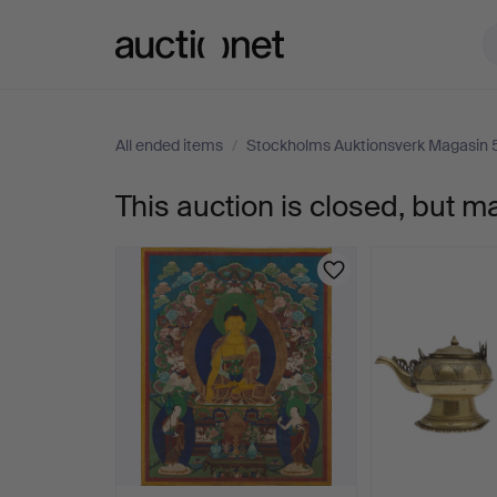
Auctionet.com
All ended items
/
Stockholms Auktionsverk Magasin 
This auction is closed, but m
TEXTILE,
Nepal,
20th
century,
thangkastil,
woven.