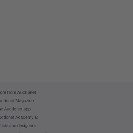
ore from Auctionet
uctionet Magazine
he Auctionet app
uctionet Academy
tists and designers