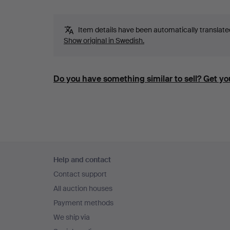
Item details have been automatically translated.
Show original in Swedish.
Do you have something similar to sell? Get you
Footer
Help and contact
navigation
Contact support
All auction houses
Payment methods
We ship via