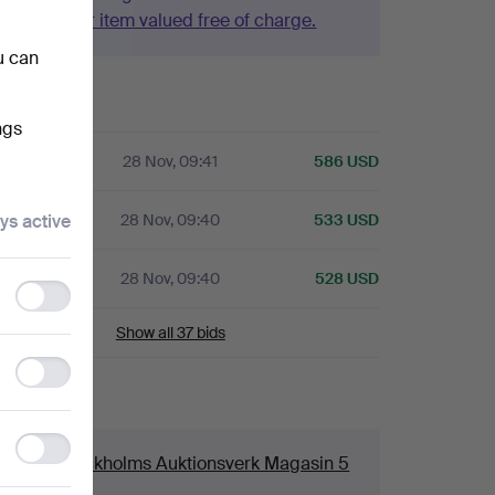
Have your item valued free of charge.
u can
history
ngs
28 Nov, 09:41
586 USD
ys active
28 Nov, 09:40
533 USD
A
28 Nov, 09:40
528 USD
Functionality
storage
Show all 37 bids
Statistics
storage
ails
Ad
ouse
Stockholms Auktionsverk Magasin 5
storage