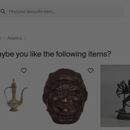
5
/
Asiatica
/
aybe you like the following items?