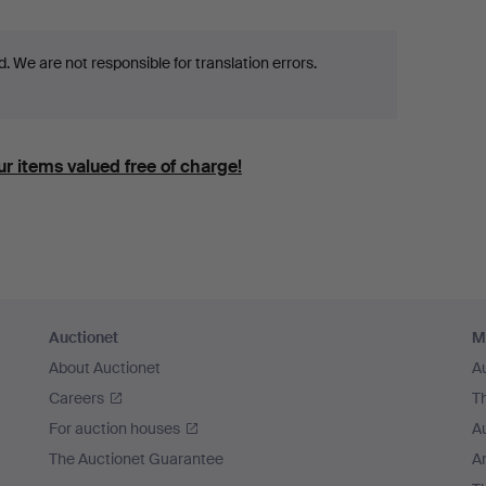
 We are not responsible for translation errors.
r items valued free of charge!
Auctionet
M
About Auctionet
A
Careers
T
For auction houses
A
The Auctionet Guarantee
Ar