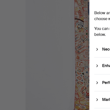
Below ar
choose w
You can 
below.
Nec
Enh
Per
Mar