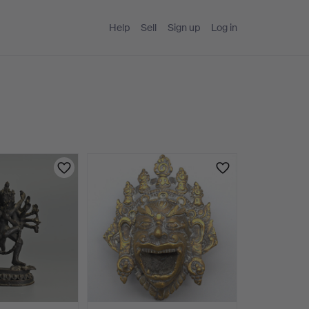
Help
Sell
Sign up
Log in