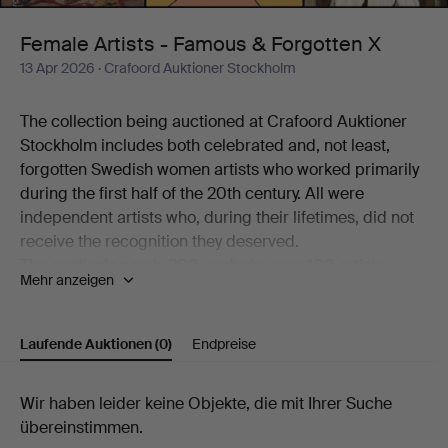
Forgotten
Female Artists - Famous & Forgotten X
13 Apr 2026
· Crafoord Auktioner Stockholm
X
The collection being auctioned at Crafoord Auktioner
Stockholm includes both celebrated and, not least,
forgotten Swedish women artists who worked primarily
during the first half of the 20th century. All were
independent artists who, during their lifetimes, did not
receive the recognition they deserved.
The auction's nearly 200 works by over 100 artists
Mehr anzeigen
working in a variety of techniques is a journey through
art history – from the beginning of the 20th century to
the present day. Among the better-known names
Laufende Auktionen
(0)
Endpreise
represented are Siri Derkert, Karin Broos, Linn
Fernström, Marie-Louise Ekman, Ilon Wikland, Nell
Laufende
Wir haben leider keine Objekte, die mit Ihrer Suche
Walden, Thes Ekström and Madeleine Pyk.
übereinstimmen.
There are also more overlooked and rarely encountered
Auktionen