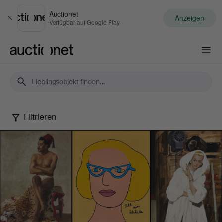
Auctionet
Anzeigen
Schließen
Verfügbar auf Google Play
Auctionet.com
Filtrieren
Female
Artists
-
Famous
&