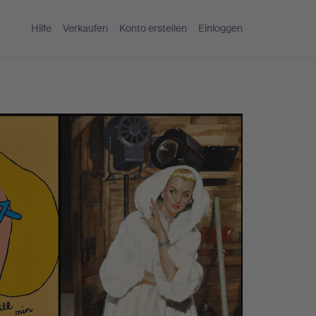
Hilfe
Verkaufen
Konto erstellen
Einloggen