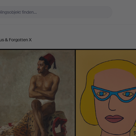
us & Forgotten X