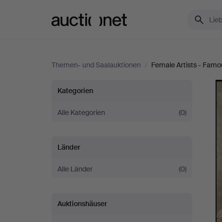
Auctionet.com
Themen- und Saalauktionen
/
Female Artists - Famo
Female
Kategorien
Artists
Alle Kategorien
(0)
-
Länder
Famous
Alle Länder
(0)
&
Auktionshäuser
Forgotten