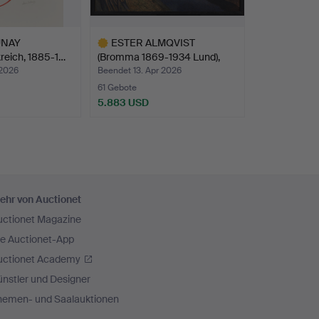
UNAY
ESTER ALMQVIST
reich, 1885-1…
(Bromma 1869-1934 Lund),
La…
 2026
Beendet 13. Apr 2026
61 Gebote
5.883 USD
Ausgewähltes
Objekt
ehr von Auctionet
uctionet Magazine
ie Auctionet-App
uctionet Academy
nstler und Designer
hemen- und Saalauktionen