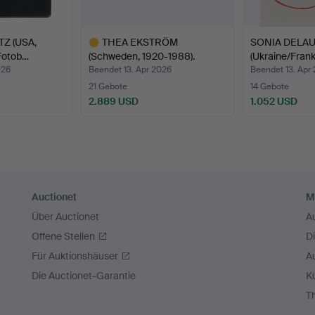
hat this themed auction will play its part.
Z (USA,
THEA EKSTRÖM
SONIA DELA
Fotob…
(Schweden, 1920-1988).
(Ukraine/Frank
Kompos…
026
Beendet 13. Apr 2026
Beendet 13. Apr
21 Gebote
14 Gebote
2.889 USD
1.052 USD
Ausgewähltes
Objekt
Auctionet
M
Über Auctionet
A
Offene Stellen
D
Für Auktionshäuser
A
Die Auctionet-Garantie
Kü
T