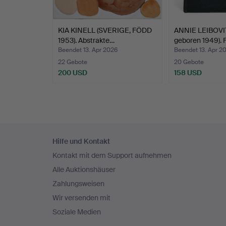
t
KIA KINELL (SVERIGE, FÖDD
ANNIE LEIBOVIT
1953). Abstrakte…
geboren 1949). 
Beendet 13. Apr 2026
Beendet 13. Apr 2
22 Gebote
20 Gebote
200 USD
158 USD
Fußzeilen-
Hilfe und Kontakt
Navigation
Kontakt mit dem Support aufnehmen
Alle Auktionshäuser
Zahlungsweisen
Wir versenden mit
Soziale Medien