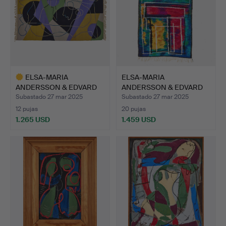
ELSA-MARIA
ELSA-MARIA
ANDERSSON & EDVARD
ANDERSSON & EDVARD
ANDERSSON. C…
ANDERSSON. C…
Subastado 27 mar 2025
Subastado 27 mar 2025
12 pujas
20 pujas
1.265 USD
1.459 USD
Lote
seleccionado