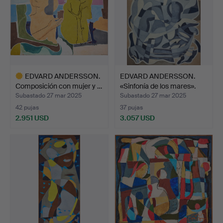
EDVARD ANDERSSON.
EDVARD ANDERSSON.
Composición con mujer y …
«Sinfonía de los mares».
Subastado 27 mar 2025
Subastado 27 mar 2025
42 pujas
37 pujas
2.951 USD
3.057 USD
Lote
seleccionado