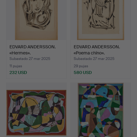
EDVARD ANDERSSON.
EDVARD ANDERSSON.
«Hermes».
«Poema chino».
Subastado 27 mar 2025
Subastado 27 mar 2025
11 pujas
29 pujas
232 USD
580 USD