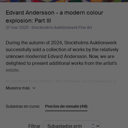
colour
Edvard Andersson - a modern colour
explosion: Part III
explosion:
27 mar 2025
· Stockholms Auktionsverk Fine Art
Part
During the autumn of 2024, Stockholms Auktionsverk
III
successfully sold a collection of works by the relatively
unknown modernist Edvard Andersson. Now, we are
delighted to present additional works from the artist’s
estate.
In addition to paintings, this time we also showcase a
Muestra más
selection of tapestries created by Andersson’s
daughter-in-law, Elsa-Maria Andersson. These textiles
are interpretations of her father-in-law’s abstract
Subastas en curso
Precios de remate
(48)
paintings and watercolors. Elsa-Maria was an active
textile artist for five decades, working both from Edvard
Andersson’s originals and developing her own artistic
Precios
Filtrar