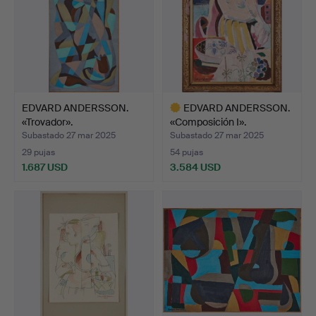
EDVARD ANDERSSON.
EDVARD ANDERSSON.
«Trovador».
«Composición I».
Subastado 27 mar 2025
Subastado 27 mar 2025
29 pujas
54 pujas
1.687 USD
3.584 USD
Lote
seleccionado