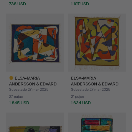
738 USD
1.107 USD
Lote
seleccionado
ELSA-MARIA
ELSA-MARIA
ANDERSSON & EDVARD
ANDERSSON & EDVARD
ANDERSSON. «…
ANDERSSON. C…
Subastado 27 mar 2025
Subastado 27 mar 2025
27 pujas
21 pujas
1.845 USD
1.634 USD
Lote
seleccionado