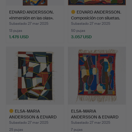
EDVARD ANDERSSON.
EDVARD ANDERSSON.
«Inmersión en las olas».
Composición con siluetas.
Subastado 27 mar 2025
Subastado 27 mar 2025
13 pujas
50 pujas
1.476 USD
3.057 USD
Lote
seleccionado
ELSA-MARIA
ELSA-MARIA
ANDERSSON & EDVARD
ANDERSSON & EDVARD
ANDERSSON. C…
ANDERSSON. C…
Subastado 27 mar 2025
Subastado 27 mar 2025
25 pujas
7 pujas