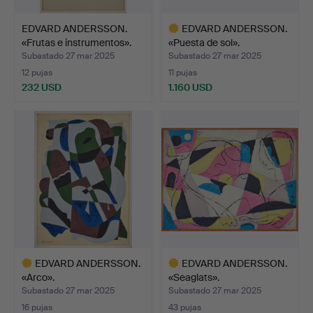
EDVARD ANDERSSON.
EDVARD ANDERSSON.
«Frutas e instrumentos».
«Puesta de sol».
Subastado 27 mar 2025
Subastado 27 mar 2025
12 pujas
11 pujas
232 USD
1.160 USD
Lote
seleccionado
EDVARD ANDERSSON.
EDVARD ANDERSSON.
«Arco».
«Seaglats».
Subastado 27 mar 2025
Subastado 27 mar 2025
16 pujas
43 pujas