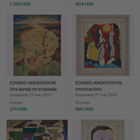
1.265 USD
854 USD
Lote
seleccionado
EDVARD ANDERSSON.
EDVARD ANDERSSON.
Una pareja en el paisaje.
«Invocación».
Subastado 27 mar 2025
Subastado 27 mar 2025
9 pujas
22 pujas
275 USD
896 USD