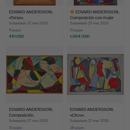
EDVARD ANDERSSON.
EDVARD ANDERSSON.
«Torso».
Composición con mujer
se…
Subastado 27 mar 2025
Subastado 27 mar 2025
11 pujas
13 pujas
411 USD
1.054 USD
Lote
seleccionado
EDVARD ANDERSSON.
EDVARD ANDERSSON.
Composición.
«Circo».
Subastado 27 mar 2025
Subastado 27 mar 2025
13 pujas
28 pujas