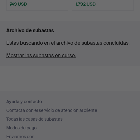
749 USD
1.792 USD
Archivo de subastas
Estás buscando en el archivo de subastas concluidas.
Mostrar las subastas en curso.
Navegación
Ayuda y contacto
en
Contacta con el servicio de atención al cliente
el
Todas las casas de subastas
pie
Modos de pago
de
Enviamos con