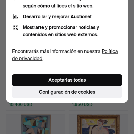
1.107 USD
1.002 USD
según cómo utilices el sitio web.
Lote
Lote
Desarrollar y mejorar Auctionet.
seleccionado
seleccionado
Mostrarte y promocionar noticias y
contenidos en sitios web externos.
Encontrarás más información en nuestra
Política
de privacidad
.
EDVARD ANDERSSON.
EDVARD ANDERSSON.
Aceptarlas todas
«Gente en unión festiva».
«La pelota».
Subastado 27 mar 2025
Subastado 27 mar 2025
Configuración de cookies
79 pujas
27 pujas
10.466 USD
1.950 USD
Lote
Lote
seleccionado
seleccionado