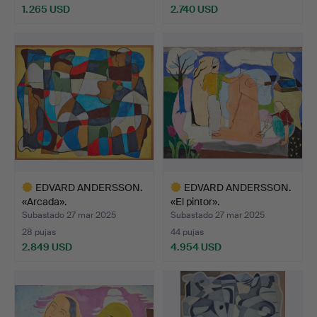
1.265 USD
2.740 USD
Lote
Lote
seleccionado
seleccionado
EDVARD ANDERSSON.
EDVARD ANDERSSON.
«Arcada».
«El pintor».
Subastado 27 mar 2025
Subastado 27 mar 2025
28 pujas
44 pujas
2.849 USD
4.954 USD
Lote
Lote
seleccionado
seleccionado