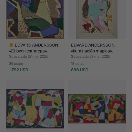
EDVARD ANDERSSON.
EDVARD ANDERSSON.
«El joven estratega».
«Iluminación mágica».
Subastado 27 mar 2025
Subastado 27 mar 2025
39 pujas
18 pujas
1.792 USD
896 USD
Lote
seleccionado