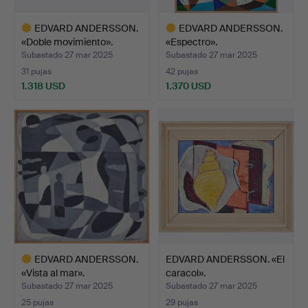
EDVARD ANDERSSON.
EDVARD ANDERSSON.
«Doble movimiento».
«Espectro».
Subastado 27 mar 2025
Subastado 27 mar 2025
31 pujas
42 pujas
1.318 USD
1.370 USD
Lote
Lote
seleccionado
seleccionado
EDVARD ANDERSSON.
EDVARD ANDERSSON. «El
«Vista al mar».
caracol».
Subastado 27 mar 2025
Subastado 27 mar 2025
25 pujas
29 pujas