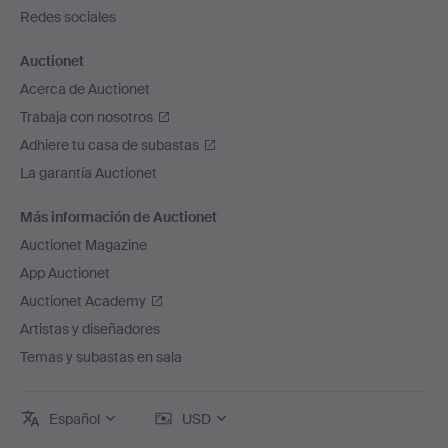
página
Redes sociales
Auctionet
Acerca de Auctionet
Trabaja con nosotros
Adhiere tu casa de subastas
La garantía Auctionet
Más información de Auctionet
Auctionet Magazine
App Auctionet
Auctionet Academy
Artistas y diseñadores
Temas y subastas en sala
Español
USD