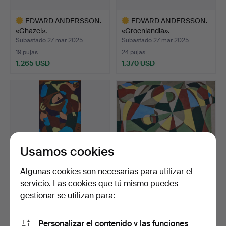
EDVARD ANDERSSON.
EDVARD ANDERSSON.
«Ghazel».
«Groenlandia».
Subastado 27 mar 2025
Subastado 27 mar 2025
19 pujas
24 pujas
1.265 USD
1.370 USD
Lote
Lote
seleccionado
seleccionado
Usamos cookies
Algunas cookies son necesarias para utilizar el
servicio. Las cookies que tú mismo puedes
EDVARD ANDERSSON.
EDVARD ANDERSSON.
gestionar se utilizan para:
«Perspico».
Composición.
Subastado 27 mar 2025
Subastado 27 mar 2025
13 pujas
15 pujas
Personalizar el contenido y las funciones