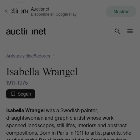
Auctionet
Mostrar
Cerrar
Disponible en Google Play
Auctionet.com
Artistas y diseñadores
/
Isabella Wrangel
1911–1975
Seguir
Biografia
Isabella Wrangel
was a Swedish painter,
draughtswoman and graphic artist whose work
spanned landscapes, still lifes, interiors and abstract
compositions. Born in Paris in 1911 to artist parents, she