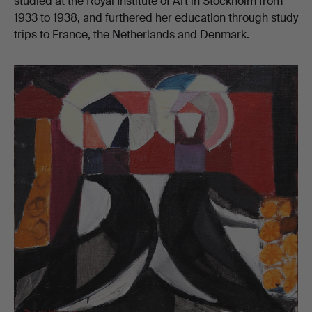
studied at the Royal Institute of Art in Stockholm from
1933 to 1938, and furthered her education through study
trips to France, the Netherlands and Denmark.