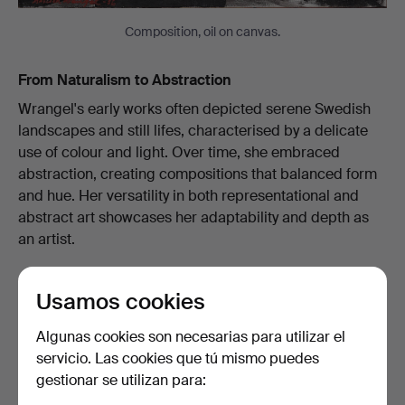
Composition, oil on canvas.
From Naturalism to Abstraction
Wrangel's early works often depicted serene Swedish
landscapes and still lifes, characterised by a delicate
use of colour and light. Over time, she embraced
abstraction, creating compositions that balanced form
and hue. Her versatility in both representational and
abstract art showcases her adaptability and depth as
an artist.
Usamos cookies
Algunas cookies son necesarias para utilizar el
servicio. Las cookies que tú mismo puedes
gestionar se utilizan para: