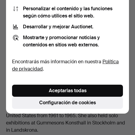
Personalizar el contenido y las funciones
según cómo utilices el sitio web.
Desarrollar y mejorar Auctionet.
Mostrarte y promocionar noticias y
contenidos en sitios web externos.
Composition, oil on canvas, clubbed for 341 GBP at Stockholms
Auktionsverk.
Encontrarás más información en nuestra
Política
de privacidad
.
Exhibitions and Legacy
Throughout her career, Wrangel exhibited extensively in
Sweden and internationally. She participated in group
Aceptarlas todas
exhibitions at venues such as the Charlottenborg
Spring Exhibition and Liljevalchs Konsthall, and her
Configuración de cookies
work was featured in a Swedish touring exhibition in the
United States from 1961 to 1965. She also held solo
exhibitions at Gummesons Konsthall in Stockholm and
in Landskrona.