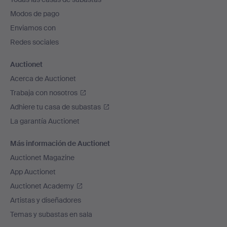
pie
Modos de pago
de
Enviamos con
página
Redes sociales
Auctionet
Acerca de Auctionet
Trabaja con nosotros
Adhiere tu casa de subastas
La garantía Auctionet
Más información de Auctionet
Auctionet Magazine
App Auctionet
Auctionet Academy
Artistas y diseñadores
Temas y subastas en sala