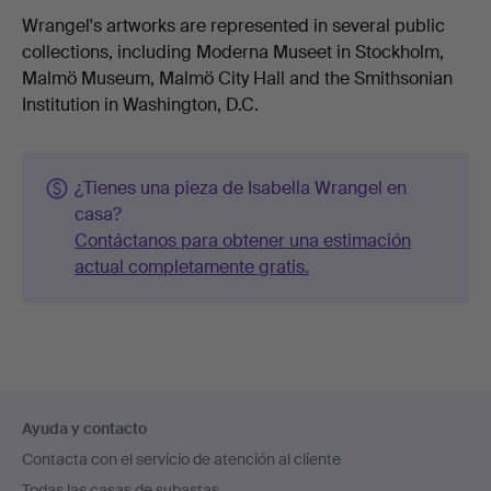
Wrangel's artworks are represented in several public
collections, including Moderna Museet in Stockholm,
Malmö Museum, Malmö City Hall and the Smithsonian
Institution in Washington, D.C.
¿Tienes una pieza de Isabella Wrangel en
casa?
Contáctanos para obtener una estimación
actual completamente gratis.
Navegación
Ayuda y contacto
en
Contacta con el servicio de atención al cliente
el
Todas las casas de subastas