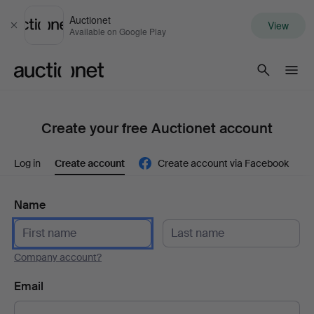
Auctionet
View
Close
Available on Google Play
Auctionet.com
Create your free Auctionet account
Log in
Create account
Create account via Facebook
Name
Company account?
Email