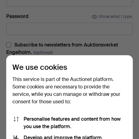
Password
Show what I type.
Subscribe to newsletters from Auktionsverket
Engelholm.
(optional)
With e.g. auction catalogues, event invites and news. If you
We use cookies
change your mind, you can easily unsubscribe.
This service is part of the Auctionet platform.
Subscribe to newsletters from Auctionet and
Some cookies are necessary to provide the
affiliated auction houses.
(optional)
service, while you can manage or withdraw your
With e.g. expert tips, item highlights and inspiration. If you
consent for those used to:
change your mind, you can easily unsubscribe.
Personalise features and content from how
I'm over 18 years old and I accept
the terms
,
the
you use the platform.
terms of purchase
and confirm that I have read
the
privacy policy
.
Develop and improve the platform.