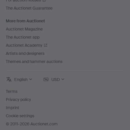
For auction houses
The Auctionet Guarantee
More from Auctionet
Auctionet Magazine
The Auctionet app
Auctionet Academy
Artists and designers
Themes and hammer auctions
English
USD
Terms
Privacy policy
Imprint
Cookie settings
© 2011-2026 Auctionet.com