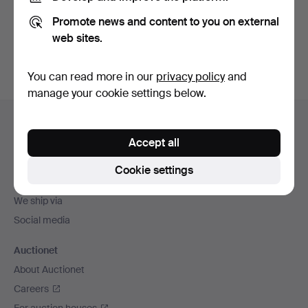
Promote news and content to you on external
Sign up
web sites.
You can read more in our
privacy policy
and
manage your cookie settings below.
Footer
Help and contact
navigation
Accept all
Contact support
All auction houses
Cookie settings
Payment methods
We ship via
Social media
Auctionet
About Auctionet
Careers