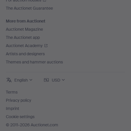
For auction houses
The Auctionet Guarantee
More from Auctionet
Auctionet Magazine
The Auctionet app
Auctionet Academy
Artists and designers
Themes and hammer auctions
English
USD
Terms
Privacy policy
Imprint
Cookie settings
© 2011-2026 Auctionet.com