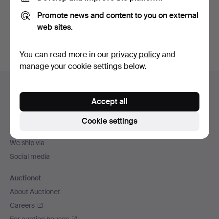
Promote news and content to you on external
Sign up
web sites.
You can read more in our
privacy policy
and
manage your cookie settings below.
Footer
Help and contact
navigation
Accept all
Contact support
All auction houses
Cookie settings
Payment methods
We ship via
Social media
Auctionet
About Auctionet
Careers