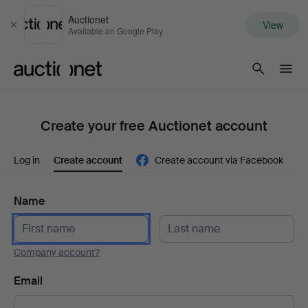
Auctionet
View
Close
Available on Google Play
Auctionet.com
Create your free Auctionet account
Log in
Create account
Create account via Facebook
Name
Company account?
Email