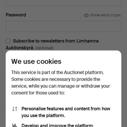
Password
Show what I type.
Subscribe to newsletters from Limhamns
Auktionsbyrå.
(optional)
With e.g. auction catalogues, event invites and news. If you
We use cookies
change your mind, you can easily unsubscribe.
This service is part of the Auctionet platform.
Subscribe to newsletters from Auctionet and
Some cookies are necessary to provide the
affiliated auction houses.
(optional)
service, while you can manage or withdraw your
With e.g. expert tips, item highlights and inspiration. If you
consent for those used to:
change your mind, you can easily unsubscribe.
Personalise features and content from how
I'm over 18 years old and I accept
the terms
,
the
you use the platform.
terms of purchase
and confirm that I have read
the
privacy policy
.
Develop and improve the platform.