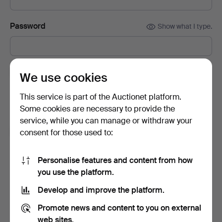
Password
Show what I type.
Subscribe to newsletters from Auctionet and
We use cookies
affiliated auction houses.
(optional)
This service is part of the Auctionet platform.
With e.g. expert tips, item highlights and inspiration. If you
Some cookies are necessary to provide the
change your mind, you can easily unsubscribe.
service, while you can manage or withdraw your
I'm over 18 years old and I accept
the terms
,
the
consent for those used to:
terms of purchase
and confirm that I have read
the
privacy policy
.
Personalise features and content from how
you use the platform.
Sign up
Develop and improve the platform.
Promote news and content to you on external
web sites.