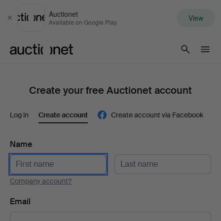
Auctionet
View
Close
Available on Google Play
Auctionet.com
Create your free Auctionet account
Log in
Create account
Create account via Facebook
Name
Company account?
Email