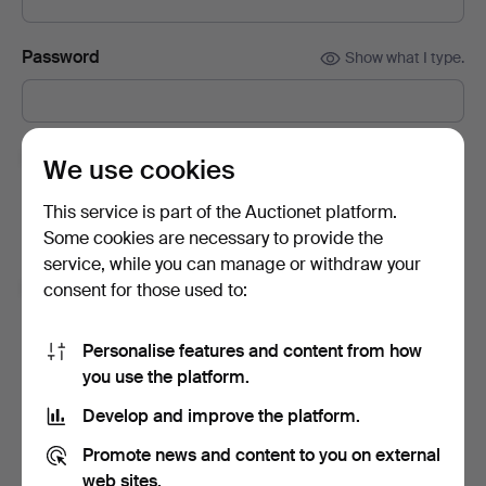
Password
Show what I type.
Subscribe to newsletters from Auctionet and
We use cookies
affiliated auction houses.
(optional)
This service is part of the Auctionet platform.
With e.g. expert tips, item highlights and inspiration. If you
Some cookies are necessary to provide the
change your mind, you can easily unsubscribe.
service, while you can manage or withdraw your
I'm over 18 years old and I accept
the terms
,
the
consent for those used to:
terms of purchase
and confirm that I have read
the
privacy policy
.
Personalise features and content from how
you use the platform.
Sign up
Develop and improve the platform.
Promote news and content to you on external
web sites.