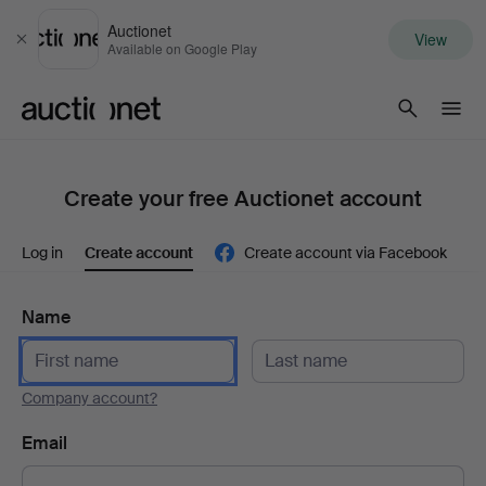
Auctionet
View
Close
Available on Google Play
Auctionet.com
Create your free Auctionet account
Log in
Create account
Create account via Facebook
Name
Company account?
Email