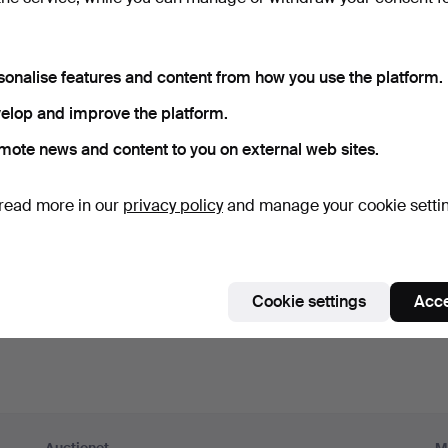
ord
Show what
sonalise features and content from how you use the platform.
scribe to newsletters from Auctionet and affiliated auction h
elop and improve the platform.
nal)
mote news and content to you on external web sites.
g. expert tips, item highlights and inspiration. If you change your mind, y
unsubscribe.
read more in our
privacy policy
and manage your cookie setti
 over 18 years old and I accept
the terms
,
the terms of purch
nfirm that I have read
the privacy policy
.
Cookie settings
Acce
Sign up