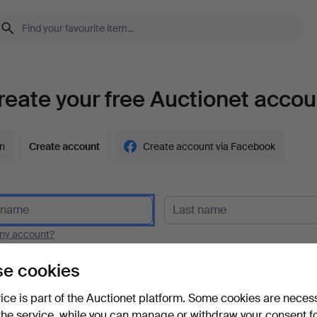
reate your free Auctionet accou
in
Create account
Create account via Facebook
y account?
e cookies
vice is part of the Auctionet platform. Some cookies are neces
the service, while you can manage or withdraw your consent f