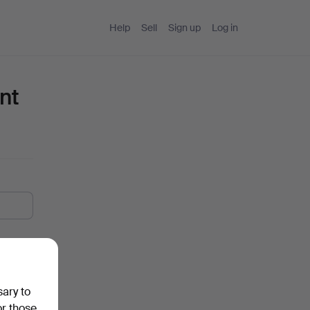
Help
Sell
Sign up
Log in
nt
sary to
or those