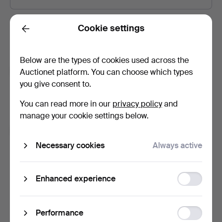
Password
Show what I type.
Cookie settings
Back
Below are the types of cookies used across the
Subscribe to newsletters from Auctionet and
Auctionet platform. You can choose which types
affiliated auction houses.
(optional)
you give consent to.
With e.g. expert tips, item highlights and inspiration. If you
You can read more in our
privacy policy
and
change your mind, you can easily unsubscribe.
manage your cookie settings below.
I'm over 18 years old and I accept
the terms
,
the
terms of purchase
and confirm that I have read
the
Necessary cookies
Always active
privacy policy
.
Function
Enhanced experience
Sign up
storage
Statistic
Performance