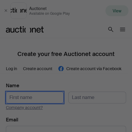
Auctionet
View
Close
Available on Google Play
Auctionet.com
Create your free Auctionet account
Log in
Create account
Create account via Facebook
Name
Company account?
Email