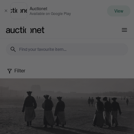
Auctionet
View
Close
Available on Google Play
Auctionet.com
Filter
Photography