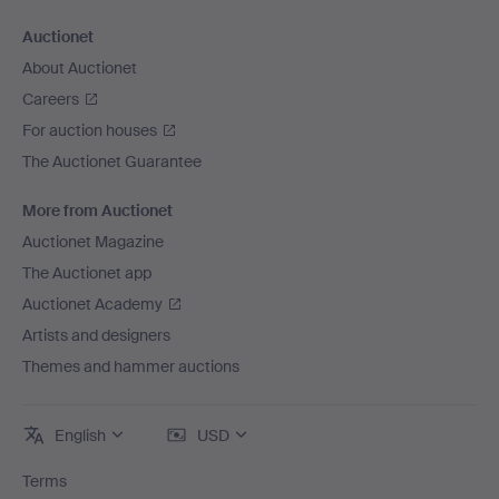
Auctionet
About Auctionet
Careers
For auction houses
The Auctionet Guarantee
More from Auctionet
Auctionet Magazine
The Auctionet app
Auctionet Academy
Artists and designers
Themes and hammer auctions
English
USD
Terms