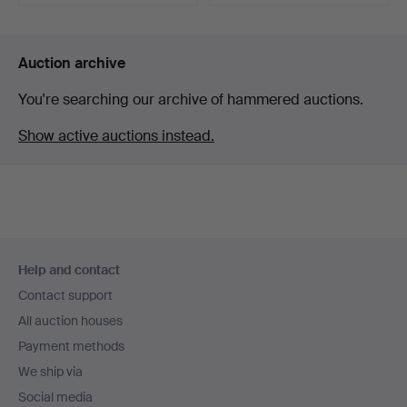
Highlighted
item
Auction archive
You're searching our archive of hammered auctions.
Show active auctions instead.
Footer
Help and contact
navigation
Contact support
All auction houses
Payment methods
We ship via
Social media