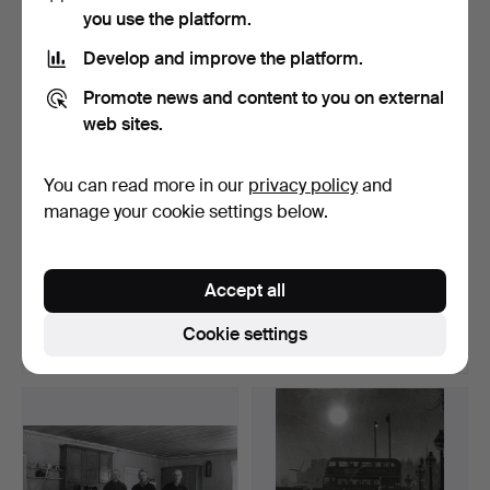
Highlighted
you use the platform.
item
Develop and improve the platform.
Promote news and content to you on external
web sites.
You can read more in our
privacy policy
and
manage your cookie settings below.
GERRY JOHANSSON
GERRY JOHANSSON
1945-. SILVER GELATIN
1945-. SILVER GELATIN
Accept all
COPY…
COPY…
Hammered 12 Apr 2026
Hammered 12 Apr 2026
13 bids
23 bids
Cookie settings
358 USD
274 USD