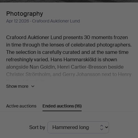
Photography
Apr 12 2026
· Crafoord Auktioner Lund
Crafoord Auktioner Lund presents 30 moments frozen
in time through the lenses of celebrated photographers.
The selection is carefully curated and at the same time
refreshingly varied. Hans Hammarskiöld is shown
alongside Nan Goldin, Henri Cartier-Bresson beside
Christer Strömholm, and Gerry Johansson next to Henry
Buergel Goodwin.
Show more
Two works by Esko Männikkö from his 1990s period are
natural highlights, as are John Coplans' idiosyncratic
nude studies.
Active auctions
Ended auctions
(16)
Welcome to Crafoord Auktioner Lund!
Ended
Sort by
auctions