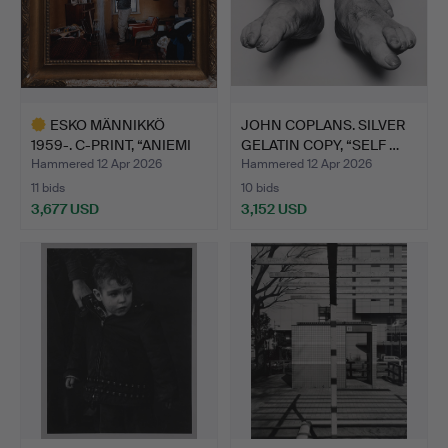
ESKO MÄNNIKKÖ
JOHN COPLANS. SILVER
1959-. C-PRINT, “ANIEMI
GELATIN COPY, “SELF …
1994…
Hammered 12 Apr 2026
Hammered 12 Apr 2026
11 bids
10 bids
3,677 USD
3,152 USD
Highlighted
item