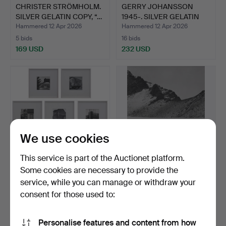
CHRISTER STRÖMHOLM.
GERRY JOHANSSON
SILVER GELATIN COPY, “…
1945-. SILVER GELATIN
COPY…
Hammered 12 Apr 2026
Hammered 12 Apr 2026
5 bids
16 bids
169 USD
232 USD
We use cookies
This service is part of the Auctionet platform.
Some cookies are necessary to provide the
GERRY JOHANSSON
GERRY JOHANSSON
service, while you can manage or withdraw your
1945-. SILVER GELATIN
1945-. SILVER GELATIN
consent for those used to:
COPI…
COPY…
Hammered 12 Apr 2026
Hammered 12 Apr 2026
20 bids
20 bids
998 USD
526 USD
Personalise features and content from how