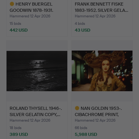
HENRY BUERGEL
FRANK BENNETT FISKE
GOODWIN 1878-1931.
1883-1952. SILVER GELA…
CARBON PR…
Hammered 12 Apr 2026
Hammered 12 Apr 2026
15 bids
4 bids
442 USD
43 USD
Highlighted
item
ROLAND THYSELL 1946-.
NAN GOLDIN 1953-.
SILVER GELATIN COPY,…
CIBACHROME PRINT,
"JOEY …
Hammered 12 Apr 2026
Hammered 12 Apr 2026
18 bids
66 bids
389 USD
5,988 USD