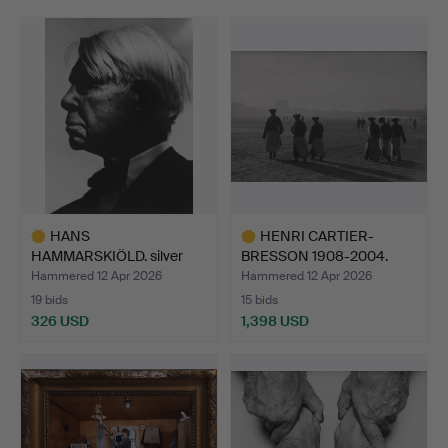
HANS
HENRI CARTIER-
HAMMARSKIÖLD. silver
BRESSON 1908-2004.
gelatin photogra…
SILVER GE…
Hammered 12 Apr 2026
Hammered 12 Apr 2026
19 bids
15 bids
326 USD
1,398 USD
Highlighted
Highlighted
item
item