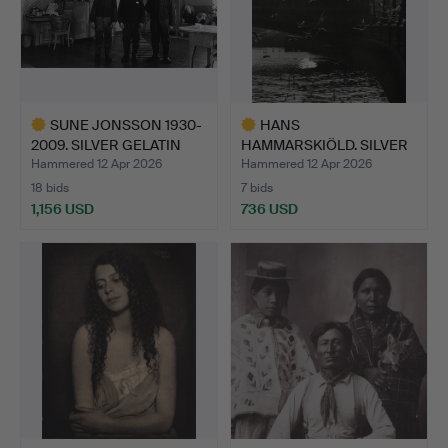
SUNE JONSSON 1930-
HANS
2009. SILVER GELATIN
HAMMARSKIÖLD. SILVER
COP…
GELATIN COPY, “B…
Hammered 12 Apr 2026
Hammered 12 Apr 2026
18 bids
7 bids
1,156 USD
736 USD
Highlighted
Highlighted
item
item