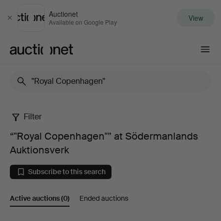
Auctionet
View
Close
Available on Google Play
Auctionet.com
Filter
“"Royal
“"Royal Copenhagen"” at Södermanlands
Copenhagen"”
Auktionsverk
at
Subscribe to this search
Södermanlands
Active auctions
(0)
Ended auctions
Auktionsverk