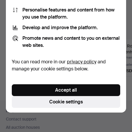
Personalise features and content from how
you use the platform.
Develop and improve the platform.
Promote news and content to you on external
web sites.
VAS, Royal
JÖRGEN MÖLLER.
VAS, Ro
Copenhagen.
bowl, Royal
Copenh
Copenhagen.
Hammered 8 Jun 2019
Hammered 25 Feb 2022
Hammere
You can read more in our
privacy policy
and
3 bids
Estimate
Estimate
manage your cookie settings below.
32 USD
43 USD
32 USD
Accept all
Cookie settings
Footer
Help and contact
navigation
Contact support
All auction houses