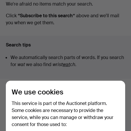
Active
We're afraid no items match your search.
auctions
Click
“Subscribe to this search”
above and we'll mail
you when we get them.
Search tips
We automatically search parts of words. If you search
for
wat
we also find
wrist
wat
ch
.
We use cookies
Here are items from our archive that
match your search
This service is part of the Auctionet platform.
Some cookies are necessary to provide the
Show all items
service, while you can manage or withdraw your
consent for those used to: