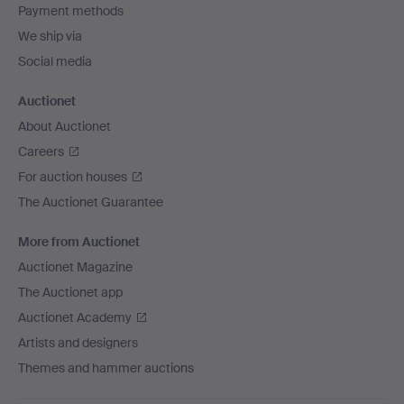
Payment methods
We ship via
Social media
Auctionet
About Auctionet
Careers
For auction houses
The Auctionet Guarantee
More from Auctionet
Auctionet Magazine
The Auctionet app
Auctionet Academy
Artists and designers
Themes and hammer auctions