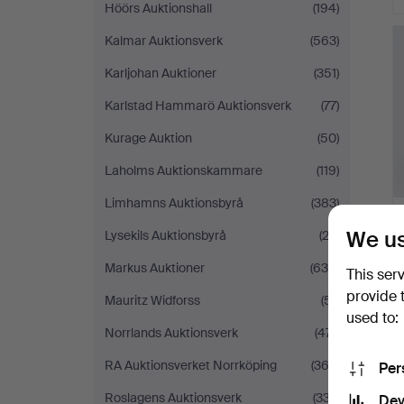
Höörs Auktionshall
(194)
Kalmar Auktionsverk
(563)
Karljohan Auktioner
(351)
Karlstad Hammarö Auktionsverk
(77)
Kurage Auktion
(50)
Laholms Auktionskammare
(119)
Limhamns Auktionsbyrå
(383)
We us
Lysekils Auktionsbyrå
(23)
Markus Auktioner
(638)
This ser
provide 
Mauritz Widforss
(51)
used to:
Norrlands Auktionsverk
(471)
RA Auktionsverket Norrköping
(363)
Per
Roslagens Auktionsverk
(337)
Dev