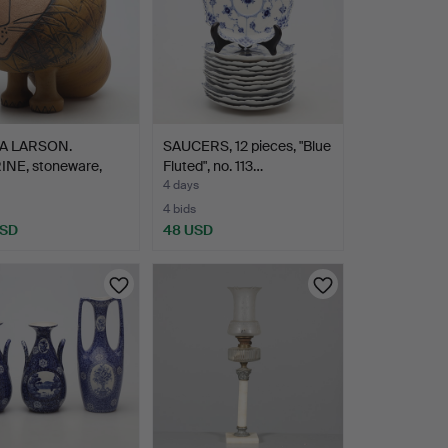
SA LARSON.
SAUCERS, 12 pieces, "Blue
INE, stoneware,
Fluted", no. 113…
n M…
4 days
4 bids
USD
48 USD
hted