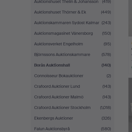
Auktionshuset Thelin & Johansson
(419)
Auktionshuset Thörner & Ek
(449)
Auktionskammaren Sydost Kalmar
(243)
Auktionsmagasinet Vänersborg
(150)
Auktionsverket Engelholm
(95)
Björnssons Auktionskammare
(578)
Borås Auktionshall
(140)
Connoisseur Bokauktioner
(2)
H
i
Crafoord Auktioner Lund
(143)
Crafoord Auktioner Malmö
(143)
Crafoord Auktioner Stockholm
(1,018)
Ekenbergs Auktioner
(326)
Falun Auktionsbyrå
(580)