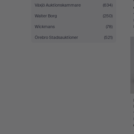
Växjö Auktionskammare
(634)
Walter Borg
(250)
Wickmans
(78)
Örebro Stadsauktioner
(521)