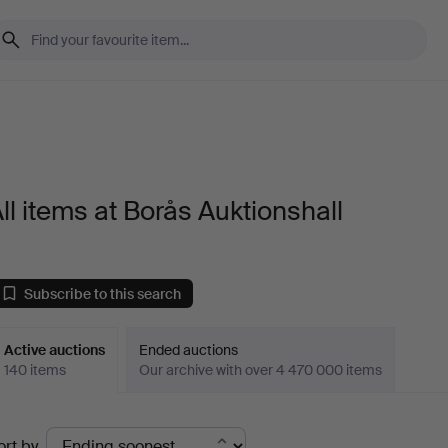
ll items at Borås Auktionshall
Subscribe to this search
Active auctions
Ended auctions
140 items
Our archive with over 4 470 000 items
ctive
ort by