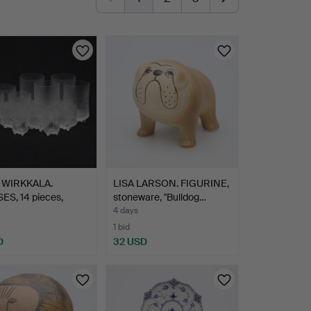
 WIRKKALA.
LISA LARSON. FIGURINE,
ES, 14 pieces,
stoneware, "Bulldog…
…
4 days
1 bid
D
32 USD