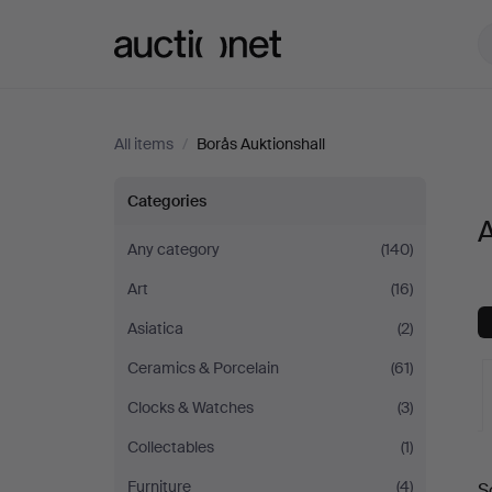
Auctionet.com
All items
/
Borås Auktionshall
All
Categories
A
items
Any category
(140)
Art
(16)
at
Asiatica
(2)
Borås
Ceramics & Porcelain
(61)
Auktionshall
Clocks & Watches
(3)
Collectables
(1)
A
Furniture
(4)
S