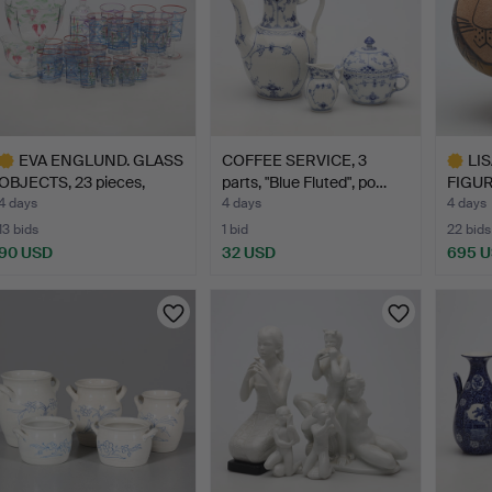
EVA ENGLUND. GLASS
COFFEE SERVICE, 3
LI
OBJECTS, 23 pieces,
parts, "Blue Fluted", po…
FIGUR
"Ma…
"Lejo
4 days
4 days
4 days
13 bids
1 bid
22 bids
90 USD
32 USD
695 
ighlighted
Highlig
tem
item