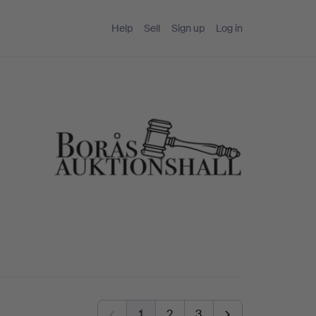
Help
Sell
Sign up
Log in
1
2
3