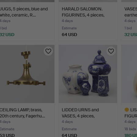
JUGS, 5 pieces, blue and
HARALD SALOMON.
VASES,
white, ceramic, R…
FIGURINES, 4 pieces,
earthe
porce…
4 days
4 days
4 days
1 bid
Estimate
1 bid
32 USD
64 USD
32 US
CEILING LAMP, brass,
LIDDED URNS and
LI
20th century, Fagerhu…
VASES, 4 pieces,
FIGURI
earthenwa…
"Mi…
4 days
4 days
4 days
Estimate
Estimate
18 bids
53 USD
64 USD
180 U