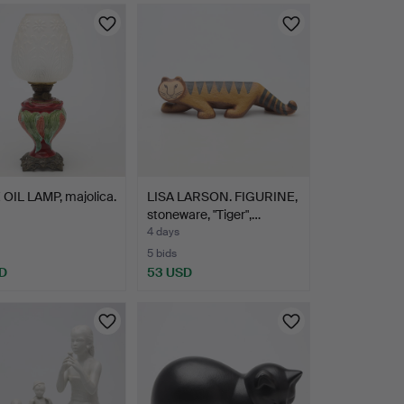
OIL LAMP, majolica.
LISA LARSON. FIGURINE,
stoneware, "Tiger",…
4 days
5 bids
D
53 USD