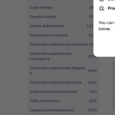
Sajab Vintage
(182)
Pro
Skandia Auktion
(158)
You can 
Skånes Auktionsverk
(1,225)
below.
Stadsauktion Sundsvall
(329)
Stockholms Auktionsverk Göteborg
(160)
Stockholms Auktionsverk
(409)
Helsingborg
Stockholms Auktionsverk Magasin
(656)
5
Stockholms Auktionsverk Sickla
(386)
Södermanlands Auktionsverk
(197)
TOKA Auktionshus
(143)
Uppsala Auktionskammare
(750)