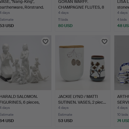
VASE, "Nang-King",
GÖRAN WÄRFF.
LISA 
earthenware, Rörstrand.
CHAMPAGNE FLUTES, 8
stonew
pieces, "…
4 days
4 days
4 days
Estimate
11 bids
4 bids
53 USD
80 USD
48 U
HARALD SALOMON.
JACKIE LYND / MATTI
ARTH
FIGURINES, 6 pieces,
SUTINEN. VASES, 2 piec…
SERVIC
porce…
4 days
4 days
4 days
Estimate
Estimate
10 bids
64 USD
53 USD
74 US