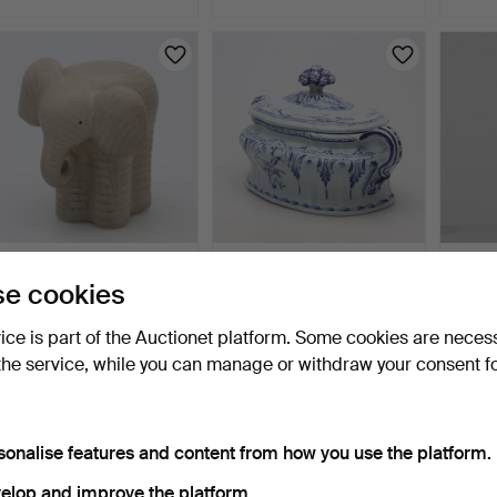
Highlig
item
LISA LARSON. FIGURINE,
TUREEN, "Rhenska
TABLE
e cookies
stoneware, "Elephan…
mönstret", numbered
porcel
732/1…
20th 
4 days
4 days
4 days
vice is part of the Auctionet platform. Some cookies are neces
13 bids
2 bids
Estima
106 USD
37 USD
53 U
the service, while you can manage or withdraw your consent f
sonalise features and content from how you use the platform.
elop and improve the platform.