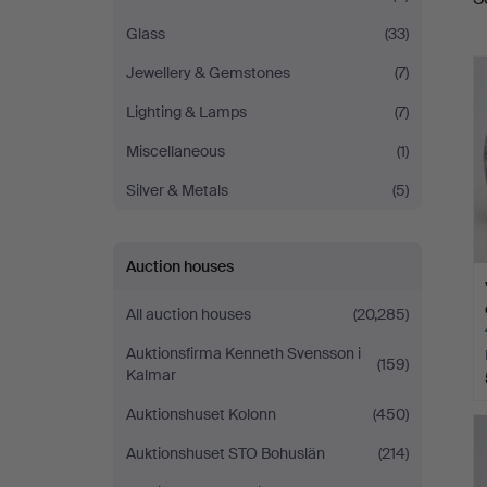
a
Glass
(33)
Jewellery & Gemstones
(7)
Lighting & Lamps
(7)
Miscellaneous
(1)
Silver & Metals
(5)
Auction houses
All auction houses
(20,285)
Auktionsfirma Kenneth Svensson i
(159)
Kalmar
Auktionshuset Kolonn
(450)
Auktionshuset STO Bohuslän
(214)