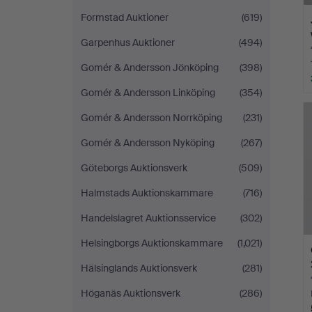
Formstad Auktioner
(619)
Garpenhus Auktioner
(494)
Gomér & Andersson Jönköping
(398)
Gomér & Andersson Linköping
(354)
Gomér & Andersson Norrköping
(231)
Gomér & Andersson Nyköping
(267)
Göteborgs Auktionsverk
(509)
Halmstads Auktionskammare
(716)
Handelslagret Auktionsservice
(302)
Helsingborgs Auktionskammare
(1,021)
Hälsinglands Auktionsverk
(281)
Höganäs Auktionsverk
(286)