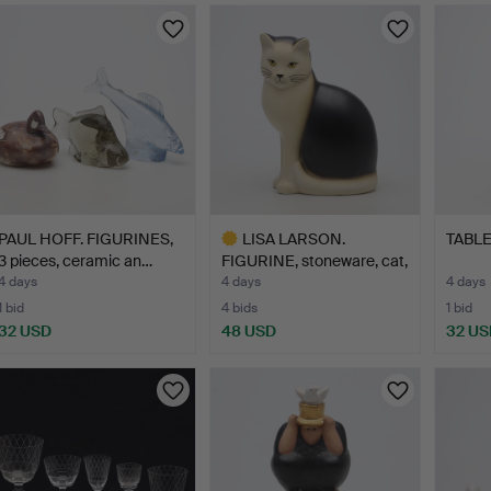
PAUL HOFF. FIGURINES,
LISA LARSON.
TABLE 
3 pieces, ceramic an…
FIGURINE, stoneware, cat,
"Må…
4 days
4 days
4 days
1 bid
4 bids
1 bid
32 USD
48 USD
32 US
Highlighted
item