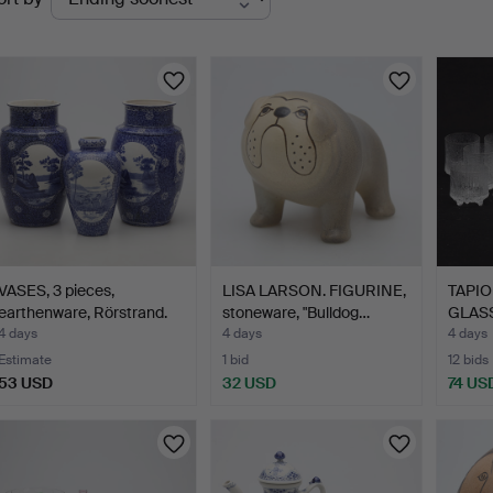
uctions
VASES, 3 pieces,
LISA LARSON. FIGURINE,
TAPIO
earthenware, Rörstrand.
stoneware, "Bulldog…
GLASS
"Ultim
4 days
4 days
4 days
Estimate
1 bid
12 bids
53 USD
32 USD
74 US