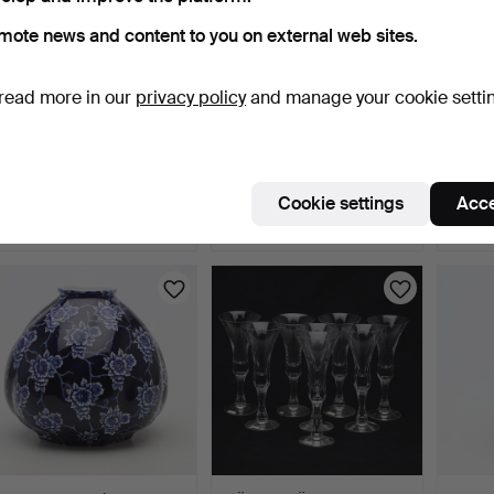
mote news and content to you on external web sites.
read more in our
privacy policy
and manage your cookie setti
MEAT PLATTER, 19th/20th
LISA LARSON. FIGURINE,
PAUL 
century, Asia.
stoneware, "Dove", …
VASE, 
4 days
4 days
4 days
Cookie settings
Acce
Estimate
2 bids
Estima
53 USD
37 USD
53 U