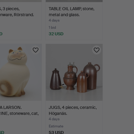
 3 pieces,
TABLE OIL LAMP, stone,
nware, Rörstrand.
metal and glass.
4 days
1 bid
D
32 USD
SA LARSON.
JUGS, 4 pieces, ceramic,
NE, stoneware, cat,
Höganäs.
4 days
Estimate
SD
53 USD