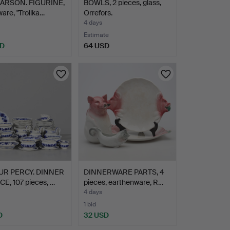
LARSON. FIGURINE,
BOWLS, 2 pieces, glass,
are, "Trollka…
Orrefors.
4 days
Estimate
SD
64 USD
UR PERCY. DINNER
DINNERWARE PARTS, 4
E, 107 pieces, …
pieces, earthenware, R…
4 days
1 bid
D
32 USD