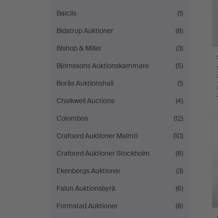
Balclis
(1)
Bidstrup Auktioner
(8)
Bishop & Miller
(3)
Björnssons Auktionskammare
(5)
Borås Auktionshall
(1)
Chalkwell Auctions
(4)
Colombos
(12)
Crafoord Auktioner Malmö
(10)
Crafoord Auktioner Stockholm
(8)
Ekenbergs Auktioner
(3)
Falun Auktionsbyrå
(6)
Formstad Auktioner
(8)