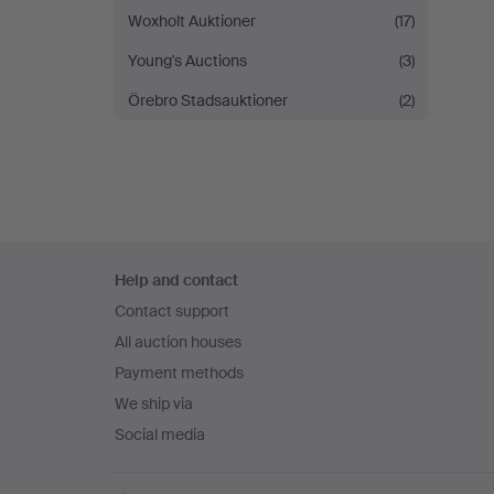
Woxholt Auktioner
(17)
Young's Auctions
(3)
Örebro Stadsauktioner
(2)
Footer
Help and contact
navigation
Contact support
All auction houses
Payment methods
We ship via
Social media