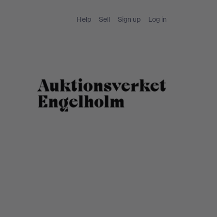
Help
Sell
Sign up
Log in