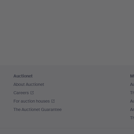
Auctionet
M
About Auctionet
A
Careers
T
For auction houses
A
The Auctionet Guarantee
Ar
T