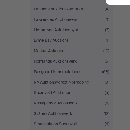
Laholms Auktionskammare
(4)
Lawrences Auctioneers
(1)
Limhamns Auktionsbyrå
(3)
Lyme Bay Auctions
(1)
Markus Auktioner
(10)
Norrlands Auktionsverk
(5)
Palsgaard Kunstauktioner
(68)
RA Auktionsverket Norrköping
(9)
Rheinveld Auktionen
(5)
Roslagens Auktionsverk
(5)
Skånes Auktionsverk
(12)
Stadsauktion Sundsvall
(4)