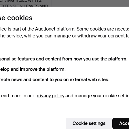
DINING TABLE WITH 2
EXTENSION LEAVES AND
6…
8 days
e cookies
1 bid
515 USD
vice is part of the Auctionet platform. Some cookies are neces
the service, while you can manage or withdraw your consent f
Subscribe to this search
ou can also search
our archive of ended auctions
.
sonalise features and content from how you use the platform.
elop and improve the platform.
mote news and content to you on external web sites.
read more in our
privacy policy
and manage your cookie setti
Cookie settings
Acce