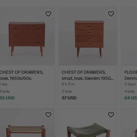
CHEST OF DRAWERS,
CHEST OF DRAWERS,
FLOOR
teak, 1950s/60s.
small, teak, Sweden 1950…
Denmar
1 day
6 h 11 m
2 days
4 bids
2 bids
4 bids
85 USD
37 USD
64 U