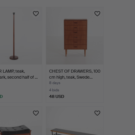
 LAMP, teak,
CHEST OF DRAWERS, 100
k, second half of …
cm high, teak, Swede…
8 days
4 bids
SD
48 USD