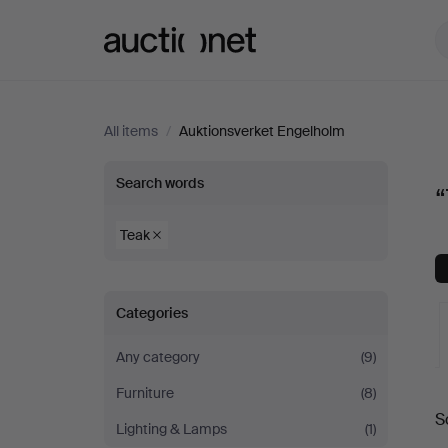
Auctionet.com
All items
/
Auktionsverket Engelholm
“Teak”
Search words
“
at
Teak
Auktionsverket
Categories
Engelholm
Any category
(9)
Furniture
(8)
A
S
Lighting & Lamps
(1)
a