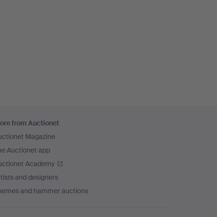
ore from Auctionet
uctionet Magazine
he Auctionet app
uctionet Academy
tists and designers
hemes and hammer auctions