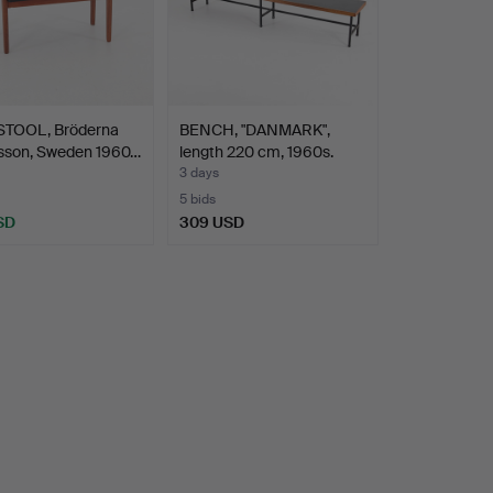
TOOL, Bröderna
BENCH, "DANMARK",
sson, Sweden 1960…
length 220 cm, 1960s.
3 days
5 bids
SD
309 USD