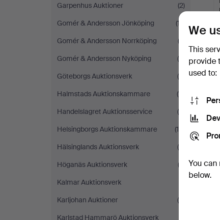
Garpenhus Auktioner
(2)
Gomér & Andersson Jönköping
(17)
We us
Gomér & Andersson Norrköping
(2)
This ser
Gomér & Andersson Nyköping
(8)
provide 
used to:
Göteborgs Auktionsverk
(5)
Y
Halmstads Auktionskammare
(11)
Per
Handelslagret Auktionsservice
(5)
Dev
Helsingborgs Auktionskammare
(14)
Pro
Hälsinglands Auktionsverk
(6)
You can 
Höganäs Auktionsverk
(3)
below.
Kalmar Auktionsverk
(1)
Karljohan Auktioner
(4)
Karlstad Hammarö Auktionsverk
(1)