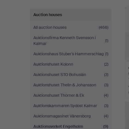
Auction houses
All auction houses
(466)
Auktionsfirma Kenneth Svensson i
(1)
Kalmar
Auktionshaus Stuber's Hammerschlag
(1)
Auktionshuset Kolonn
(2)
Auktionshuset STO Bohuslän
(3)
Auktionshuset Thelin & Johansson
(3)
Auktionshuset Thörner & Ek
(4)
Auktionskammaren Sydost Kalmar
(3)
Auktionsmagasinet Vänersborg
(4)
Auktionsverket Engelholm
(9)