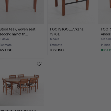
Stool, teak, woven seat,
FOOTSTOOL, Arkana,
FOOTS
second half of th…
1970s.
Ander
8 days
5 days
6 h 5 m
Estimate
Estimate
14 bids
127 USD
106 USD
106 U