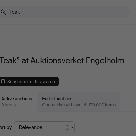
Teak” at Auktionsverket Engelholm
Subscribe to this search
Active auctions
Ended auctions
9 items
Our archive with over 4 470 000 items
ctive
ort by
uctions