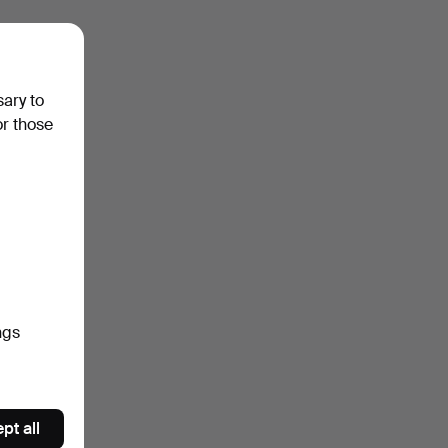
sary to
or those
ngs
pt all