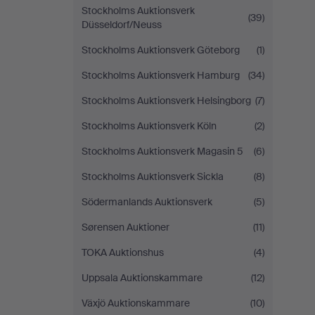
Stockholms Auktionsverk
(39)
Düsseldorf/Neuss
Stockholms Auktionsverk Göteborg
(1)
Stockholms Auktionsverk Hamburg
(34)
Stockholms Auktionsverk Helsingborg
(7)
Stockholms Auktionsverk Köln
(2)
Stockholms Auktionsverk Magasin 5
(6)
Stockholms Auktionsverk Sickla
(8)
Södermanlands Auktionsverk
(5)
Sørensen Auktioner
(11)
TOKA Auktionshus
(4)
Uppsala Auktionskammare
(12)
Växjö Auktionskammare
(10)