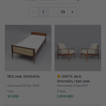
auctions
1
…
29
BED, teak, 1950s/60s.
GRETE JALK.
Armchairs, 1 pair, teak,
Franc…
Hammered 15 Dec 2023
Hammered 21 Sep 2017
1 bid
17 bids
37 USD
1,334 USD
Highlighted