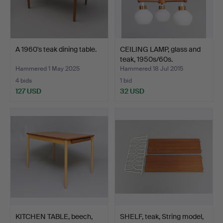
A 1960's teak dining table.
CEILING LAMP, glass and
teak, 1950s/60s.
Hammered 1 May 2025
Hammered 18 Jul 2015
4 bids
1 bid
127 USD
32 USD
KITCHEN TABLE, beech,
SHELF, teak, String model,