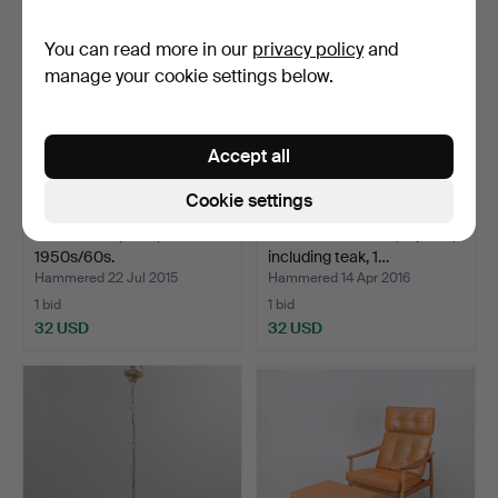
You can read more in our
privacy policy
and
manage your cookie settings below.
Accept all
Cookie settings
HALL DESK, teak,
TRAY and BOWLS, 4 parts,
1950s/60s.
including teak, 1…
Hammered 22 Jul 2015
Hammered 14 Apr 2016
1 bid
1 bid
32 USD
32 USD