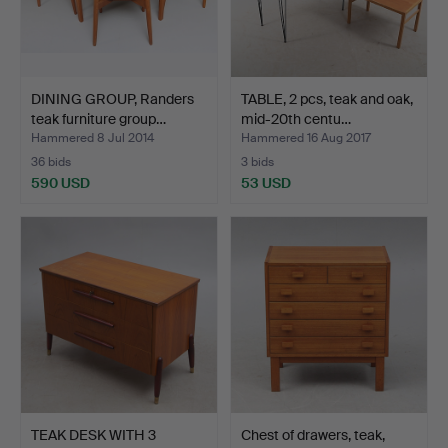
DINING GROUP, Randers
TABLE, 2 pcs, teak and oak,
teak furniture group…
mid-20th centu…
Hammered 8 Jul 2014
Hammered 16 Aug 2017
36 bids
3 bids
590 USD
53 USD
TEAK DESK WITH 3
Chest of drawers, teak,