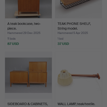
A teak bookcase, two-
TEAK PHONE SHELF,
piece.
String model.
Hammered 29 Dec 2025
Hammered 5 Apr 2025
11 bids
1 bid
87 USD
37 USD
SIDEBOARD & CABINETS,
WALL LAMP, teak/textile.