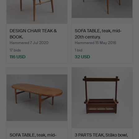
DESIGN CHAIR TEAK &
SOFA TABLE, teak, mid-
BOOK.
20th century.
Hammered 7 Jul 2020
Hammered 15 May 2016
17 bids
1 bid
116 USD
32 USD
SOFA TABLE, teak, mid-
3 PARTS TEAK, Ståko bowl,