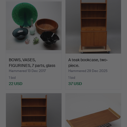
BOWS, VASES,
A teak bookcase, two-
FIGURINES, 7 parts, glass
piece.
and…
Hammered 13 Dec 2017
Hammered 29 Dec 2025
1 bid
1 bid
22 USD
37 USD