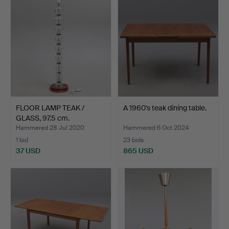
FLOOR LAMP TEAK /
A 1960's teak dining table.
GLASS, 97.5 cm.
Hammered 28 Jul 2020
Hammered 6 Oct 2024
1 bid
23 bids
37 USD
865 USD