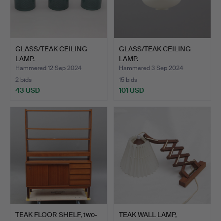
GLASS/TEAK CEILING
GLASS/TEAK CEILING
LAMP.
LAMP.
Hammered 12 Sep 2024
Hammered 3 Sep 2024
2 bids
15 bids
43 USD
101 USD
TEAK FLOOR SHELF, two-
TEAK WALL LAMP,