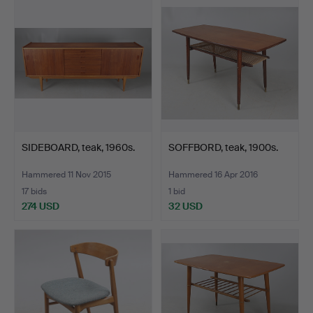
item
SIDEBOARD, teak, 1960s.
SOFFBORD, teak, 1900s.
Hammered 11 Nov 2015
Hammered 16 Apr 2016
17 bids
1 bid
274 USD
32 USD