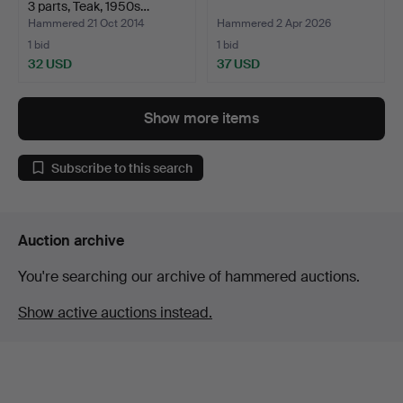
3 parts, Teak, 1950s…
Hammered 21 Oct 2014
Hammered 2 Apr 2026
1 bid
1 bid
32 USD
37 USD
Show more items
Subscribe to this search
Auction archive
You're searching our archive of hammered auctions.
Show active auctions instead.