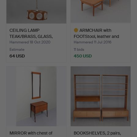
CEILING LAMP
ARMCHAIR with
TEAK/BRASS, GLASS,
FOOTStool, leather and
second hal…
teak,…
Hammered 18 Oct 2020
Hammered 11 Jul 2016
Estimate
11 bids
64 USD
450 USD
Highlighted
item
MIRROR with chest of
BOOKSHELVES, 2 pairs,