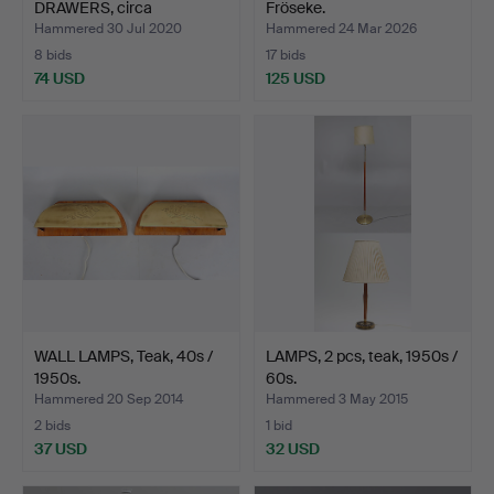
DRAWERS, circa
Fröseke.
1950s/1960…
Hammered 30 Jul 2020
Hammered 24 Mar 2026
8 bids
17 bids
74 USD
125 USD
WALL LAMPS, Teak, 40s /
LAMPS, 2 pcs, teak, 1950s /
1950s.
60s.
Hammered 20 Sep 2014
Hammered 3 May 2015
2 bids
1 bid
37 USD
32 USD