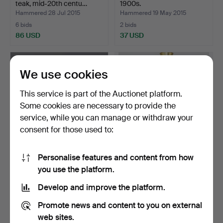
teak, mid-20th centu…
1900s.
Hammered 28 Jul 2015
Hammered 19 May 2015
6 bids
2 bids
86 USD
37 USD
We use cookies
This service is part of the Auctionet platform.
Some cookies are necessary to provide the
service, while you can manage or withdraw your
consent for those used to:
Personalise features and content from how
JOHANNES ANDERSEN. A
CEILING LAMP, brass and
you use the platform.
teak dining table, De…
teak, Carl Fagerlu…
Hammered 6 Oct 2024
Hammered 10 Aug 2015
Develop and improve the platform.
11 bids
5 bids
473 USD
53 USD
Promote news and content to you on external
web sites.