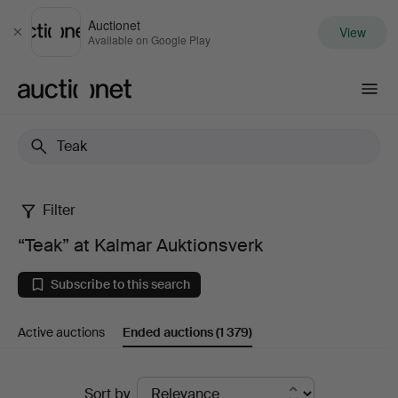
Auctionet
View
Close
Available on Google Play
Auctionet.com
Filter
“Teak”
“Teak” at Kalmar Auktionsverk
at
Subscribe to this search
Kalmar
Active auctions
Ended auctions
(1 379)
Auktionsverk
Ended
Sort by