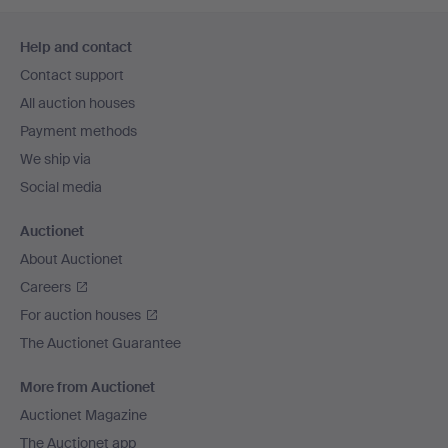
Footer
Help and contact
navigation
Contact support
All auction houses
Payment methods
We ship via
Social media
Auctionet
About Auctionet
Careers
For auction houses
The Auctionet Guarantee
More from Auctionet
Auctionet Magazine
The Auctionet app