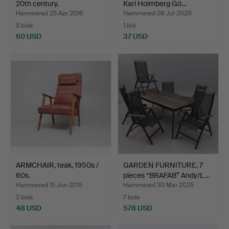
20th century.
Karl Holmberg Gö…
Hammered 25 Apr 2016
Hammered 28 Jul 2020
5 bids
1 bid
60 USD
37 USD
ARMCHAIR, teak, 1950s /
GARDEN FURNITURE, 7
60s.
pieces “BRAFAB” Andy/L…
Hammered 15 Jun 2015
Hammered 30 Mar 2025
2 bids
7 bids
48 USD
578 USD