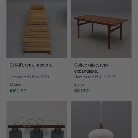
CHAIR, teak, modern.
Coffee table, teak,
expandable.
Hammered 1 Dec 2023
Hammered 18 Jun 2025
12 bids
2 bids
108 USD
58 USD