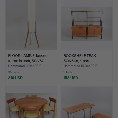
FLOOR LAMP, 3-legged
BOOKSHELF TEAK
frame in teak, 50s/60…
50s/60s, 4 parts.
Hammered 11 Oct 2019
Hammered 16 Oct 2019
35 bids
9 bids
316 USD
158 USD