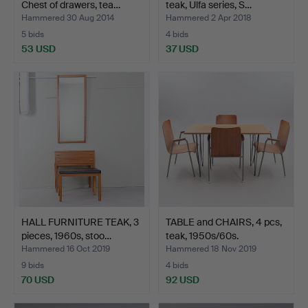
Chest of drawers, tea…
teak, Ulfa series, S…
Hammered 30 Aug 2014
Hammered 2 Apr 2018
5 bids
4 bids
53 USD
37 USD
HALL FURNITURE TEAK, 3
TABLE and CHAIRS, 4 pcs,
pieces, 1960s, stoo…
teak, 1950s/60s.
Hammered 16 Oct 2019
Hammered 18 Nov 2019
9 bids
4 bids
70 USD
92 USD