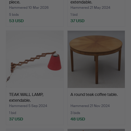
piece.
extendable.
Hammered 10 Mar 2026
Hammered 21 May 2024
5 bids
1 bid
53 USD
37 USD
TEAK WALL LAMP,
A round teak coffee table.
extendable.
Hammered 5 Sep 2024
Hammered 21 Nov 2024
1 bid
3 bids
37 USD
48 USD