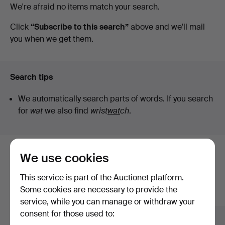
Active
We're afraid no items match your search.
auctions
Click
“Subscribe to this search”
above and we'll mail
you when we get them.
Search tips
We automatically search parts of words. If you search
for
wat
we also find
wrist
wat
ch
.
We use cookies
Here are items from our archive that
match your search
This service is part of the Auctionet platform.
Some cookies are necessary to provide the
Show all items
service, while you can manage or withdraw your
consent for those used to: