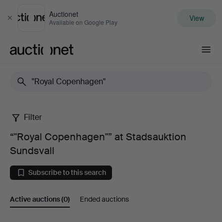
Auctionet
View
Close
Available on Google Play
Auctionet.com
Filter
“"Royal
“"Royal Copenhagen"” at Stadsauktion
Copenhagen"”
Sundsvall
at
Subscribe to this search
Stadsauktion
Active auctions
(0)
Ended auctions
Sundsvall