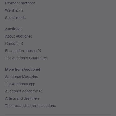
Payment methods
We ship via
Social media
Auctionet
About Auctionet
Careers
For auction houses
The Auctionet Guarantee
More from Auctionet
Auctionet Magazine
The Auctionet app
Auctionet Academy
Artists and designers
Themes and hammer auctions