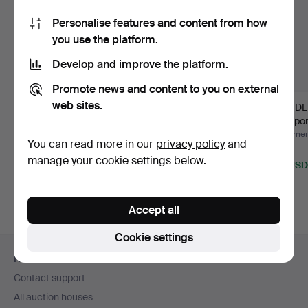
Personalise features and content from how
you use the platform.
Develop and improve the platform.
Promote news and content to you on external
web sites.
LOCKS, Blue Flower,
VAS, Royal
CANDLE
Royal Copenhagen.
Copenhagen.
pair, po
Flo…
Hammered 4 May 2016
Hammered 4 Mar 2014
Hammere
You can read more in our
privacy policy
and
4 bids
Estimate
1 bid
manage your cookie settings below.
53 USD
43 USD
32 USD
Accept all
Cookie settings
Footer
Help and contact
navigation
Contact support
All auction houses