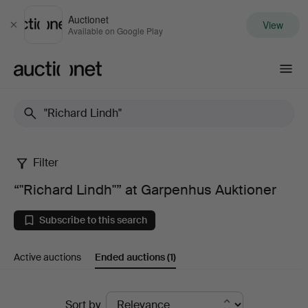
Auctionet
View
Close
Available on Google Play
Auctionet.com
Filter
“"Richard
“"Richard Lindh"” at Garpenhus Auktioner
Lindh"”
Subscribe to this search
at
Active auctions
Ended auctions
(1)
Garpenhus
Auktioner
Ended
Sort by