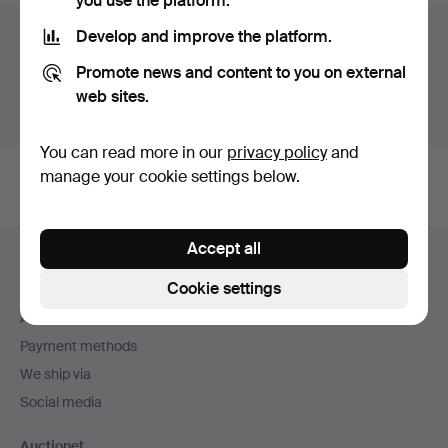
you use the platform.
Auction archive
Develop and improve the platform.
Promote news and content to you on external
You're searching our archive of hammered auctions.
web sites.
Show active auctions instead.
You can read more in our
privacy policy
and
manage your cookie settings below.
Footer
Accept all
Help and contact
navigation
Cookie settings
Contact support
All auction houses
Payment methods
We ship via
Social media
Auctionet