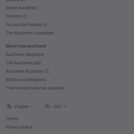
About Auctionet
Careers
For auction houses
The Auctionet Guarantee
More from Auctionet
Auctionet Magazine
The Auctionet app
Auctionet Academy
Artists and designers
Themes and hammer auctions
English
USD
Terms
Privacy policy