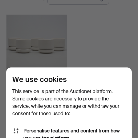
auctions
We use cookies
OUTER FEED with DISH. 5
st. Ceramics. Arab…
This service is part of the Auctionet platform.
Hammered 25 Oct 2014
Some cookies are necessary to provide the
9 bids
service, while you can manage or withdraw your
95 USD
consent for those used to:
Subscribe to this search
Personalise features and content from how