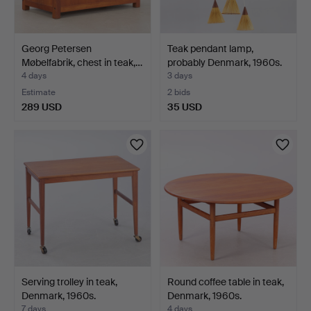
Georg Petersen
Teak pendant lamp,
Møbelfabrik, chest in teak,…
probably Denmark, 1960s.
4 days
3 days
Estimate
2 bids
289 USD
35 USD
Serving trolley in teak,
Round coffee table in teak,
Denmark, 1960s.
Denmark, 1960s.
7 days
4 days