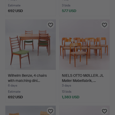
Estimate
3 bids
692 USD
577 USD
Wilhelm Benze, 4 chairs
NIELS OTTO MØLLER. JL
with matching dini…
Møller Møbelfabrik, …
6 days
3 days
Estimate
13 bids
692 USD
1,383 USD