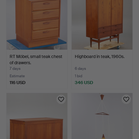
RT Möbel, small teak chest
Highboard in teak, 1960s.
of drawers.
7 days
6 days
Estimate
1 bid
116 USD
346 USD