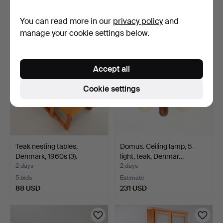
Estimate
Estimate
You can read more in our
privacy policy
and
185 USD
231 USD
manage your cookie settings below.
Accept all
Cookie settings
Teak nesting tables,
Domus. Ceiling lamp, 5-
Denmark, 1960s (3).
light, teak, Denmar…
2 days
2 days
5 bids
Estimate
88 USD
231 USD