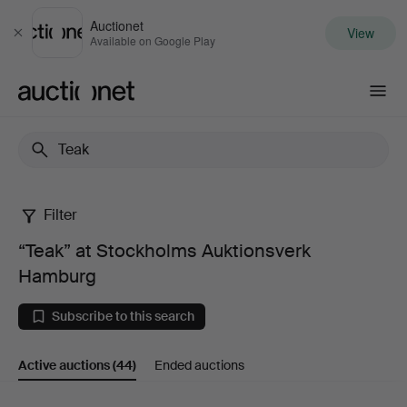
Auctionet
View
Close
Available on Google Play
Auctionet.com
Filter
“Teak”
“Teak” at Stockholms Auktionsverk
at
Hamburg
Stockholms
Subscribe to this search
Auktionsverk
Active auctions
(44)
Ended auctions
Hamburg