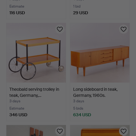
Estimate
1 bid
116 USD
29 USD
Theobald serving trolley in
Long sideboard in teak,
teak, Germany,…
Germany, 1960s.
3 days
3 days
Estimate
5 bids
346 USD
634 USD