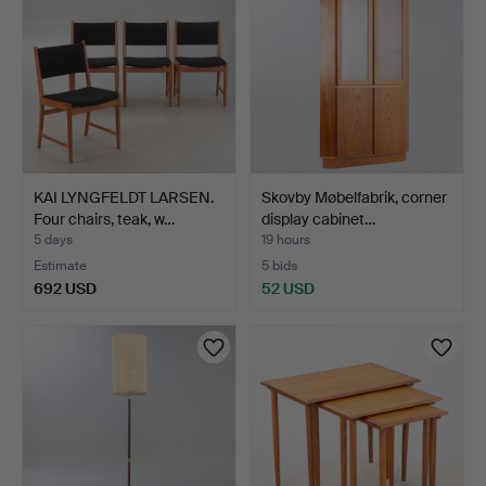
KAI LYNGFELDT LARSEN.
Skovby Møbelfabrik, corner
Four chairs, teak, w…
display cabinet…
5 days
19 hours
Estimate
5 bids
692 USD
52 USD