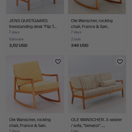
JENS QUISTGAARD.
Ole Wanscher, rocking
freestanding desk "Flip T…
chair, France & Søn.
7 days
7 days
Estimate
2 bids
3,112 USD
346 USD
Ole Wanscher, rocking
OLE WANSCHER. 3-seater
chair, France & Søn.
/ sofa, "Senator". …
7 days
1 day