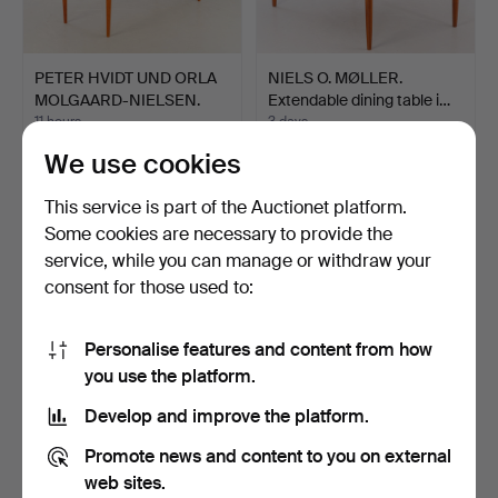
PETER HVIDT UND ORLA
NIELS O. MØLLER.
MOLGAARD-NIELSEN.
Extendable dining table i…
Fra…
11 hours
3 days
1 bid
2 bids
We use cookies
30 USD
35 USD
This service is part of the Auctionet platform.
Some cookies are necessary to provide the
service, while you can manage or withdraw your
consent for those used to:
Personalise features and content from how
you use the platform.
Develop and improve the platform.
Teak wall shelf, Dyrlund,
Domus. Ceiling lamp, 3-
Promote news and content to you on external
Denmark.
light, teak.
web sites.
6 days
1 day