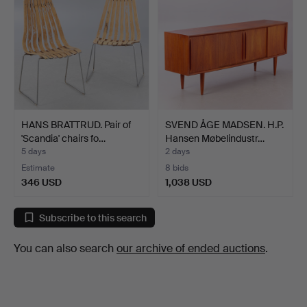
HANS BRATTRUD. Pair of
SVEND ÅGE MADSEN. H.P.
'Scandia' chairs fo…
Hansen Møbelindustr…
5 days
2 days
Estimate
8 bids
346 USD
1,038 USD
Subscribe to this search
You can also search
our archive of ended auctions
.