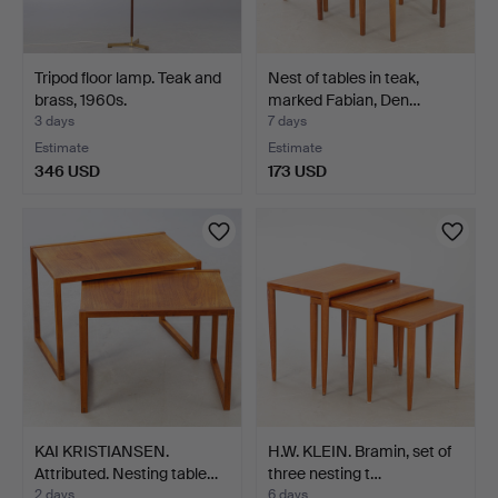
Tripod floor lamp. Teak and
Nest of tables in teak,
brass, 1960s.
marked Fabian, Den…
3 days
7 days
Estimate
Estimate
346 USD
173 USD
KAI KRISTIANSEN.
H.W. KLEIN. Bramin, set of
Attributed. Nesting table…
three nesting t…
2 days
6 days