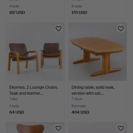
4 bids
8 bids
107 USD
170 USD
Ekornes. 2 Lounge Chairs.
Dining table, solid teak,
Teak and leather…
version with ext…
1 day
7 days
3 bids
Estimate
64 USD
404 USD