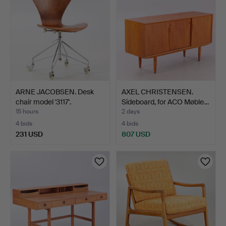
ARNE JACOBSEN. Desk
AXEL CHRISTENSEN.
chair model '3117'.
Sideboard, for ACO Møble…
15 hours
2 days
4 bids
4 bids
231 USD
807 USD