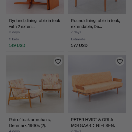
Dyrlund, dining table in teak
Round dining table in teak,
with 2 exten…
extendable, De…
3 days
7 days
5 bids
Estimate
519 USD
577 USD
Pair of teak armchairs,
PETER HVIDT & ORLA
Denmark, 1960s (2).
MØLGAARD-NIELSEN.
Miner…
4 days
7 days