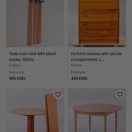
Teak coat rack with black
Dyrlund, bureau with secret
hooks, 1960s.
compartment, t…
3 days
6 days
Estimate
Estimate
185 USD
461 USD