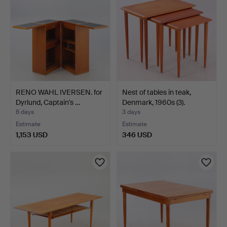
RENO WAHL IVERSEN. for
Nest of tables in teak,
Dyrlund, Captain's …
Denmark, 1960s (3).
6 days
3 days
Estimate
Estimate
1,153 USD
346 USD