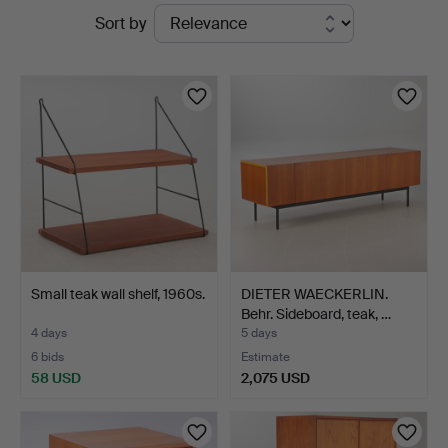
Active
Sort by
auctions
Small teak wall shelf, 1960s.
DIETER WAECKERLIN.
Behr. Sideboard, teak, …
4 days
5 days
6 bids
Estimate
58 USD
2,075 USD