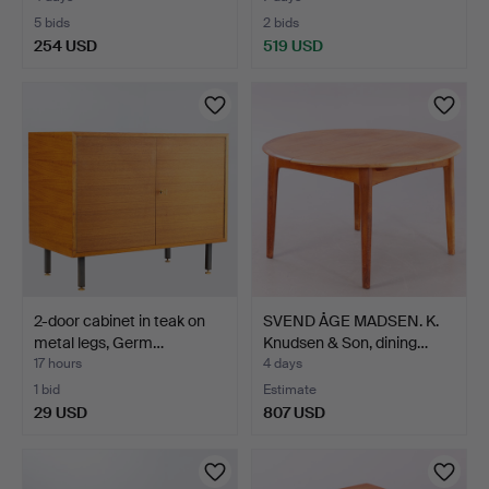
5 bids
2 bids
254 USD
519 USD
2-door cabinet in teak on
SVEND ÅGE MADSEN. K.
metal legs, Germ…
Knudsen & Son, dining…
17 hours
4 days
1 bid
Estimate
29 USD
807 USD