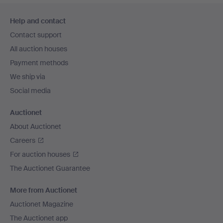
Footer
Help and contact
navigation
Contact support
All auction houses
Payment methods
We ship via
Social media
Auctionet
About Auctionet
Careers
For auction houses
The Auctionet Guarantee
More from Auctionet
Auctionet Magazine
The Auctionet app