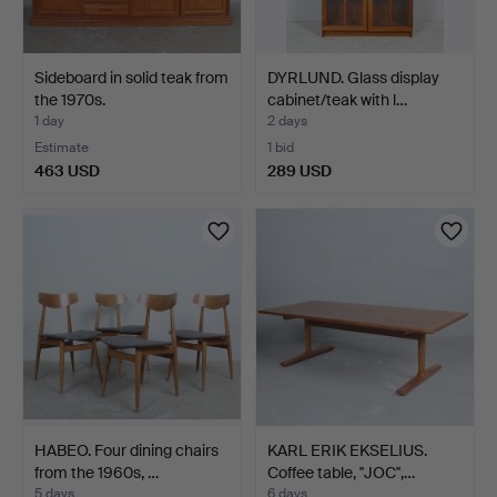
Sideboard in solid teak from
DYRLUND. Glass display
the 1970s.
cabinet/teak with l…
1 day
2 days
Estimate
1 bid
463 USD
289 USD
HABEO. Four dining chairs
KARL ERIK EKSELIUS.
from the 1960s, …
Coffee table, ''JOC'',…
5 days
6 days