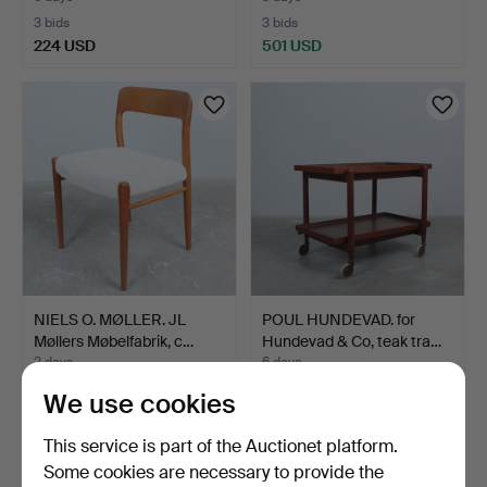
3 bids
3 bids
224 USD
501 USD
NIELS O. MØLLER. JL
POUL HUNDEVAD. for
Møllers Møbelfabrik, c…
Hundevad & Co, teak tra…
2 days
6 days
Estimate
Estimate
We use cookies
324 USD
232 USD
This service is part of the Auctionet platform.
Some cookies are necessary to provide the