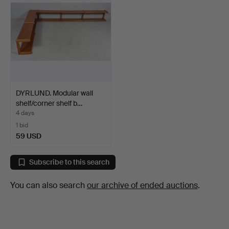
DYRLUND. Modular wall
shelf/corner shelf b…
4 days
1 bid
59 USD
Subscribe to this search
You can also search
our archive of ended auctions
.