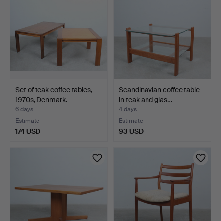
Set of teak coffee tables,
Scandinavian coffee table
1970s, Denmark.
in teak and glas…
6 days
4 days
Estimate
Estimate
174 USD
93 USD