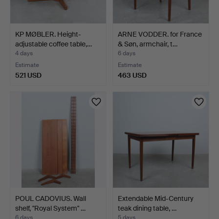
KP MØBLER. Height-
ARNE VODDER. for France
adjustable coffee table,…
& Søn, armchair, t…
4 days
6 days
Estimate
Estimate
521 USD
463 USD
POUL CADOVIUS. Wall
Extendable Mid-Century
shelf, "Royal System" …
teak dining table, …
6 days
5 days