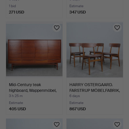
1 bid
Estimate
271 USD
347 USD
Mid-Century teak
HARRY OSTERGAARD.
highboard, Wappenmöbel,
FARSTRUP MÖBELFABRIK,
1…
Fo…
3 h 25 m
6 days
Estimate
Estimate
405 USD
867 USD