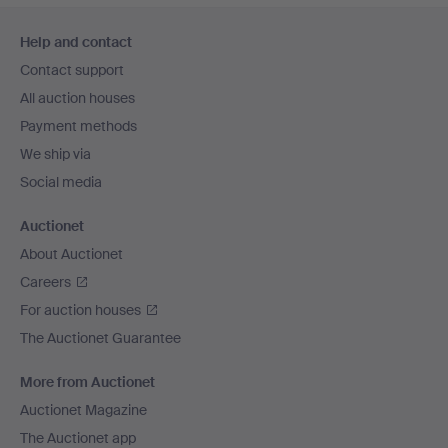
Footer
Help and contact
navigation
Contact support
All auction houses
Payment methods
We ship via
Social media
Auctionet
About Auctionet
Careers
For auction houses
The Auctionet Guarantee
More from Auctionet
Auctionet Magazine
The Auctionet app