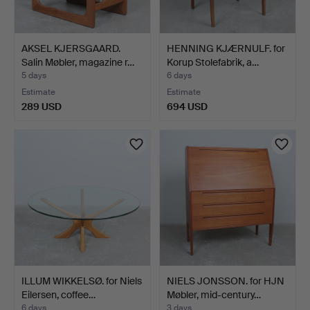
AKSEL KJERSGAARD.
HENNING KJÆRNULF. for
Salin Møbler, magazine r…
Korup Stolefabrik, a…
5 days
6 days
Estimate
Estimate
289 USD
694 USD
ILLUM WIKKELSØ. for Niels
NIELS JONSSON. for HJN
Eilersen, coffee…
Møbler, mid-century…
6 days
3 days