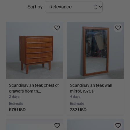
Active
Sort by
auctions
Scandinavian teak chest of
Scandinavian teak wall
drawers from th…
mirror, 1970s.
2 days
4 days
Estimate
Estimate
578 USD
232 USD