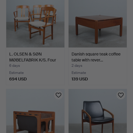
L. OLSEN & SØN
Danish square teak coffee
MØBELFABRIK K/S. Four
table with rever…
armch…
6 days
2 days
Estimate
Estimate
694 USD
139 USD