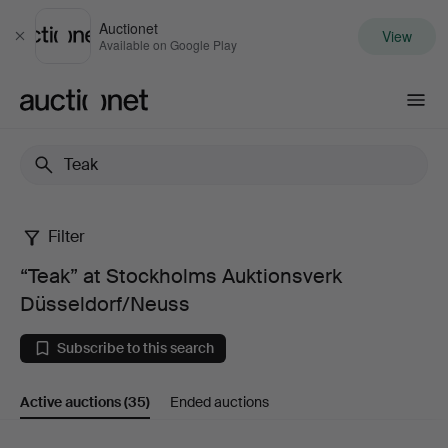
Auctionet
View
Close
Available on Google Play
Auctionet.com
Filter
“Teak”
“Teak” at Stockholms Auktionsverk
at
Düsseldorf/Neuss
Stockholms
Subscribe to this search
Auktionsverk
Active auctions
(35)
Ended auctions
Düsseldorf/Neuss