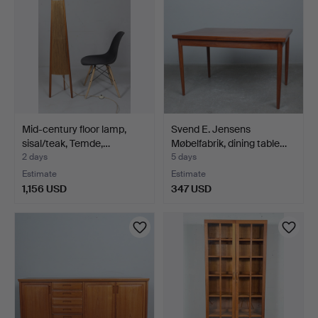
Mid-century floor lamp,
Svend E. Jensens
sisal/teak, Temde,…
Møbelfabrik, dining table…
2 days
5 days
Estimate
Estimate
1,156 USD
347 USD