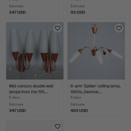
Estimate
Estimate
347 USD
93 USD
Mid-century double wall
6-arm 'Spider' ceiling lamp,
lamps from the 195…
1960s, Denmar…
6 days
6 days
Estimate
Estimate
347 USD
463 USD