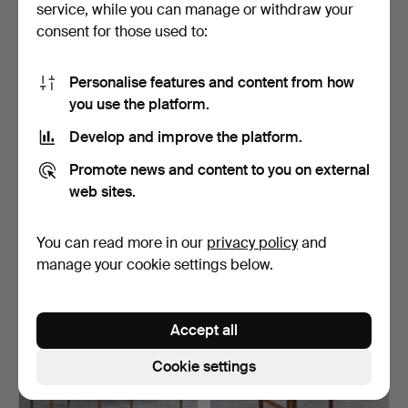
service, while you can manage or withdraw your
consent for those used to:
Personalise features and content from how
you use the platform.
Develop and improve the platform.
UPPSALA ARMATUR.
Mid Century extendable
Promote news and content to you on external
1940s table lamp, brass, …
dining table/table …
web sites.
5 days
4 days
Estimate
Estimate
You can read more in our
privacy policy
and
521 USD
1,156 USD
manage your cookie settings below.
Accept all
Cookie settings