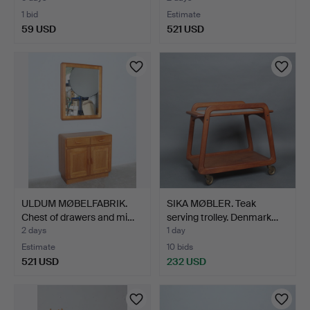
1 bid
Estimate
59 USD
521 USD
ULDUM MØBELFABRIK.
SIKA MØBLER. Teak
Chest of drawers and mi…
serving trolley. Denmark…
2 days
1 day
Estimate
10 bids
521 USD
232 USD