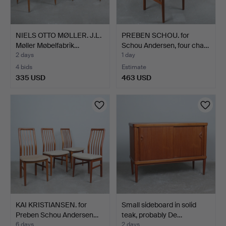
NIELS OTTO MØLLER. J.L.
PREBEN SCHOU. for
Møller Møbelfabrik…
Schou Andersen, four cha…
2 days
1 day
4 bids
Estimate
335 USD
463 USD
KAI KRISTIANSEN. for
Small sideboard in solid
Preben Schou Andersen…
teak, probably De…
6 days
2 days