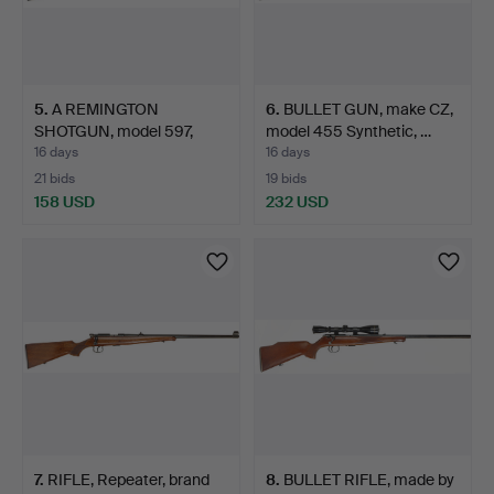
5
.
A REMINGTON
6
.
BULLET GUN, make CZ,
SHOTGUN, model 597,
model 455 Synthetic, …
calibre .2…
16 days
16 days
21 bids
19 bids
158 USD
232 USD
7
.
RIFLE, Repeater, brand
8
.
BULLET RIFLE, made by