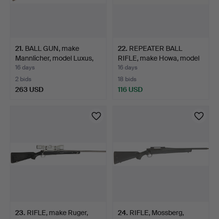
21
.
BALL GUN, make
22
.
REPEATER BALL
Mannlicher, model Luxus,
RIFLE, make Howa, model
ca…
1500…
16 days
16 days
2 bids
18 bids
263 USD
116 USD
23
.
RIFLE, make Ruger,
24
.
RIFLE, Mossberg,