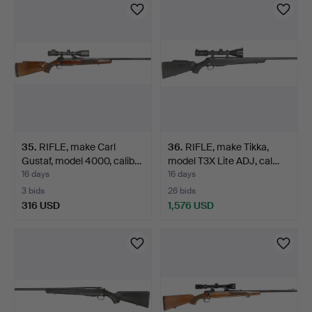
35
.
RIFLE, make Carl
36
.
RIFLE, make Tikka,
Gustaf, model 4000, calib…
model T3X Lite ADJ, cal…
16 days
16 days
3 bids
26 bids
316 USD
1,576 USD