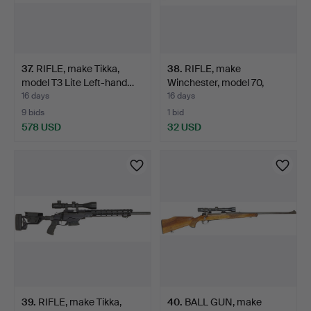
37
.
RIFLE, make Tikka,
38
.
RIFLE, make
model T3 Lite Left-hand…
Winchester, model 70,
calibre …
16 days
16 days
9 bids
1 bid
578 USD
32 USD
39
.
RIFLE, make Tikka,
40
.
BALL GUN, make