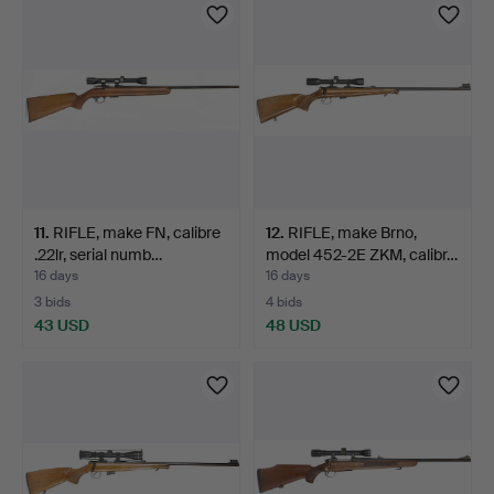
11
.
RIFLE, make FN, calibre
12
.
RIFLE, make Brno,
.22lr, serial numb…
model 452-2E ZKM, calibr…
16 days
16 days
3 bids
4 bids
43 USD
48 USD