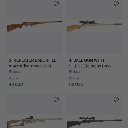
3
.
REPEATER BALL RIFLE,
4
.
BALL GUN WITH
make Krico, model 300…
SILENCER, brand Brno,
model …
16 days
16 days
3 bids
12 bids
43 USD
116 USD