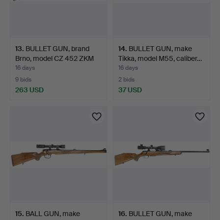
13
.
BULLET GUN, brand
14
.
BULLET GUN, make
Brno, model CZ 452 ZKM
Tikka, model M55, caliber…
L…
16 days
16 days
9 bids
2 bids
263 USD
37 USD
15
.
BALL GUN, make
16
.
BULLET GUN, make