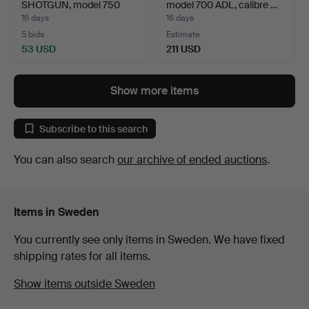
SHOTGUN, model 750
model 700 ADL, calibre …
Woodmaster,…
16 days
16 days
5 bids
Estimate
53 USD
211 USD
Show more items
Subscribe to this search
You can also search
our archive of ended auctions
.
Items in Sweden
You currently see only items in Sweden. We have fixed
shipping rates for all items.
Show items outside Sweden