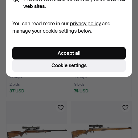
web sites.
You can read more in our
privacy policy
and
manage your cookie settings below.
Accept all
27
.
BULLET RIFLE, make
28
.
REPEATER BALL
Cookie settings
Browning, model BAR, ca…
RIFLE, brand Varberger,
mode…
16 days
16 days
2 bids
9 bids
37 USD
74 USD