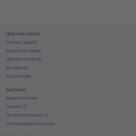
Footer
Help and contact
navigation
Contact support
All auction houses
Payment methods
We ship via
Social media
Auctionet
About Auctionet
Careers
For auction houses
The Auctionet Guarantee