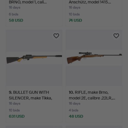
BRNO, model 1, cali…
Anschütz, model 1415…
16 days
16 days
6 bids
10 bids
58 USD
74 USD
9
.
BULLET GUN WITH
10
.
RIFLE, make Brno,
SILENCER, make Tikka,
model 2E, calibre .22LR,…
mode…
16 days
16 days
10 bids
4 bids
631 USD
48 USD