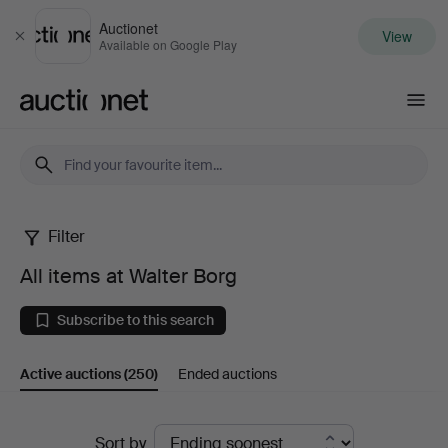
Auctionet
View
Close
Available on Google Play
Auctionet.com
Filter
All
All items at Walter Borg
items
Subscribe to this search
at
Active auctions
(250)
Ended auctions
Walter
Borg
Active
Sort by