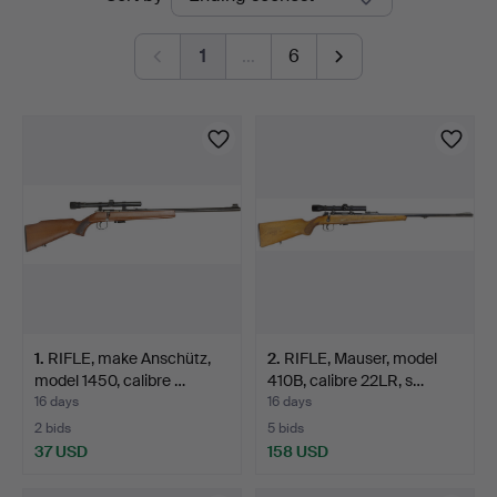
auctions
1
…
6
1
.
RIFLE, make Anschütz,
2
.
RIFLE, Mauser, model
model 1450, calibre …
410B, calibre 22LR, s…
16 days
16 days
2 bids
5 bids
37 USD
158 USD