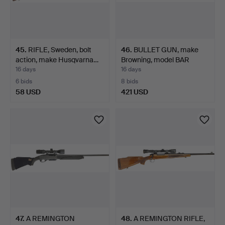
45
.
RIFLE, Sweden, bolt
46
.
BULLET GUN, make
action, make Husqvarna…
Browning, model BAR
Eclip…
16 days
16 days
6 bids
8 bids
58 USD
421 USD
47
.
A REMINGTON
48
.
A REMINGTON RIFLE,