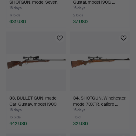
SHOTGUN, model Seven,
Gustaf, model 1900, …
calibre …
16 days
16 days
17 bids
2 bids
631 USD
37 USD
33
.
BULLET GUN, made
34
.
SHOTGUN, Winchester,
Carl Gustav, model 1900
model 70XTR, calibre …
L…
16 days
16 days
16 bids
1 bid
442 USD
32 USD