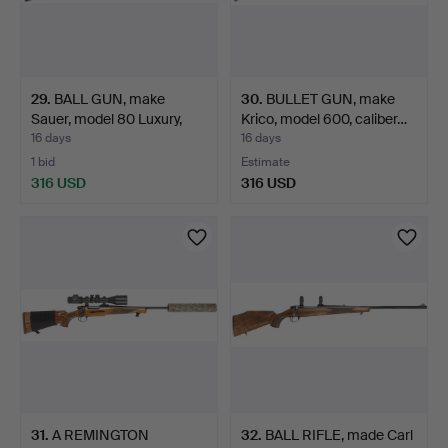
29
.
BALL GUN, make
30
.
BULLET GUN, make
Sauer, model 80 Luxury,
Krico, model 600, caliber…
cal…
16 days
16 days
1 bid
Estimate
316 USD
316 USD
31
.
A REMINGTON
32
.
BALL RIFLE, made Carl