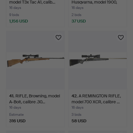
model T3x Tac A1, calib…
Husqvarna, model 1900,
cali…
16 days
16 days
9 bids
2 bids
1,156 USD
37 USD
41
.
RIFLE, Browning, model
42
.
A REMINGTON RIFLE,
A-Bolt, calibre .30…
model 700 XCR, calibre …
16 days
16 days
Estimate
3 bids
316 USD
58 USD