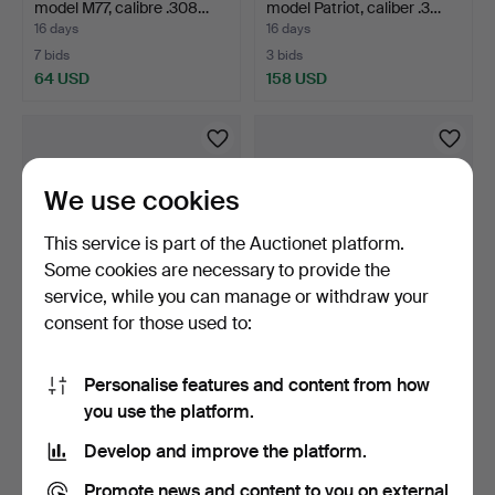
model M77, calibre .308…
model Patriot, caliber .3…
16 days
16 days
7 bids
3 bids
64 USD
158 USD
We use cookies
This service is part of the Auctionet platform.
Some cookies are necessary to provide the
service, while you can manage or withdraw your
consent for those used to:
25
.
REPEATER BALL
26
.
BULLET GUN, make
RIFLE, made Weatherby,
Carl GUSTAV/HVA, model
Personalise features and content from how
model…
19…
16 days
16 days
you use the platform.
6 bids
7 bids
296 USD
64 USD
Develop and improve the platform.
Promote news and content to you on external