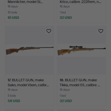
Mannlicher, model SL,
Krico, calibre .222Rem, n…
calib…
16 days
16 days
10 bids
1 bid
81 USD
32 USD
17
.
BULLET GUN, make
18
.
BULLET GUN, make
Sako, model Vixen, calibr…
Tikka, model 55, calibre …
16 days
16 days
5 bids
1 bid
58 USD
32 USD