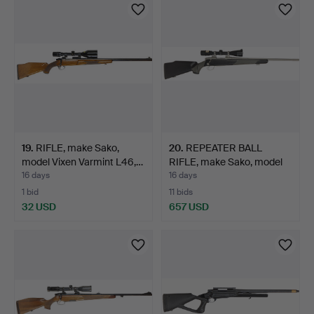
19
.
RIFLE, make Sako,
20
.
REPEATER BALL
model Vixen Varmint L46,…
RIFLE, make Sako, model
75 F…
16 days
16 days
1 bid
11 bids
32 USD
657 USD