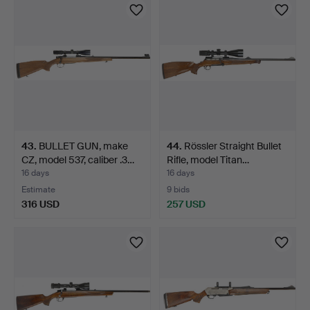
43
.
BULLET GUN, make
44
.
Rössler Straight Bullet
CZ, model 537, caliber .3…
Rifle, model Titan…
16 days
16 days
Estimate
9 bids
316 USD
257 USD