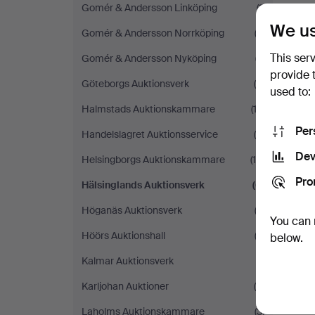
Gomér & Andersson Linköping
(1)
We us
Gomér & Andersson Norrköping
(3)
This ser
Gomér & Andersson Nyköping
(7)
provide 
Göteborgs Auktionsverk
(5)
used to:
Halmstads Auktionskammare
(13)
Per
Handelslagret Auktionsservice
(4)
Dev
Helsingborgs Auktionskammare
(16)
Pro
Hälsinglands Auktionsverk
(6)
Höganäs Auktionsverk
(3)
You can 
Höörs Auktionshall
(2)
below.
Kalmar Auktionsverk
(1)
Karljohan Auktioner
(6)
Laholms Auktionskammare
(3)