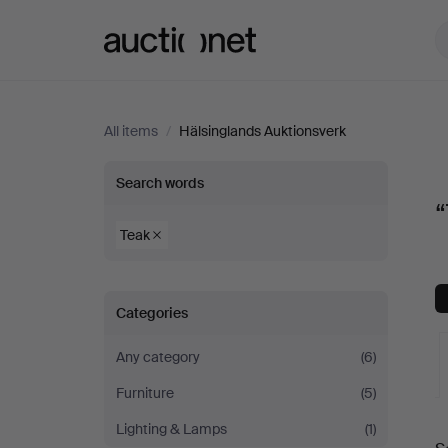
Auctionet.com
All items
/
Hälsinglands Auktionsverk
“Teak”
Search words
“
at
Teak
Hälsinglands
Categories
Auktionsverk
Any category
(6)
Furniture
(5)
A
Lighting & Lamps
(1)