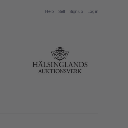
Help
Sell
Sign up
Log in