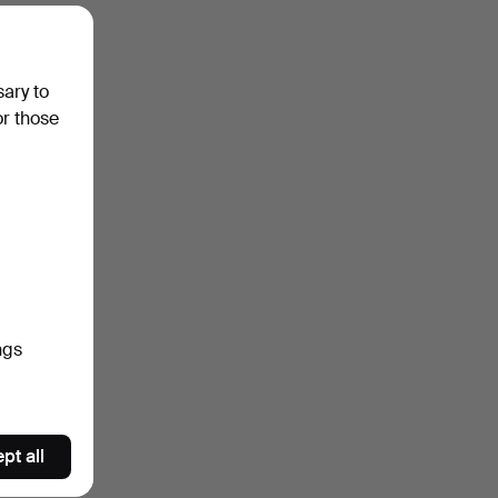
sary to
or those
ngs
pt all