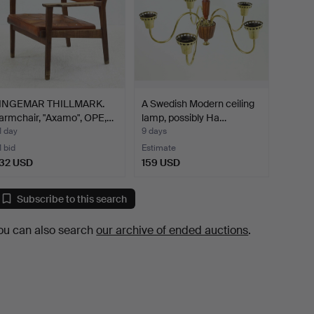
INGEMAR THILLMARK.
A Swedish Modern ceiling
armchair, "Axamo", OPE,…
lamp, possibly Ha…
1 day
9 days
1 bid
Estimate
32 USD
159 USD
Subscribe to this search
ou can also search
our archive of ended auctions
.