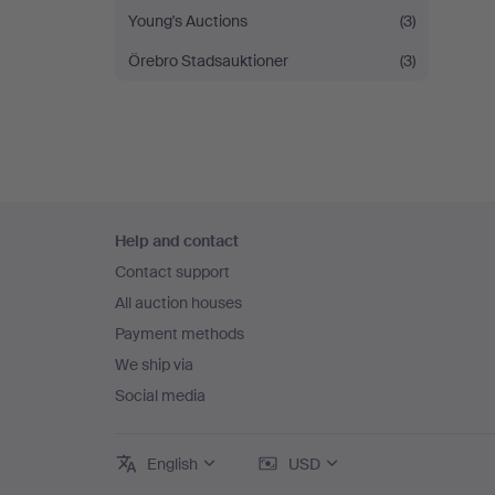
Young's Auctions
(3)
Örebro Stadsauktioner
(3)
Footer
Help and contact
navigation
Contact support
All auction houses
Payment methods
We ship via
Social media
English
USD