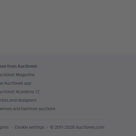
ore from Auctionet
uctionet Magazine
he Auctionet app
uctionet Academy
tists and designers
hemes and hammer auctions
print
Cookie settings
© 2011-2026 Auctionet.com