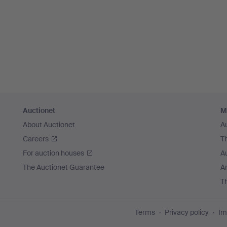
Auctionet
M
About Auctionet
A
Careers
T
For auction houses
A
The Auctionet Guarantee
Ar
T
Terms
Privacy policy
Im