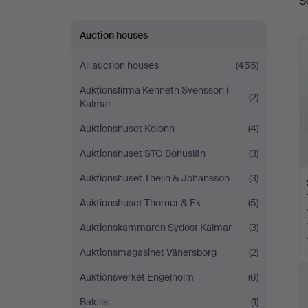
S
a
Auction houses
All auction houses
(455)
Auktionsfirma Kenneth Svensson i
(2)
Kalmar
Auktionshuset Kolonn
(4)
Auktionshuset STO Bohuslän
(3)
Auktionshuset Thelin & Johansson
(3)
Auktionshuset Thörner & Ek
(5)
Auktionskammaren Sydost Kalmar
(3)
Auktionsmagasinet Vänersborg
(2)
Auktionsverket Engelholm
(6)
Balclis
(1)