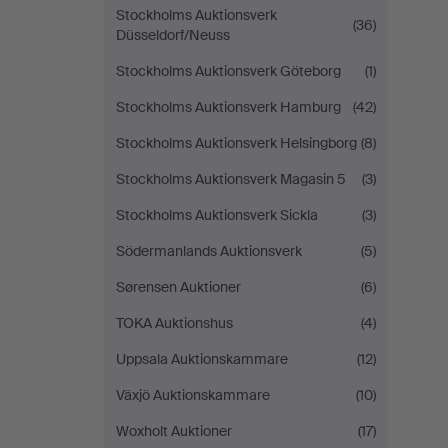
Stockholms Auktionsverk
(36)
Düsseldorf/Neuss
Stockholms Auktionsverk Göteborg
(1)
Stockholms Auktionsverk Hamburg
(42)
Stockholms Auktionsverk Helsingborg
(8)
Stockholms Auktionsverk Magasin 5
(3)
Stockholms Auktionsverk Sickla
(3)
Södermanlands Auktionsverk
(5)
Sørensen Auktioner
(6)
TOKA Auktionshus
(4)
Uppsala Auktionskammare
(12)
Växjö Auktionskammare
(10)
Woxholt Auktioner
(17)