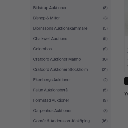
Bidstrup Auktioner
(8)
Bishop & Miller
(3)
Björnssons Auktionskammare
(5)
Chalkwell Auctions
(5)
Colombos
(9)
Crafoord Auktioner Malmö
(10)
Crafoord Auktioner Stockholm
(21)
Ekenbergs Auktioner
(2)
Falun Auktionsbyrå
(5)
Y
Formstad Auktioner
(9)
Garpenhus Auktioner
(3)
Gomér & Andersson Jönköping
(16)