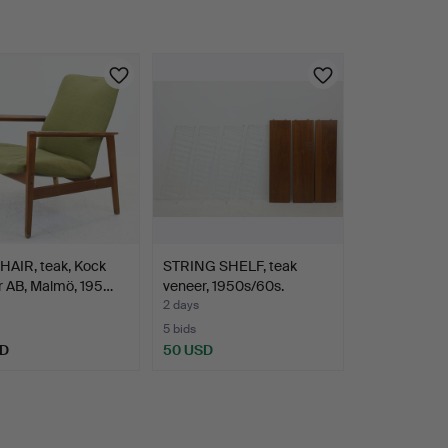
AIR, teak, Kock
STRING SHELF, teak
r AB, Malmö, 195…
veneer, 1950s/60s.
2 days
5 bids
SD
50 USD