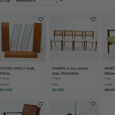
ort by
uctions
STRING SHELF, teak,
CHAIRS, 4 pcs, rattan,
ARMCH
1960s.
teak, 1950s/60s.
Möble
4 days
3 days
1 day
14 bids
1 bid
2 bids
101 USD
32 USD
38 U