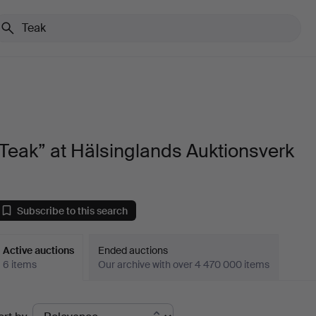
Teak” at Hälsinglands Auktionsverk
Subscribe to this search
Active auctions
Ended auctions
6 items
Our archive with over 4 470 000 items
ctive