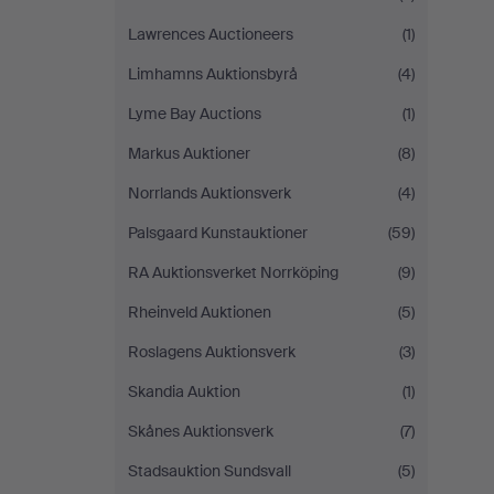
Lawrences Auctioneers
(1)
Limhamns Auktionsbyrå
(4)
Lyme Bay Auctions
(1)
Markus Auktioner
(8)
Norrlands Auktionsverk
(4)
Palsgaard Kunstauktioner
(59)
RA Auktionsverket Norrköping
(9)
Rheinveld Auktionen
(5)
Roslagens Auktionsverk
(3)
Skandia Auktion
(1)
Skånes Auktionsverk
(7)
Stadsauktion Sundsvall
(5)