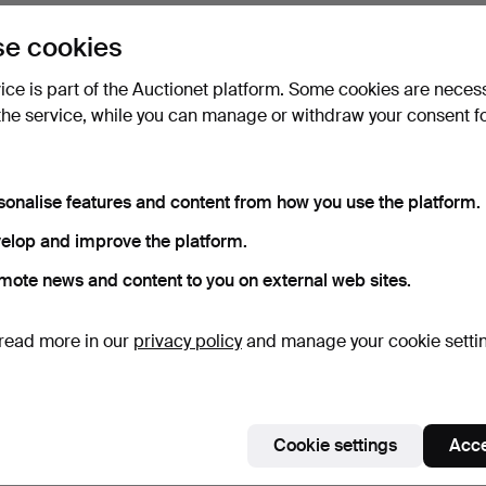
e cookies
vice is part of the Auctionet platform. Some cookies are neces
the service, while you can manage or withdraw your consent f
sonalise features and content from how you use the platform.
elop and improve the platform.
mote news and content to you on external web sites.
read more in our
privacy policy
and manage your cookie setti
Cookie settings
Acce