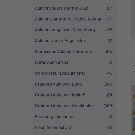
Auktionshuset Thörner & Ek
(37)
Auktionskammaren Sydost Kalmar
(30)
Auktionsmagasinet Vänersborg
(38)
Auktionsverket Engelholm
(31)
Björnssons Auktionskammare
(95)
Borås Auktionshall
(1)
Connoisseur Bokauktioner
(43)
Crafoord Auktioner Lund
(246)
Crafoord Auktioner Malmö
(74)
Crafoord Auktioner Stockholm
(366)
Ekenbergs Auktioner
(1)
Falun Auktionsbyrå
(36)