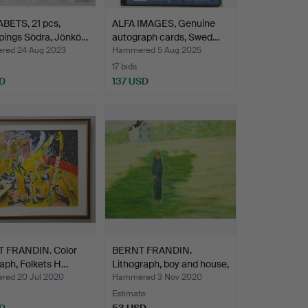
BETS, 21 pcs,
ALFA IMAGES, Genuine
pings Södra, Jönkö…
autograph cards, Swed…
ed 24 Aug 2023
Hammered 5 Aug 2025
17 bids
D
137 USD
 FRANDIN. Color
BERNT FRANDIN.
raph, Folkets H…
Lithograph, boy and house,
…
ed 20 Jul 2020
Hammered 3 Nov 2020
Estimate
D
53 USD