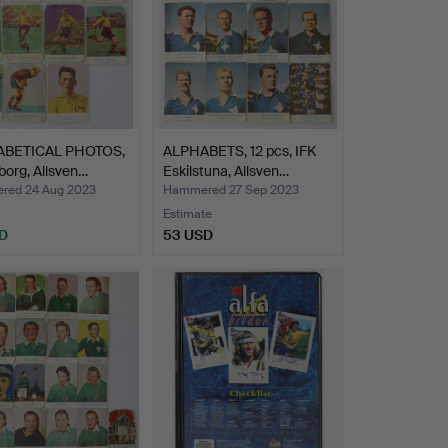
ABETICAL PHOTOS,
ALPHABETS, 12 pcs, IFK
sborg, Allsven…
Eskilstuna, Allsven…
ed 24 Aug 2023
Hammered 27 Sep 2023
Estimate
D
53 USD