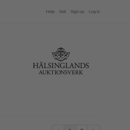
Help
Sell
Sign up
Log in