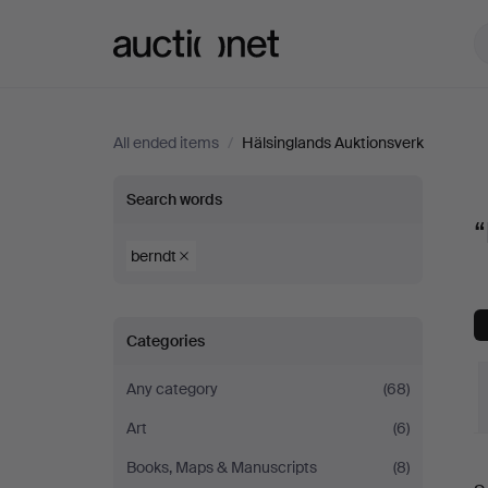
Auctionet.com
All ended items
/
Hälsinglands Auktionsverk
“berndt”
Search words
“
at
berndt
Hälsinglands
Categories
Auktionsverk
Any category
(68)
Art
(6)
Books, Maps & Manuscripts
(8)