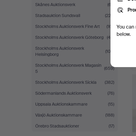
Skånes Auktionsverk
(67)
Pro
Stadsauktion Sundsvall
(223)
Stockholms Auktionsverk Fine Art
(161)
You can 
below.
Stockholms Auktionsverk Göteborg
(48)
Stockholms Auktionsverk
(105)
Helsingborg
Stockholms Auktionsverk Magasin
(659)
5
Stockholms Auktionsverk Sickla
(382)
Södermanlands Auktionsverk
(76)
Uppsala Auktionskammare
(15)
Växjö Auktionskammare
(188)
Örebro Stadsauktioner
(17)