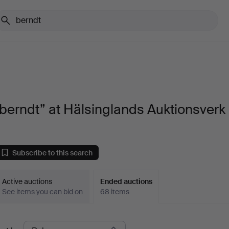
berndt” at Hälsinglands Auktionsverk
Subscribe to this search
Active auctions
Ended auctions
See items you can bid on
68 items
Ended