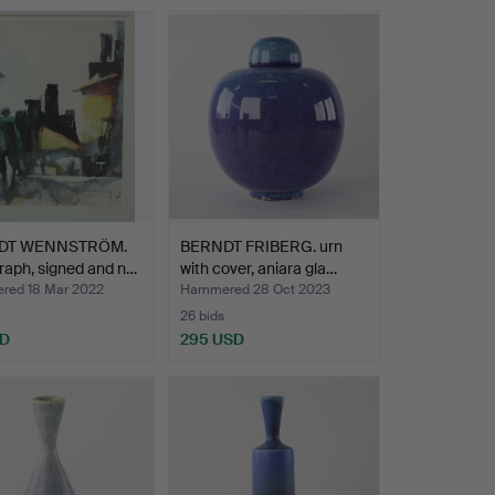
DT WENNSTRÖM.
BERNDT FRIBERG. urn
raph, signed and n…
with cover, aniara gla…
ed 18 Mar 2022
Hammered 28 Oct 2023
26 bids
SD
295 USD