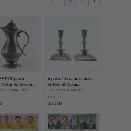
1
2
E POT, pewter,
A pair of tin candlesticks
t Oskar Santesson…
by Berndt Oskar…
ed 10 May 2022
Hammered 3 Jun 2025
1 bid
SD
32 USD