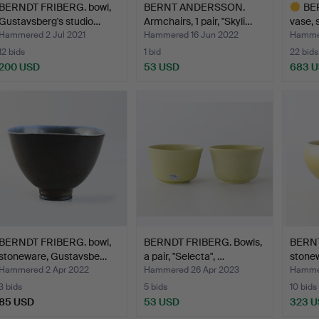
BERNDT FRIBERG. bowl,
BERNT ANDERSSON.
BE
Gustavsberg's studio…
Armchairs, 1 pair, "Skyli…
vase, 
Gusta
Hammered 2 Jul 2021
Hammered 16 Jun 2022
Hammer
12 bids
1 bid
22 bids
200 USD
53 USD
683 
Highlig
item
BERNDT FRIBERG. bowl,
BERNDT FRIBERG. Bowls,
BERNT
stoneware, Gustavsbe…
a pair, "Selecta", …
stonew
Hammered 2 Apr 2022
Hammered 26 Apr 2023
Hammer
3 bids
5 bids
10 bids
85 USD
53 USD
323 