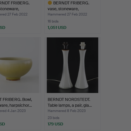
RNDT FRIBERG.
BERNDT FRIBERG.
stoneware,
vase, stoneware,
vsbe…
Gustavsbe…
ed 27 Feb 2022
Hammered 27 Feb 2022
16 bids
USD
1,051 USD
hted
Highlighted
item
 FRIBERG. Bowl,
BERNDT NORDSTEDT.
are, harpsichor…
Table lamps, a pair, gla…
ed 4 Jan 2023
Hammered 8 Feb 2023
23 bids
USD
179 USD