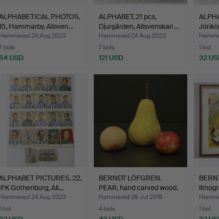
ALPHABETICAL PHOTOS,
ALPHABET, 21 pcs,
ALPHA
15, Hammarby, Allsven…
Djurgården, Allsvenskan …
Jönkö
Hammered 24 Aug 2023
Hammered 24 Aug 2023
Hammer
7 bids
7 bids
1 bid
64 USD
121 USD
32 US
ALPHABET PICTURES, 22,
BERNDT LÖFGREN.
BERNT
IFK Gothenburg, All…
PEAR, hand carved wood.
lithog
Pe…
Hammered 24 Aug 2023
Hammered 28 Jul 2019
Hammer
1 bid
4 bids
1 bid
32 USD
43 USD
32 US