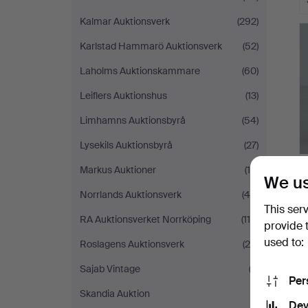
Kalmar Auktionsverk
(292)
Karlstad Hammarö Auktionsverk
(52)
Laholms Auktionskammare
(60)
Leiflers Auktionshus
(13)
Limhamns Auktionsbyrå
(54)
Lysekils Auktionsbyrå
(27)
Markus Auktioner
(19)
We us
Norrlands Auktionsverk
(44)
This ser
RA Auktionsverket Norrköping
(114)
provide 
used to:
Roslagens Auktionsverk
(25)
H
i
Sajab Vintage
(2)
Per
Skandia Auktion
(1)
Dev