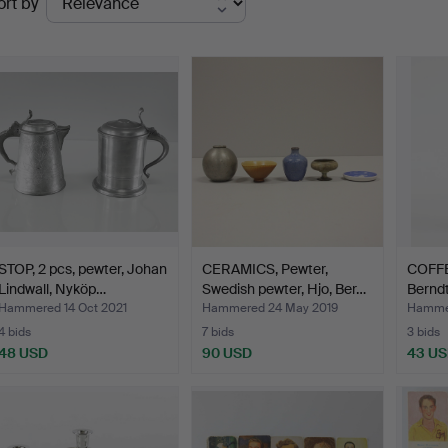
ort by
uctions
STOP, 2 pcs, pewter, Johan
CERAMICS, Pewter,
COFFE
Lindwall, Nyköp…
Swedish pewter, Hjo, Ber…
Bernd
Hammered 14 Oct 2021
Hammered 24 May 2019
Hammer
4 bids
7 bids
3 bids
48 USD
90 USD
43 U