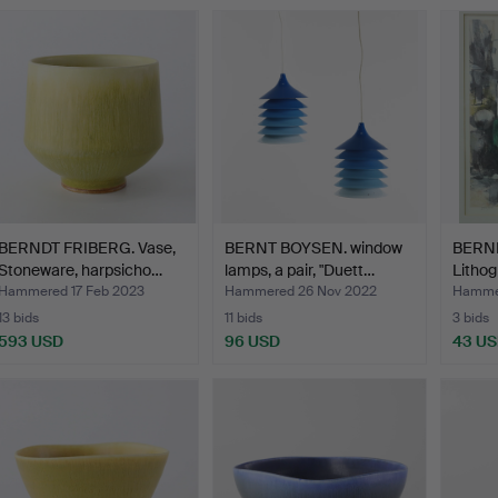
BERNDT FRIBERG. Vase,
BERNT BOYSEN. window
BERN
Stoneware, harpsicho…
lamps, a pair, "Duett…
Lithog
Hammered 17 Feb 2023
Hammered 26 Nov 2022
Hammer
13 bids
11 bids
3 bids
593 USD
96 USD
43 U