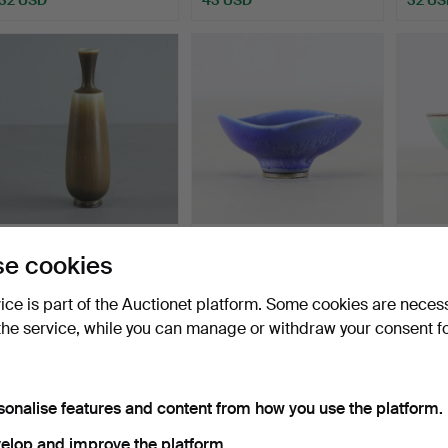
BERNDT FRIBERG.
BERNDT FRIBERG. bowl,
BERND
e cookies
vase, stoneware, bears
miniature, Gustavsbe…
Gustav
stu…
Hammered 18 Dec 2020
Hammered 23 May 2021
Hammer
vice is part of the Auctionet platform. Some cookies are neces
19 bids
3 bids
17 bids
the service, while you can manage or withdraw your consent f
631 USD
106 USD
148 U
ighlighted
tem
sonalise features and content from how you use the platform.
elop and improve the platform.