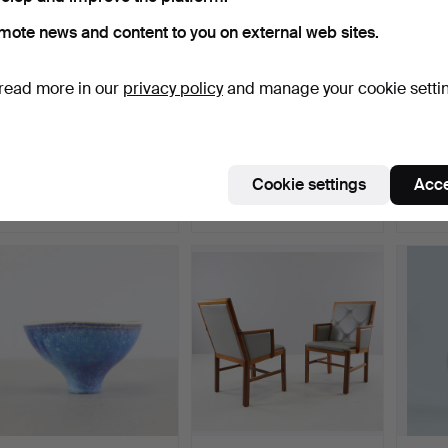
mote news and content to you on external web sites.
read more in our
privacy policy
and manage your cookie setti
BERNDT FRIBERG. bowl,
BERNDT FRIBERG. bowl,
BE
Gustavsberg's studio…
Gustavsberg's studio…
vase, 
studi
Hammered 23 May 2021
Hammered 23 May 2021
Hammer
Cookie settings
Acce
7 bids
11 bids
15 bids
274 USD
442 USD
460 
Highlig
item