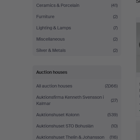
S
a
Ceramics & Porcelain
(41)
Furniture
(2)
Lighting & Lamps
(7)
Miscellaneous
(2)
Silver & Metals
(2)
Auction houses
All auction houses
(7,066)
Auktionsfirma Kenneth Svensson i
(27)
Kalmar
Auktionshuset Kolonn
(539)
Auktionshuset STO Bohuslän
(10)
Auktionshuset Thelin & Johansson
(116)