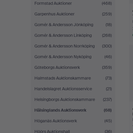
Formstad Auktioner
(468)
Garpenhus Auktioner
(259)
Gomér & Andersson Jönköping
(18)
Gomér & Andersson Linköping
(268)
Gomér & Andersson Norrköping
(300)
Gomér & Andersson Nyköping
(46)
Göteborgs Auktionsverk
(359)
Halmstads Auktionskammare
(73)
Handelslagret Auktionsservice
(21)
Helsingborgs Auktionskammare
(237)
Hälsinglands Auktionsverk
(68)
Höganäs Auktionsverk
(45)
Höörs Auktionshall
(36)