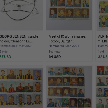
GEORG JENSEN. candle
A set of 10 alpha images,
ALPH
holder, “Season”, Liv…
Fotboll, Djurgår…
11, Elf
Hammered 31 May 2024
Hammered 1 Jan 2024
Hammer
2 bids
Estimate
1 bid
37 USD
64 USD
32 US