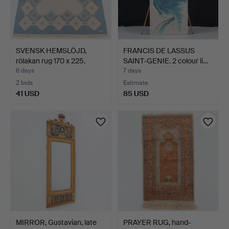
SVENSK HEMSLÖJD,
FRANCIS DE LASSUS
rölakan rug 170 x 225.
SAINT-GENIE. 2 colour li…
6 days
7 days
2 bids
Estimate
41 USD
85 USD
MIRROR, Gustavian, late
PRAYER RUG, hand-