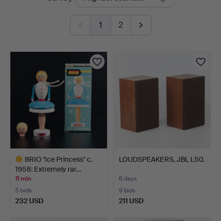
auctions
1
2
BRIO "Ice Princess" c.
LOUDSPEAKERS, JBL L50.
1958: Extremely rar…
11 min
6 days
5 bids
9 bids
232 USD
211 USD
Highlighted