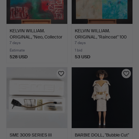
KELVIN WILLIAM.
KELVIN WILLIAM.
ORIGINAL, "Neo, Collector
ORIGINAL, "Raincoat" 100
…
x…
7 days
7 days
Estimate
1 bid
528 USD
53 USD
SME 3009 SERIES III
BARBIE DOLL, "Bubble Cut"