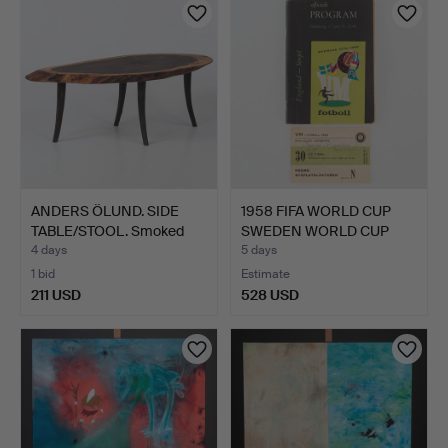
item
ANDERS ÖLUND. SIDE
1958 FIFA WORLD CUP
TABLE/STOOL. Smoked
SWEDEN WORLD CUP
oak.
TICKE…
4 days
5 days
1 bid
Estimate
211 USD
528 USD