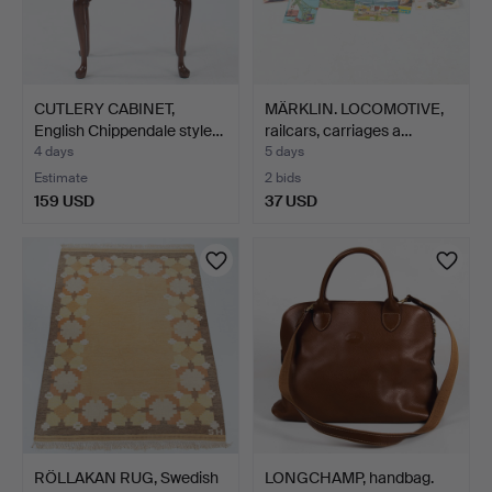
CUTLERY CABINET,
MÄRKLIN. LOCOMOTIVE,
English Chippendale style…
railcars, carriages a…
4 days
5 days
Estimate
2 bids
159 USD
37 USD
RÖLLAKAN RUG, Swedish
LONGCHAMP, handbag.