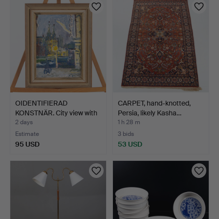
OIDENTIFIERAD
CARPET, hand-knotted,
KONSTNÄR. City view with
Persia, likely Kasha…
chu…
2 days
1 h 28 m
Estimate
3 bids
95 USD
53 USD