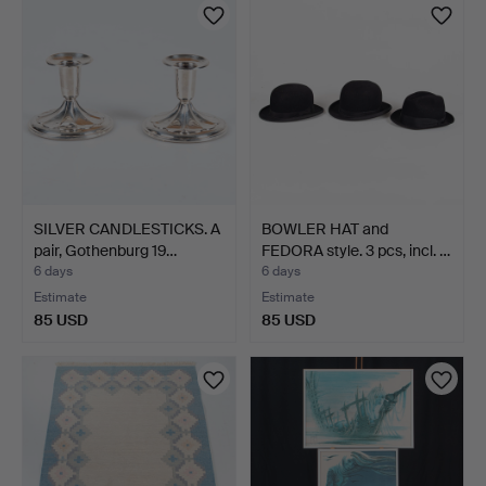
SILVER CANDLESTICKS. A
BOWLER HAT and
pair, Gothenburg 19…
FEDORA style. 3 pcs, incl. …
6 days
6 days
Estimate
Estimate
85 USD
85 USD