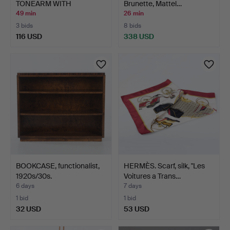
TONEARM WITH
Brunette, Mattel…
ORTOFON S…
49 min
26 min
3 bids
8 bids
116 USD
338 USD
BOOKCASE, functionalist,
HERMÈS. Scarf, silk, "Les
1920s/30s.
Voitures a Trans…
6 days
7 days
1 bid
1 bid
32 USD
53 USD