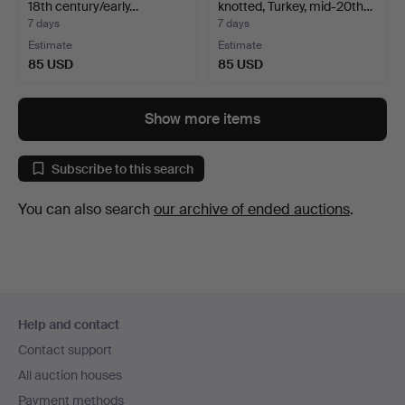
18th century/early…
knotted, Turkey, mid-20th…
7 days
7 days
Estimate
Estimate
85 USD
85 USD
Show more items
Subscribe to this search
You can also search
our archive of ended auctions
.
Footer
Help and contact
navigation
Contact support
All auction houses
Payment methods