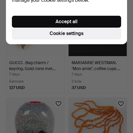
manage your cookie settings below.
Accept all
Cookie settings
GUCCI . Bag charm /
MARIANNE WESTMAN.
keyring. Gold-tone met…
"Mon amie", coffee cups …
7 days
7 days
Estimate
2 bids
127 USD
37 USD