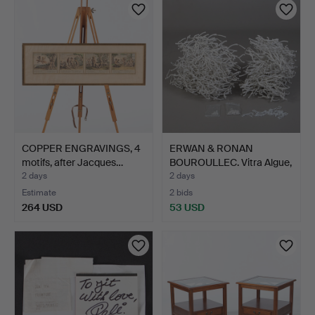
COPPER ENGRAVINGS, 4
ERWAN & RONAN
motifs, after Jacques…
BOUROULLEC. Vitra Algue,
app…
2 days
2 days
Estimate
2 bids
264 USD
53 USD