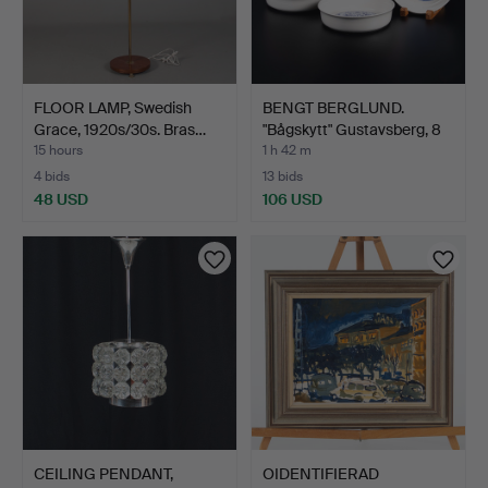
FLOOR LAMP, Swedish
BENGT BERGLUND.
Grace, 1920s/30s. Bras…
"Bågskytt" Gustavsberg, 8
…
15 hours
1 h 42 m
4 bids
13 bids
48 USD
106 USD
CEILING PENDANT,
OIDENTIFIERAD