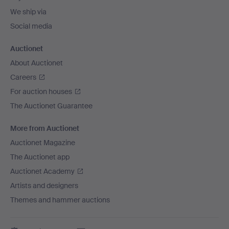
We ship via
Social media
Auctionet
About Auctionet
Careers
For auction houses
The Auctionet Guarantee
More from Auctionet
Auctionet Magazine
The Auctionet app
Auctionet Academy
Artists and designers
Themes and hammer auctions