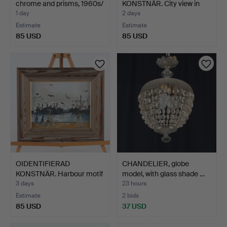
chrome and prisms, 1960s/
KONSTNÄR. City view in
…
eveni…
1 day
2 days
Estimate
Estimate
85 USD
85 USD
OIDENTIFIERAD
CHANDELIER, globe
KONSTNÄR. Harbour motif
model, with glass shade …
with…
3 days
23 hours
Estimate
2 bids
85 USD
37 USD