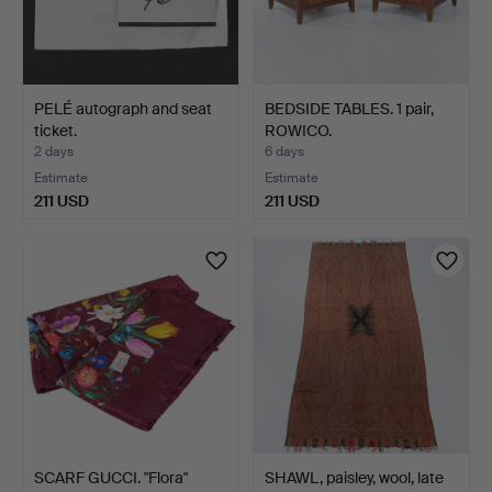
PELÉ autograph and seat
BEDSIDE TABLES. 1 pair,
ticket.
ROWICO.
2 days
6 days
Estimate
Estimate
211 USD
211 USD
SCARF GUCCI. "Flora"
SHAWL, paisley, wool, late