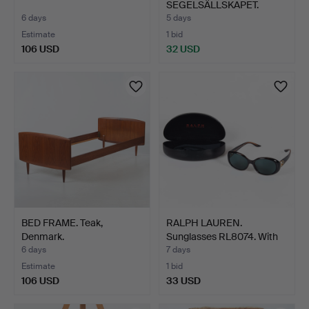
SEGELSÄLLSKAPET.
Yearbook…
6 days
5 days
Estimate
1 bid
106 USD
32 USD
BED FRAME. Teak,
RALPH LAUREN.
Denmark.
Sunglasses RL8074. With
case…
6 days
7 days
Estimate
1 bid
106 USD
33 USD