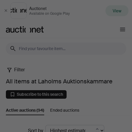
Auctionet
View
Close
Available on Google Play
Auctionet.com
Filter
All
All items at Laholms Auktionskammare
items
Subscribe to this search
at
Active auctions
(94)
Ended auctions
Laholms
Auktionskammare
Active
Sort by