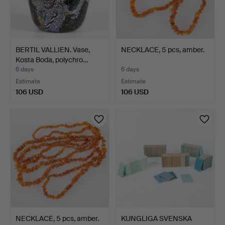
BERTIL VALLIEN. Vase,
NECKLACE, 5 pcs, amber.
Kosta Boda, polychro…
6 days
6 days
Estimate
Estimate
106 USD
106 USD
NECKLACE, 5 pcs, amber.
KUNGLIGA SVENSKA