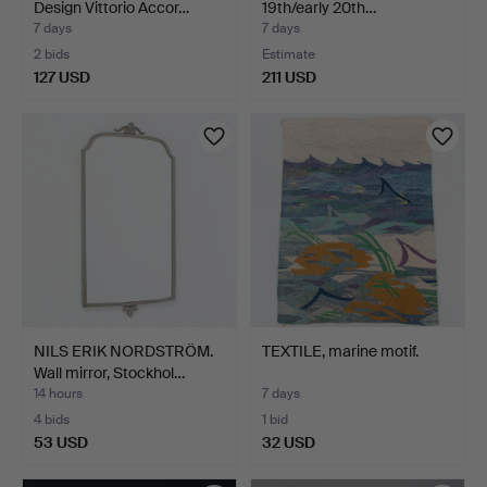
Design Vittorio Accor…
19th/early 20th…
7 days
7 days
2 bids
Estimate
127 USD
211 USD
NILS ERIK NORDSTRÖM.
TEXTILE, marine motif.
Wall mirror, Stockhol…
14 hours
7 days
4 bids
1 bid
53 USD
32 USD