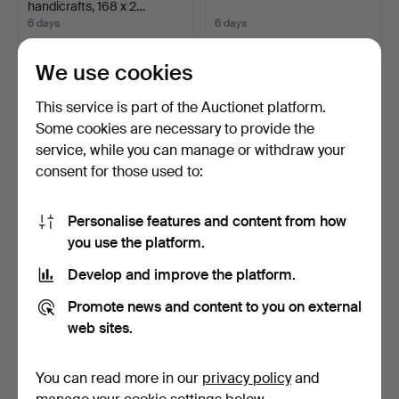
handicrafts, 168 x 2…
6 days
6 days
Estimate
5 bids
159 USD
106 USD
We use cookies
This service is part of the Auctionet platform.
Some cookies are necessary to provide the
service, while you can manage or withdraw your
consent for those used to:
Personalise features and content from how
you use the platform.
Develop and improve the platform.
INGEGERD SILOW.
REINHOLD NIELSEN
RÖLLAKAN RUG 138 x 200.
(1891-1984) Oil on canvas…
Promote news and content to you on external
6 days
6 days
web sites.
1 bid
Estimate
32 USD
127 USD
You can read more in our
privacy policy
and