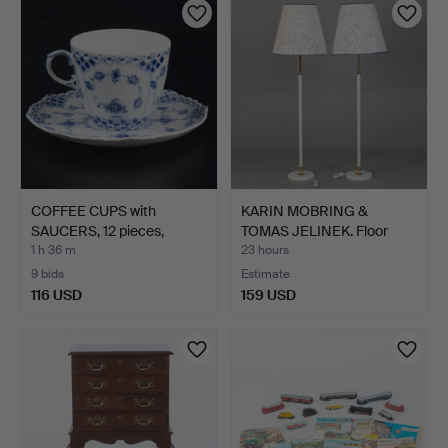
COFFEE CUPS with
KARIN MOBRING &
SAUCERS, 12 pieces,
TOMAS JELINEK. Floor
"Blue…
lamps…
1 h 36 m
23 hours
9 bids
Estimate
116 USD
159 USD