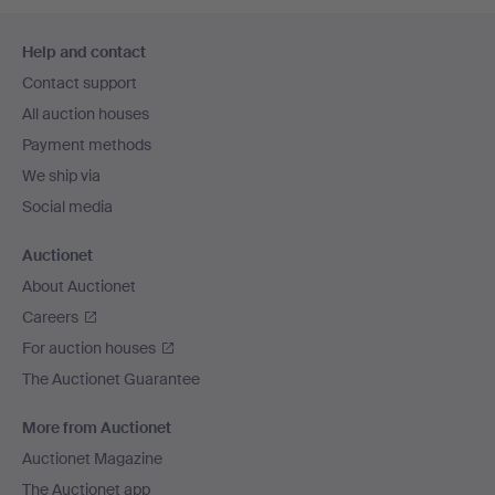
Footer
Help and contact
navigation
Contact support
All auction houses
Payment methods
We ship via
Social media
Auctionet
About Auctionet
Careers
For auction houses
The Auctionet Guarantee
More from Auctionet
Auctionet Magazine
The Auctionet app