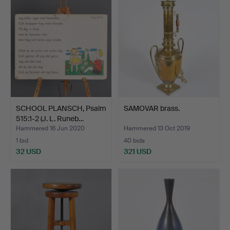
SCHOOL PLANSCH, Psalm
SAMOVAR brass.
515:1-2 (J. L. Runeb…
Hammered 16 Jun 2020
Hammered 13 Oct 2019
1 bid
40 bids
32 USD
321 USD