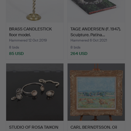
BRASS CANDLESTICK
TAGE ANDERSEN (F. 1947).
floor model.
Sculpture. Patina…
Hammered 12 Oct 2019
Hammered 6 Oct 2021
8 bids
8 bids
85 USD
264 USD
STUDIO OF ROSA TAIKON
CARL BERNDTSSON. Oil