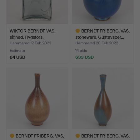
WIKTOR BERNDT. VAS,
BERNDT FRIBERG. VAS,
signed. Flygsfors.
stoneware, Gustavsber…
Hammered 12 Feb 2022
Hammered 28 Feb 2022
Estimate
14 bids
64 USD
633 USD
Highlighted
item
BERNDT FRIBERG. VAS,
BERNDT FRIBERG. VAS,