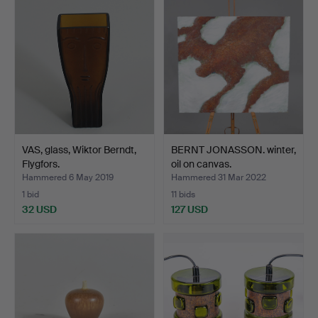
VAS, glass, Wiktor Berndt,
BERNT JONASSON. winter,
Flygfors.
oil on canvas.
Hammered 6 May 2019
Hammered 31 Mar 2022
1 bid
11 bids
32 USD
127 USD