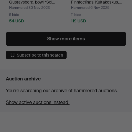
Gustavsberg, bowl “Sel…
Finnfeelings, Kultakeskus,…
Hammered 30 Nov 2023
Hammered 6 Nov 2025
5 bids
11 bids
54 USD
119 USD
Show more items
Subscribe to this search
Auction archive
You're searching our archive of hammered auctions.
Show active auctions instead.