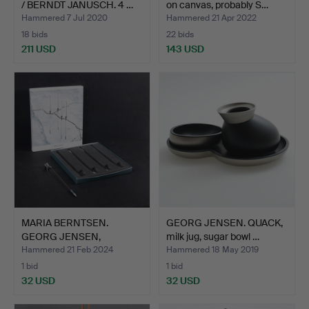
/ BERNDT JANUSCH. 4 …
on canvas, probably S…
Hammered 7 Jul 2020
Hammered 21 Apr 2022
18 bids
22 bids
211 USD
143 USD
MARIA BERNTSEN.
GEORG JENSEN. QUACK,
GEORG JENSEN,
milk jug, sugar bowl …
“Christmas N…
Hammered 21 Feb 2024
Hammered 18 May 2019
1 bid
1 bid
32 USD
32 USD