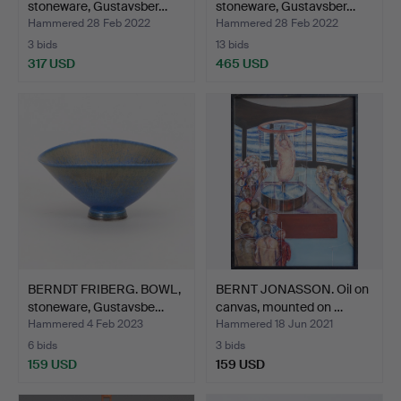
stoneware, Gustavsber…
stoneware, Gustavsber…
Hammered 28 Feb 2022
Hammered 28 Feb 2022
3 bids
13 bids
317 USD
465 USD
Highlighted
Highlighted
item
item
BERNDT FRIBERG. BOWL,
BERNT JONASSON. Oil on
stoneware, Gustavsbe…
canvas, mounted on …
Hammered 4 Feb 2023
Hammered 18 Jun 2021
6 bids
3 bids
159 USD
159 USD