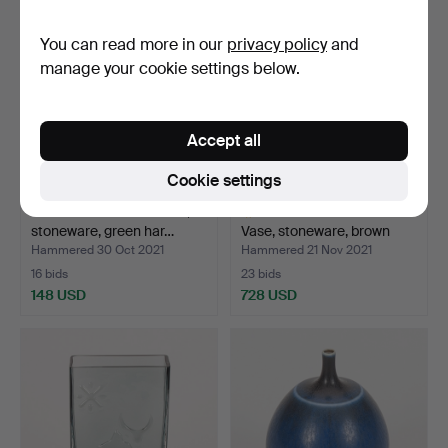
item
You can read more in our
privacy policy
and
manage your cookie settings below.
Accept all
Cookie settings
BERNDT FRIBERG. Bowl,
BERNDT FRIBERG.
stoneware, green har…
Vase, stoneware, brown
har…
Hammered 30 Oct 2021
Hammered 21 Nov 2021
16 bids
23 bids
148 USD
728 USD
Highlighted
item