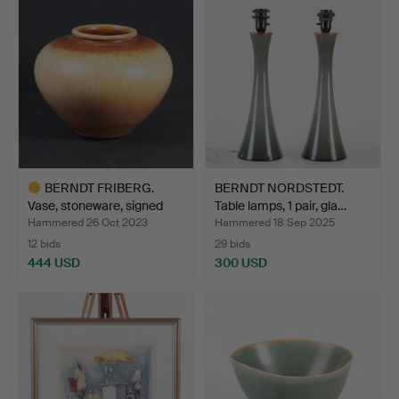
BERNDT FRIBERG.
BERNDT NORDSTEDT.
Vase, stoneware, signed
Table lamps, 1 pair, gla…
Fr…
Hammered 26 Oct 2023
Hammered 18 Sep 2025
12 bids
29 bids
444 USD
300 USD
Highlighted
item