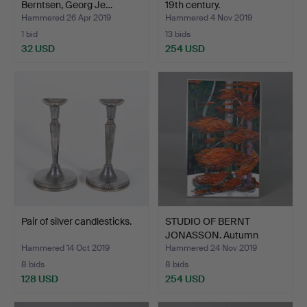
Berntsen, Georg Je…
19th century.
Hammered 26 Apr 2019
Hammered 4 Nov 2019
1 bid
13 bids
32 USD
254 USD
Pair of silver candlesticks.
STUDIO OF BERNT
JONASSON. Autumn
landscape…
Hammered 14 Oct 2019
Hammered 24 Nov 2019
8 bids
8 bids
128 USD
254 USD