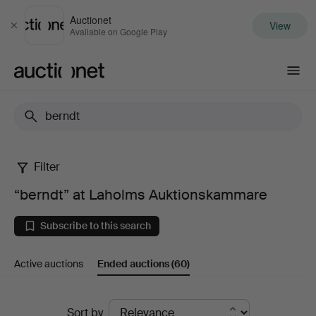
Auctionet
View
Close
Available on Google Play
Auctionet.com
Filter
“berndt”
“berndt” at Laholms Auktionskammare
at
Subscribe to this search
Laholms
Active auctions
Ended auctions
(60)
Auktionskammare
Ended
Sort by