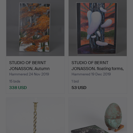
STUDIO OF BERNT
STUDIO OF BERNT
JONASSON. Autumn
JONASSON. floating forms,
landscape…
…
Hammered 24 Nov 2019
Hammered 19 Dec 2019
15 bids
1 bid
338 USD
53 USD