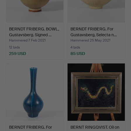
BERNDT FRIBERG. BOWL,
BERNDT FRIBERG. For
Gustavsberg. Signed …
Gustavsberg, Selecta n…
Hammered 7 Feb 2021
Hammered 25 May 2021
12 bids
4 bids
259 USD
85 USD
BERNDT FRIBERG. For
BERNT RINGQVIST. Oil on