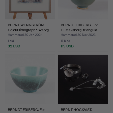
BERNT WENNSTRÖM.
BERNDT FRIBERG. For
Colour lithograph “Svarvg…
Gustavsberg, triangula…
Hammered 30 Jan 2024
Hammered 30 Nov 2023
1 bid
17 bids
32 USD
119 USD
BERNDT FRIBERG. For
BERNT HÖGKVIST.