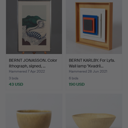
BERNT JONASSON. Color
BERNT KARLBY. For Lyfa.
lithograph, signed, …
Wall lamp "Kvadril…
Hammered 7 Apr 2022
Hammered 28 Jun 2021
3 bids
6 bids
43 USD
190 USD