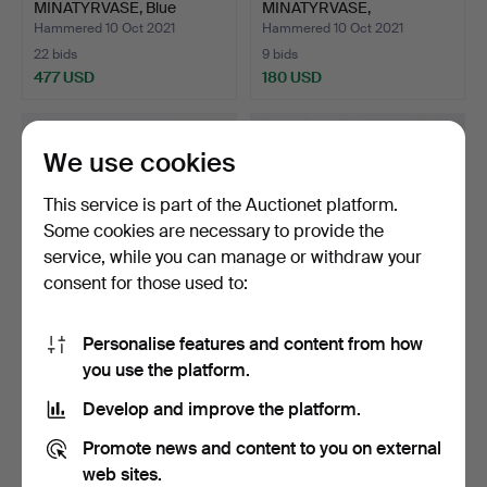
MINATYRVASE, Blue
MINATYRVASE,
harpsich…
harpsichord g…
Hammered 10 Oct 2021
Hammered 10 Oct 2021
22 bids
9 bids
477 USD
180 USD
Highlighted
Highlighted
item
item
We use cookies
This service is part of the Auctionet platform.
Some cookies are necessary to provide the
service, while you can manage or withdraw your
consent for those used to:
Personalise features and content from how
BERNDT FRIBERG.
BERNDT FRIBERG.
you use the platform.
MINIATURE BOWL,
BOWL, Gustavsberg,
harpsichor…
harpsic…
Hammered 10 Oct 2021
Hammered 23 Feb 2021
Develop and improve the platform.
8 bids
9 bids
149 USD
317 USD
Promote news and content to you on external
web sites.
Highlighted