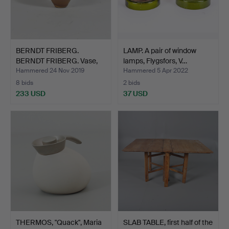
BERNDT FRIBERG.
LAMP. A pair of window
BERNDT FRIBERG. Vase,
lamps, Flygsfors, V…
mini…
Hammered 24 Nov 2019
Hammered 5 Apr 2022
8 bids
2 bids
233 USD
37 USD
THERMOS, "Quack", Maria
SLAB TABLE, first half of the