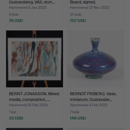
Gustavsberg, VAS, ston…
Board, signed.
Hammered 5 Jan 2023
Hammered 27 Nov 2022
6 bids
27 bids
76 USD
707 USD
BERNT JONASSON. Mixed
BERNDT FRIBERG. Vase,
media, composition, …
miniature, Gustavsbe…
Hammered 16 Feb 2023
Hammered 4 Feb 2023
1 bid
7 bids
32 USD
148 USD