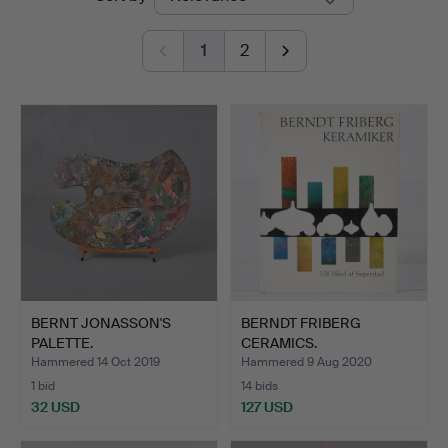
auctions
1
2
BERNT JONASSON'S
BERNDT FRIBERG
PALETTE.
CERAMICS.
Hammered 14 Oct 2019
Hammered 9 Aug 2020
1 bid
14 bids
32 USD
127 USD