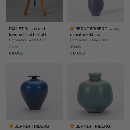
PALLET Raised and
BERNT FRIBERG. vase,
lowered, first half of t…
miniature 8.5 cm.
Hammered 14 Oct 2019
Hammered 7 May 2020
7 bids
15 bids
64 USD
317 USD
Highlighted
item
BERNDT FRIBERG.
BERNDT FRIBERG.